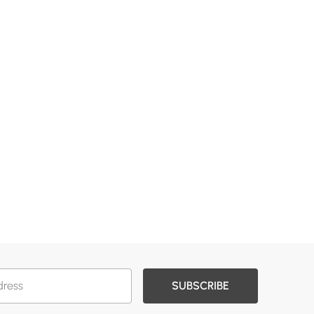
SUBSCRIBE