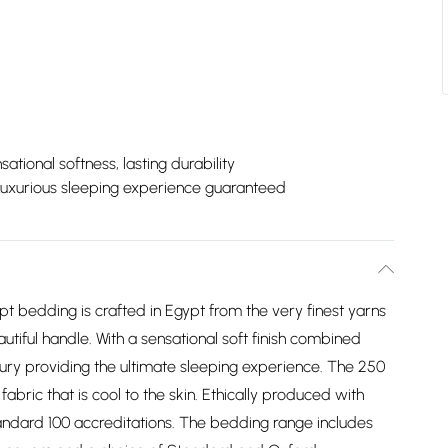
sational softness, lasting durability
Luxurious sleeping experience guaranteed
 bedding is crafted in Egypt from the very finest yarns
autiful handle. With a sensational soft finish combined
luxury providing the ultimate sleeping experience. The 250
fabric that is cool to the skin. Ethically produced with
andard 100 accreditations. The bedding range includes