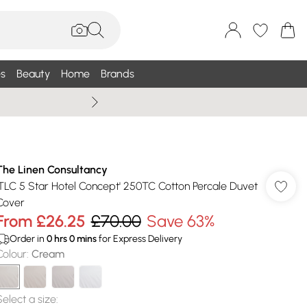
s
Beauty
Home
Brands
Wallis Summe
The Linen Consultancy
'TLC 5 Star Hotel Concept' 250TC Cotton Percale Duvet
Cover
From
£26.25
£70.00
Save 63%
Order in
0
hrs
0
mins
for Express Delivery
Colour
:
Cream
Select a size
: