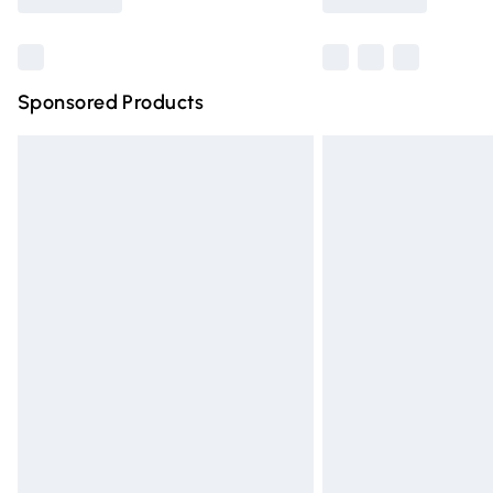
Find out more
Sponsored Products