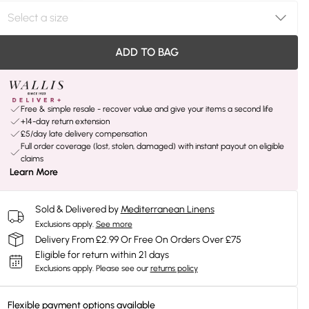
ADD TO BAG
Free & simple resale - recover value and give your items a second life
+14-day return extension
£5/day late delivery compensation
Full order coverage (lost, stolen, damaged) with instant payout on eligible
claims
Learn More
Sold & Delivered by
Mediterranean Linens
Exclusions apply.
See more
Delivery From £2.99 Or Free On Orders Over £75
Eligible for return within 21 days
Exclusions apply.
Please see our
returns policy
Flexible payment options available