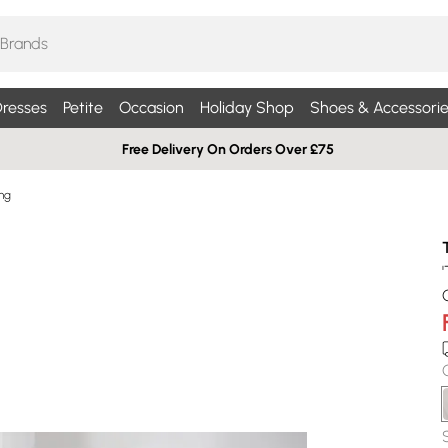
resses
Petite
Occasion
Holiday Shop
Shoes & Accessorie
Free Delivery On Orders Over £75
ng