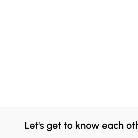
Let's get to know each ot