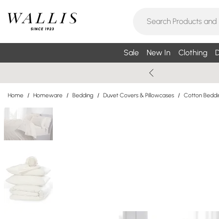
Sale
New In
Clothing
D
Home
/
Homeware
/
Bedding
/
Duvet Covers & Pillowcases
/
Cotton Beddi