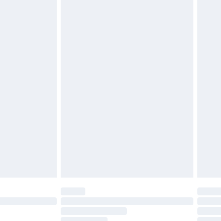
£2.49
£3.99
£5.99
£6.99
before 8pm Saturday
£4.99
£2.99
£4.99
limited Delivery for £14.99
ot available for products delivered by our brand
y times.