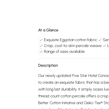
At a Glance
Exquisite Egyptian cotton fabric
Sen
Crisp, cool-to-skin percale weave
Range of sizes available
Description
Our newly updated Five Star Hotel Concept
to create an exquisite fabric that has a be
with long last durability, it simply oozes 
thread count cotton percale offers a crisp 
Better Cotton Initiative and Oeko-Tex® St