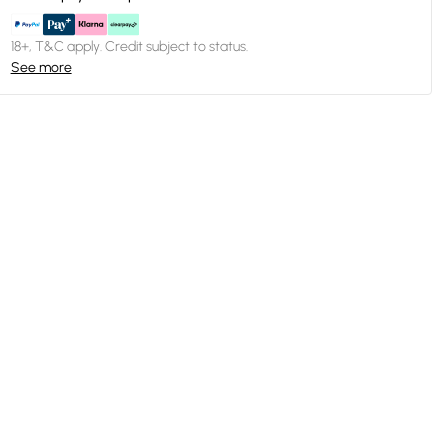
18+, T&C apply. Credit subject to status.
See more