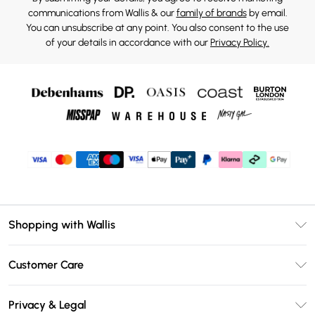
communications from Wallis & our
family of brands
by email.
You can unsubscribe at any point. You also consent to the use
of your details in accordance with our
Privacy Policy.
Shopping with Wallis
Unlimited Delivery
Customer Care
Wallis Deliver+
Contact Us
Size Guide
Privacy & Legal