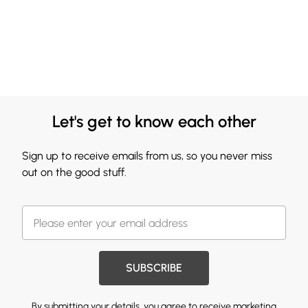
Let's get to know each other
Sign up to receive emails from us, so you never miss
out on the good stuff.
SUBSCRIBE
By submitting your details, you agree to receive marketing