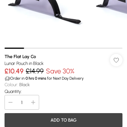
The Flat Lay Co
Lunar Pouch in Black
£10.49
£14.99
Save 30%
Order in
0
hrs
0
mins
for Next Day Delivery
Colour
:
Black
Quantity:
ADD TO BAG