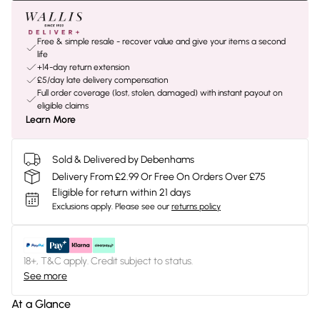
Free & simple resale - recover value and give your items a second
life
+14-day return extension
£5/day late delivery compensation
Full order coverage (lost, stolen, damaged) with instant payout on
eligible claims
Learn More
Sold & Delivered by Debenhams
Delivery From £2.99 Or Free On Orders Over £75
Eligible for return within 21 days
Exclusions apply.
Please see our
returns policy
18+, T&C apply. Credit subject to status.
See more
At a Glance