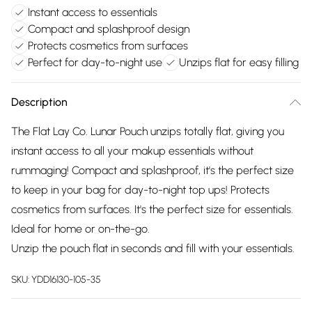
Instant access to essentials
Compact and splashproof design
Protects cosmetics from surfaces
Perfect for day-to-night use
Unzips flat for easy filling
Description
The Flat Lay Co. Lunar Pouch unzips totally flat, giving you
instant access to all your makup essentials without
rummaging! Compact and splashproof, it's the perfect size
to keep in your bag for day-to-night top ups! Protects
cosmetics from surfaces. It's the perfect size for essentials.
Ideal for home or on-the-go.
Unzip the pouch flat in seconds and fill with your essentials.
SKU:
YDD16130-105-35