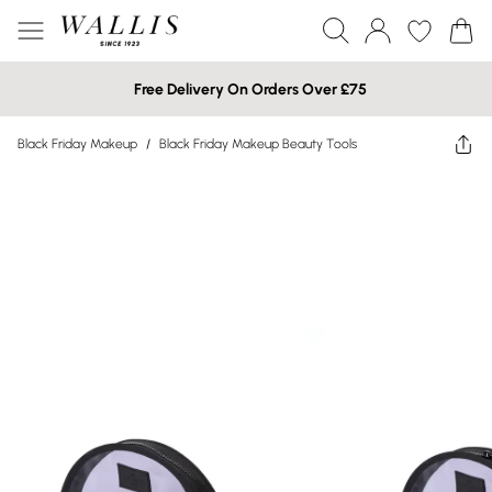
Free Delivery On Orders Over £75
Black Friday Makeup
/
Black Friday Makeup Beauty Tools