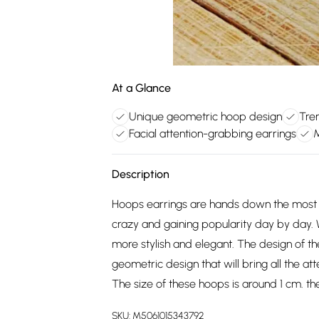
At a Glance
Unique geometric hoop design
Tre
Facial attention-grabbing earrings
M
Description
Hoops earrings are hands down the most v
crazy and gaining popularity day by day. 
more stylish and elegant. The design of t
geometric design that will bring all the a
The size of these hoops is around 1 cm. th
SKU:
M5061015343792