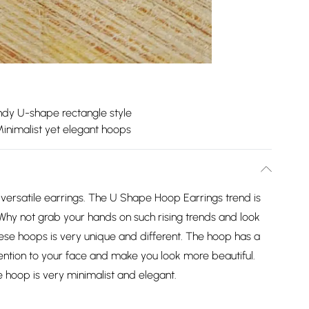
ndy U-shape rectangle style
inimalist yet elegant hoops
ersatile earrings. The U Shape Hoop Earrings trend is
Why not grab your hands on such rising trends and look
hese hoops is very unique and different. The hoop has a
ttention to your face and make you look more beautiful.
e hoop is very minimalist and elegant.