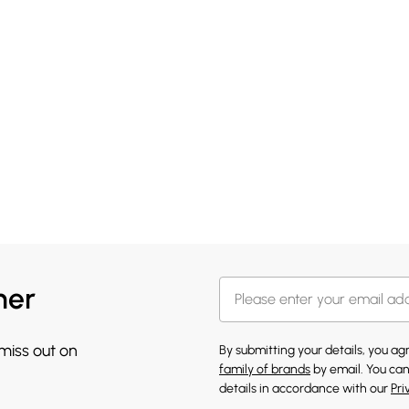
her
 miss out on
By submitting your details, you a
family of brands
by email. You can
details in accordance with our
Pri