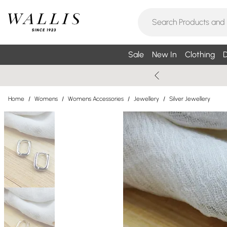
Sale
New In
Clothing
D
Home
/
Womens
/
Womens Accessories
/
Jewellery
/
Silver Jewellery