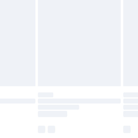
£5.99
£6.99
before 8pm Saturday
£4.99
£2.99
£4.99
limited Delivery for £14.99
ot available for products delivered by our brand
y times.