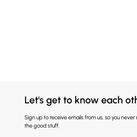
Let's get to know each ot
Sign up to receive emails from us, so you never
the good stuff.