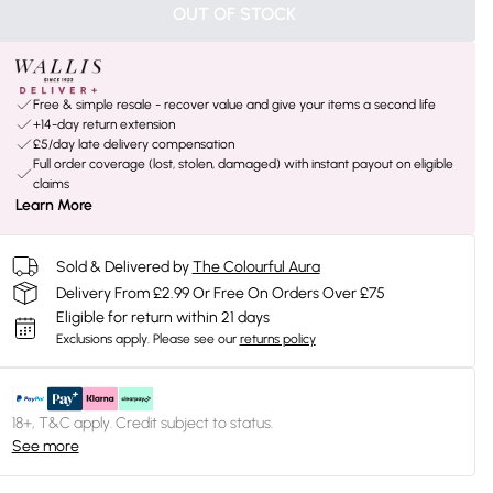
OUT OF STOCK
Free & simple resale - recover value and give your items a second life
+14-day return extension
£5/day late delivery compensation
Full order coverage (lost, stolen, damaged) with instant payout on eligible
claims
Learn More
Sold & Delivered by
The Colourful Aura
Delivery From £2.99 Or Free On Orders Over £75
Eligible for return within 21 days
Exclusions apply.
Please see our
returns policy
18+, T&C apply. Credit subject to status.
See more