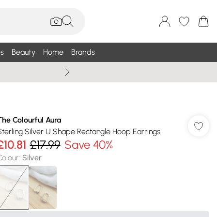
s
Beauty
Home
Brands
Summer Sale Up To 75% +
The Colourful Aura
Sterling Silver U Shape Rectangle Hoop Earrings
£10.81
£17.99
Save 40%
Colour
:
Silver