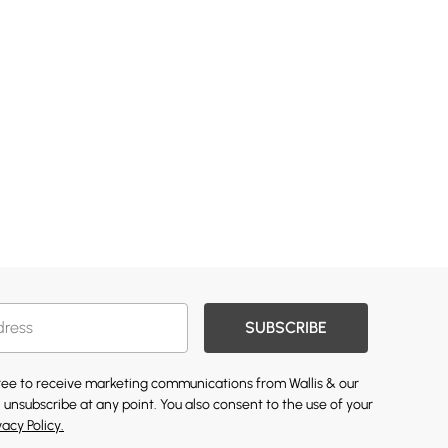
SUBSCRIBE
gree to receive marketing communications from Wallis & our
 unsubscribe at any point. You also consent to the use of your
vacy Policy.