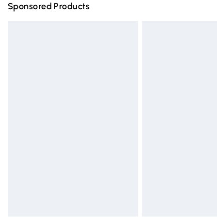
Sponsored Products