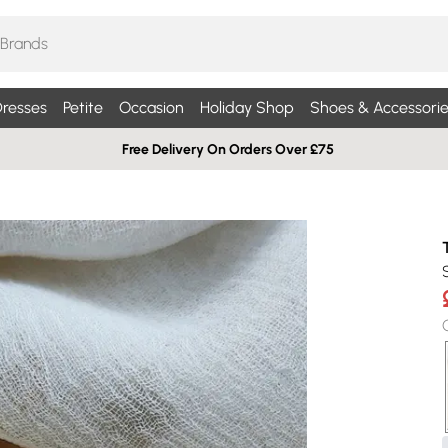
resses
Petite
Occasion
Holiday Shop
Shoes & Accessorie
Free Delivery On Orders Over £75