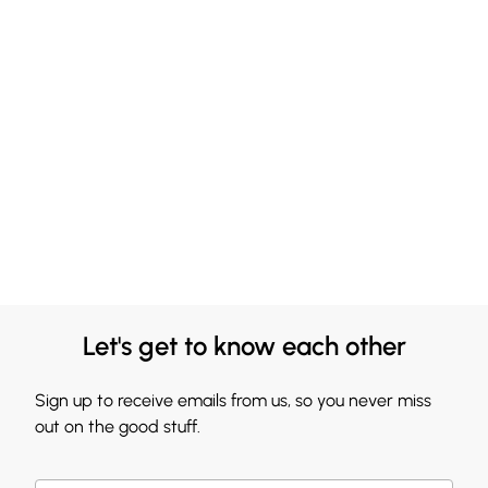
Let's get to know each other
Sign up to receive emails from us, so you never miss
out on the good stuff.