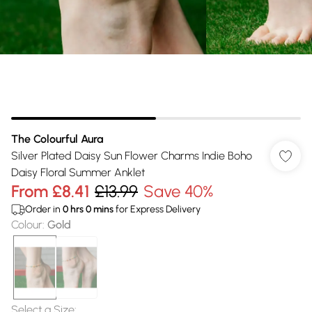
The Colourful Aura
Silver Plated Daisy Sun Flower Charms Indie Boho
Daisy Floral Summer Anklet
From
£8.41
£13.99
Save 40%
Order in
0
hrs
0
mins
for Express Delivery
Colour
:
Gold
Select a Size
: