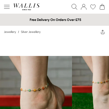
Free Delivery On Orders Over £75
Jewellery
/
Silver Jewellery