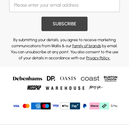
SUBSCRIBE
By submitting your details, you agree to receive marketing
communications from Wallis & our
family of brands
by email.
You can unsubscribe at any point. You also consent to the use
of your details in accordance with our
Privacy Policy.