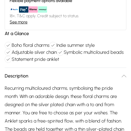
Flexible payment options available
18+, T&C apply. Credit subject to status.
See more
At a Glance
Boho floral charms
Indie summer style
Adjustable silver chain
Symbolic multiciloured beads
Statement pride anklet
Description
Recurring multiciloured charms, symbolising the pride
month. With an adorable design, these floral charms are
designed on the silver plated chain with a to and from
manner. You are free to choose as per your wishes. The
Anklet sparks a free-spirited flow, with a blend of fashion.
The beads are held together with a thin silver-plated chain