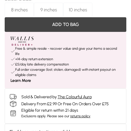
8 inches
9 inches
10 inches
ADD TO BAG
Free & simple resale - recover value and give your items a second
life
+14-day return extension
£5/day late delivery compensation
Full order coverage (lost, stolen, damaged) with instant payout on
eligible claims
Learn More
Sold & Delivered by
The Colourful Aura
Delivery From £2.99 Or Free On Orders Over £75
Eligible for return within 21 days
Exclusions apply.
Please see our
returns policy