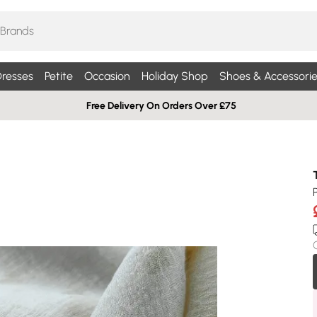
resses
Petite
Occasion
Holiday Shop
Shoes & Accessorie
Free Delivery On Orders Over £75