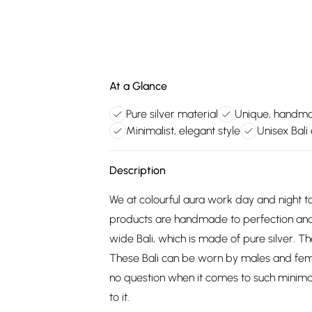
At a Glance
Pure silver material
Unique, handm
Minimalist, elegant style
Unisex Bali
Description
We at colourful aura work day and night to
products are handmade to perfection and
wide Bali, which is made of pure silver. Th
These Bali can be worn by males and female
no question when it comes to such minimalist
to it.