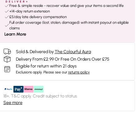
Free & simple resale - recover value and give your items a second life
+14-day return extension
£5/day late delivery compensation
Full order coverage (lost, stolen, damaged) with instant payout on eligible
claims
Learn More
Sold & Delivered by
The Colourful Aura
Delivery From £2.99 Or Free On Orders Over £75
Eligible for return within 21 days
Exclusions apply.
Please see our
returns policy
18+, T&C apply. Credit subject to status.
See more