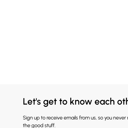
Let's get to know each ot
Sign up to receive emails from us, so you never
the good stuff.