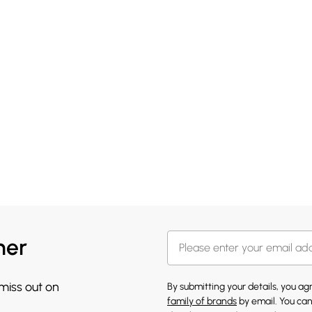
her
 miss out on
By submitting your details, you a
family of brands
by email. You can