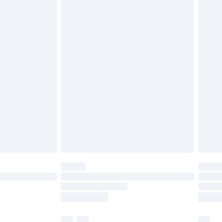
£3.99
£5.99
£6.99
before 8pm Saturday
£4.99
£2.99
£4.99
limited Delivery for £14.99
ot available for products delivered by our brand
y times.