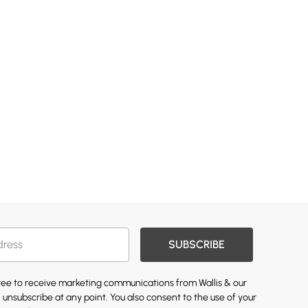
SUBSCRIBE
gree to receive marketing communications from Wallis & our
 unsubscribe at any point. You also consent to the use of your