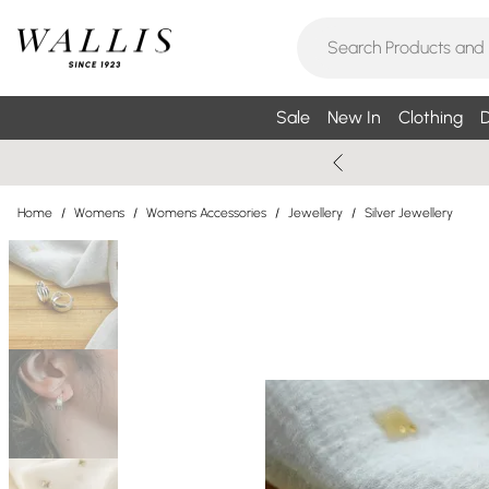
Sale
New In
Clothing
D
Home
/
Womens
/
Womens Accessories
/
Jewellery
/
Silver Jewellery