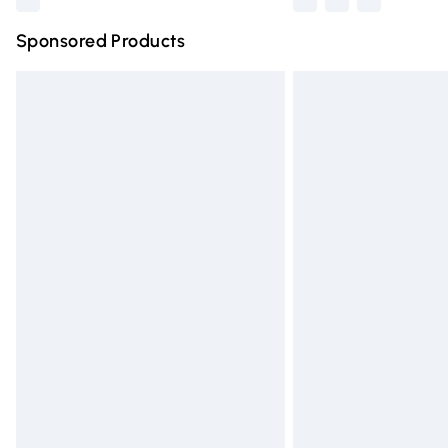
Sponsored Products