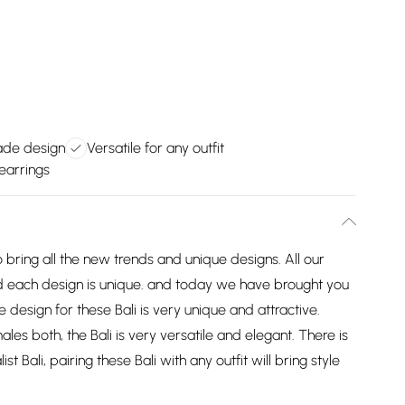
ade design
Versatile for any outfit
 earrings
 bring all the new trends and unique designs. All our
 each design is unique. and today we have brought you
e design for these Bali is very unique and attractive.
s both, the Bali is very versatile and elegant. There is
 Bali, pairing these Bali with any outfit will bring style