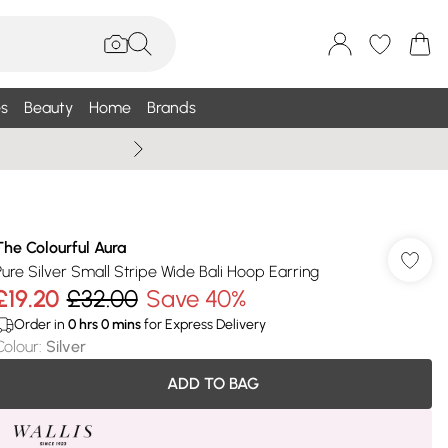
s
Beauty
Home
Brands
Summer Sale Up To 75% +
The Colourful Aura
Pure Silver Small Stripe Wide Bali Hoop Earring
£19.20
£32.00
Save 40%
Order in
0
hrs
0
mins
for Express Delivery
Colour
:
Silver
ADD TO BAG