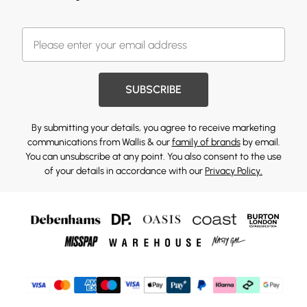
SUBSCRIBE
By submitting your details, you agree to receive marketing
communications from Wallis & our
family of brands
by email.
You can unsubscribe at any point. You also consent to the use
of your details in accordance with our
Privacy Policy.