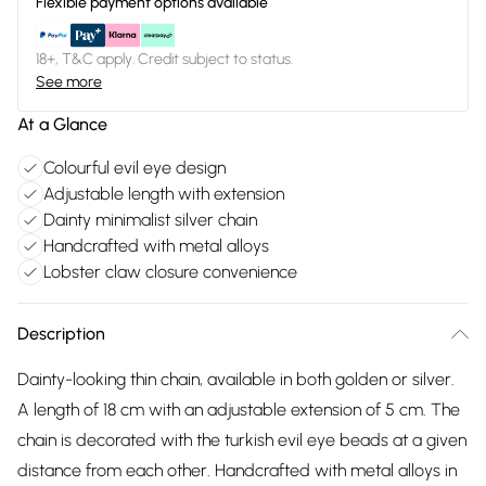
Flexible payment options available
18+, T&C apply. Credit subject to status.
See more
At a Glance
Colourful evil eye design
Adjustable length with extension
Dainty minimalist silver chain
Handcrafted with metal alloys
Lobster claw closure convenience
Description
Dainty-looking thin chain, available in both golden or silver.
A length of 18 cm with an adjustable extension of 5 cm. The
chain is decorated with the turkish evil eye beads at a given
distance from each other. Handcrafted with metal alloys in