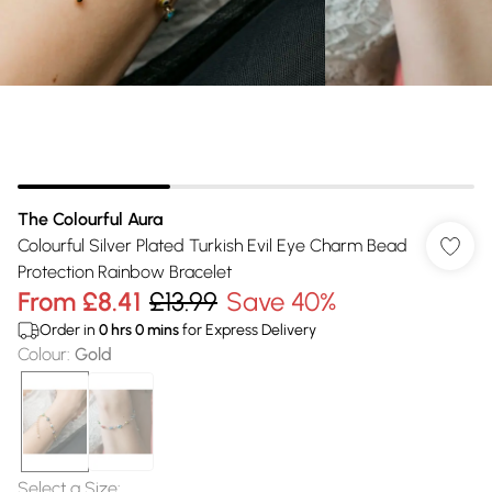
The Colourful Aura
Colourful Silver Plated Turkish Evil Eye Charm Bead
Protection Rainbow Bracelet
From
£8.41
£13.99
Save 40%
Order in
0
hrs
0
mins
for Express Delivery
Colour
:
Gold
Select a Size
: