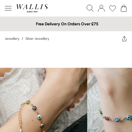
Free Delivery On Orders Over £75
Jewellery
/
Silver Jewellery