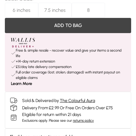
6 inches
7.5 inches
8
ADD TO BAG
Free & simple resale - recover value and give your items a second
life
+14-day return extension
£5/day late delivery compensation
Full order coverage (lost, stolen, damaged) with instant payout on
eligible claims
Learn More
Sold & Delivered by
The Colourful Aura
Delivery From £2.99 Or Free On Orders Over £75
Eligible for return within 21 days
Exclusions apply.
Please see our
returns policy