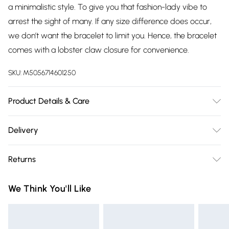
a minimalistic style. To give you that fashion-lady vibe to
arrest the sight of many. If any size difference does occur,
we don’t want the bracelet to limit you. Hence, the bracelet
comes with a lobster claw closure for convenience.
SKU:
M5056714601250
Product Details & Care
The most important way to care for your costume jewellery
Delivery
is to keep it away from anything that could cause the plating
Free delivery on all order over £75 (exc. Bulky Item
to react. That means soap, perfume, moisturiser, washing
Returns
Delivery)
up liquid, anything that may contain chemicals that will
tarnish the finish of the item.
Something not quite right? You have 21 days from the day
Super Saver Delivery
£2.99
We Think You'll Like
you receive it, to send something back.
Free on orders over £75
Please note, we cannot offer refunds on fashion face masks,
Standard Delivery
£3.99
cosmetics, pierced jewellery, adult toys, and swimwear or