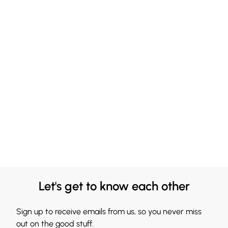
Let's get to know each other
Sign up to receive emails from us, so you never miss
out on the good stuff.