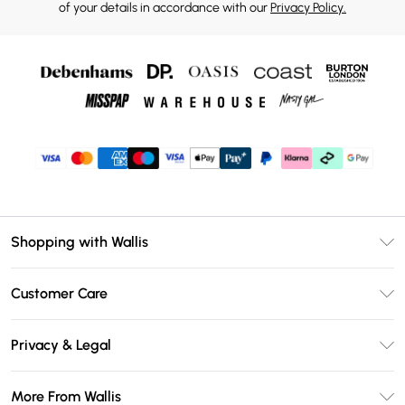
of your details in accordance with our
Privacy Policy.
Shopping with Wallis
Unlimited Delivery
Customer Care
Wallis Deliver+
Contact Us
Size Guide
Privacy & Legal
Return Your Order
DebenhamsPay+
Privacy Policy
Frequently Asked Questions
More From Wallis
Debenhams Mastercard