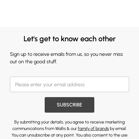
Let's get to know each other
Sign up to receive emails from us, so you never miss
out on the good stuff.
SUBSCRIBE
By submitting your details, you agree to receive marketing
communications from Wallis & our
family of brands
by email.
You can unsubscribe at any point. You also consent to the use