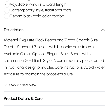
Adjustable 7-inch standard length
Contemporary style, traditional roots
Elegant black/gold color combo
Description
Material: Exquisite Black Beads and Zircon Crystals Size
Details: Standard 7 inches, with bespoke adjustments
available Colour Options: Elegant Black Beads with a
shimmering Gold finish Style: A contemporary piece rooted
in traditional design principles Care Instructions: Avoid water
exposure to maintain the bracelet’s allure
SKU:
M5056714609362
Product Details & Care
The most important way to care for your costume jewellery