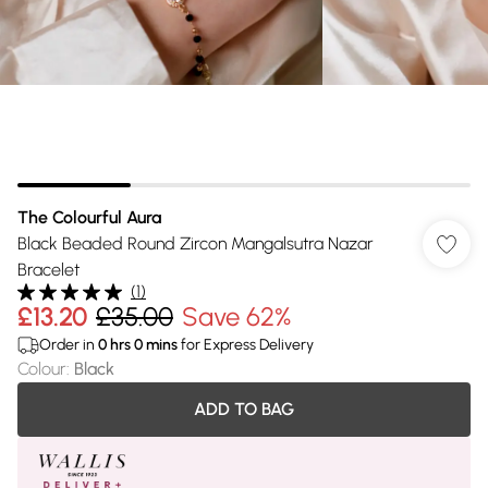
The Colourful Aura
Black Beaded Round Zircon Mangalsutra Nazar
Bracelet
(
1
)
£13.20
£35.00
Save 62%
Order in
0
hrs
0
mins
for Express Delivery
Colour
:
Black
ADD TO BAG