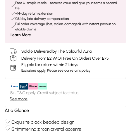
Free & simple resale - recover value and give your items a second
life
+14-day return extension
£5/day late delivery compensation
Full order coverage (lost, stolen, damaged) with instant payout on
eligible claims
Learn More
Sold & Delivered by
The Colourful Aura
Delivery From £2.99 Or Free On Orders Over £75
Eligible for return within 21 days
Exclusions apply.
Please see our
returns policy
18+, T&C apply. Credit subject to status.
See more
At a Glance
Exquisite black beaded design
Shimmering zircon crystal accents