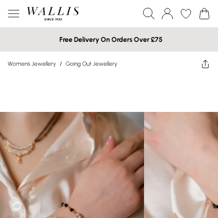
Free Delivery On Orders Over £75
Womens Jewellery
/
Going Out Jewellery