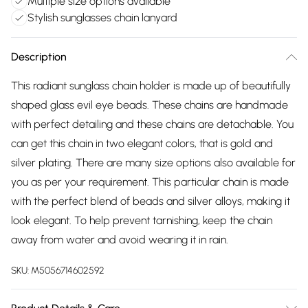
Multiple size options available
Stylish sunglasses chain lanyard
Description
This radiant sunglass chain holder is made up of beautifully
shaped glass evil eye beads. These chains are handmade
with perfect detailing and these chains are detachable. You
can get this chain in two elegant colors, that is gold and
silver plating. There are many size options also available for
you as per your requirement. This particular chain is made
with the perfect blend of beads and silver alloys, making it
look elegant. To help prevent tarnishing, keep the chain
away from water and avoid wearing it in rain.
SKU:
M5056714602592