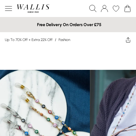
Free Delivery On Orders Over £75
Up To 70% Off + Extra 22% Off
/
Fashion