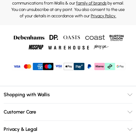
communications from Wallis & our
family of brands
by email.
You can unsubscribe at any point. You also consent to the use
of your details in accordance with our
Privacy Policy.
Shopping with Wallis
Unlimited Delivery
Customer Care
Wallis Deliver+
Contact Us
Size Guide
Privacy & Legal
Return Your Order