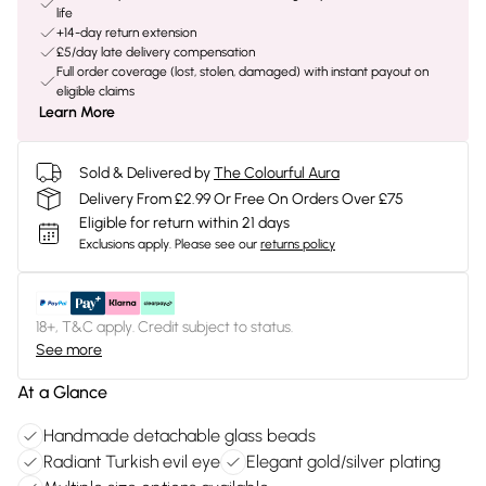
life
+14-day return extension
£5/day late delivery compensation
Full order coverage (lost, stolen, damaged) with instant payout on
eligible claims
Learn More
Sold & Delivered by
The Colourful Aura
Delivery From £2.99 Or Free On Orders Over £75
Eligible for return within 21 days
Exclusions apply.
Please see our
returns policy
18+, T&C apply. Credit subject to status.
See more
At a Glance
Handmade detachable glass beads
Radiant Turkish evil eye
Elegant gold/silver plating