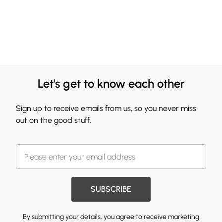
Let's get to know each other
Sign up to receive emails from us, so you never miss
out on the good stuff.
SUBSCRIBE
By submitting your details, you agree to receive marketing