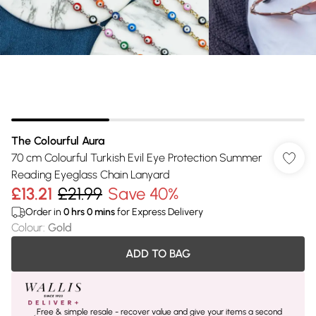
The Colourful Aura
70 cm Colourful Turkish Evil Eye Protection Summer
Reading Eyeglass Chain Lanyard
£13.21
£21.99
Save 40%
Order in
0
hrs
0
mins
for Express Delivery
Colour
:
Gold
ADD TO BAG
Free & simple resale - recover value and give your items a second