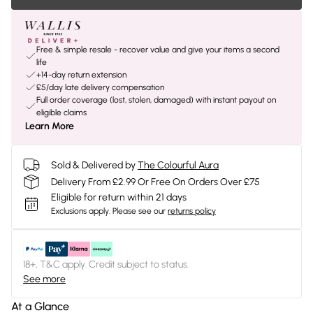
Free & simple resale - recover value and give your items a second
life
+14-day return extension
£5/day late delivery compensation
Full order coverage (lost, stolen, damaged) with instant payout on
eligible claims
Learn More
Sold & Delivered by
The Colourful Aura
Delivery From £2.99 Or Free On Orders Over £75
Eligible for return within 21 days
Exclusions apply.
Please see our
returns policy
18+, T&C apply. Credit subject to status.
See more
At a Glance