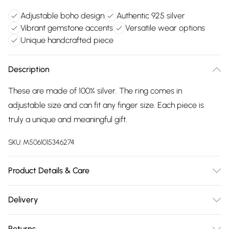
Adjustable boho design
Authentic 925 silver
Vibrant gemstone accents
Versatile wear options
Unique handcrafted piece
Description
These are made of 100% silver. The ring comes in
adjustable size and can fit any finger size. Each piece is
truly a unique and meaningful gift.
SKU:
M5061015346274
Product Details & Care
The most important way to care for your costume jewellery
Delivery
is to keep it away from anything that could cause the plating
Free delivery on all order over £75 (exc. Bulky Item
to react. That means soap, perfume, moisturiser, washing
Returns