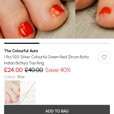
The Colourful Aura
1 Pcs 925 Silver Colourful Green Red Zircon Boho
Indian Bichiya Toe Ring
£24.00
£40.00
Save 40%
Colour
:
Blue
ADD TO BAG