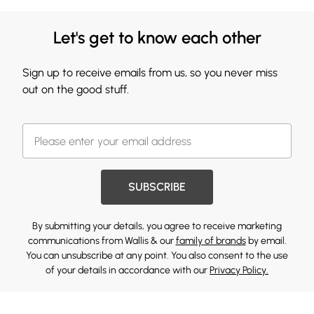
Let's get to know each other
Sign up to receive emails from us, so you never miss
out on the good stuff.
SUBSCRIBE
By submitting your details, you agree to receive marketing
communications from Wallis & our
family of brands
by email.
You can unsubscribe at any point. You also consent to the use
of your details in accordance with our
Privacy Policy.