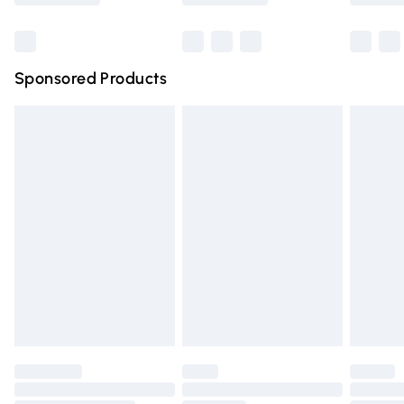
Bulky Item Delivery
£4.99
Northern Ireland Super Saver Delivery
£2.99
Sponsored Products
Northern Ireland Standard Delivery
£4.99
Unlimited free delivery for a year with Unlimited Delivery
for £14.99
Find out more
Please note, some delivery methods are not available for
products delivered by our brand partners & they may
have longer delivery times.
Find out more