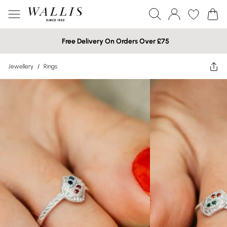
Free Delivery On Orders Over £75
Jewellery
/
Rings