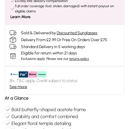
£5/day late delivery compensation
Full order coverage (lost, stolen, damaged) with instant payout on
eligible claims
Learn More
Sold & Delivered by
Discounted Sunglasses
Delivery From £2.99 Or Free On Orders Over £75
Standard Delivery in 5 working days
Eligible for return within 21 days
Exclusions apply.
Please see our
returns policy
18+, T&C apply. Credit subject to status.
See more
At a Glance
Bold butterfly-shaped acetate frame
Durability and comfort combined
Elegant floral temple detailing