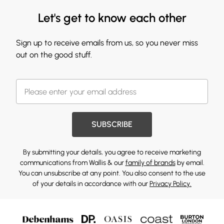
Let's get to know each other
Sign up to receive emails from us, so you never miss
out on the good stuff.
SUBSCRIBE
By submitting your details, you agree to receive marketing
communications from Wallis & our
family of brands
by email.
You can unsubscribe at any point. You also consent to the use
of your details in accordance with our
Privacy Policy.