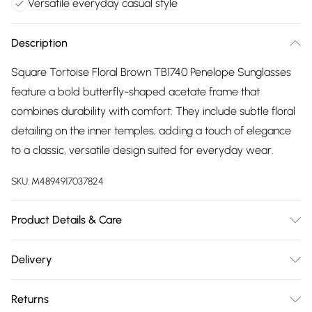
Versatile everyday casual style
Description
Square Tortoise Floral Brown TB1740 Penelope Sunglasses
feature a bold butterfly-shaped acetate frame that
combines durability with comfort. They include subtle floral
detailing on the inner temples, adding a touch of elegance
to a classic, versatile design suited for everyday wear.
SKU:
M4894917037824
Product Details & Care
Size: 56 mm x 18 mm x 140 mm. The product material is
Delivery
Plastic. Do not clean with harsh chemicals. Do not leave in
Free delivery on all order over £75 (exc. Bulky Item
direct sunlight when not worn. Keep in a case when not
Returns
Delivery)
worn.