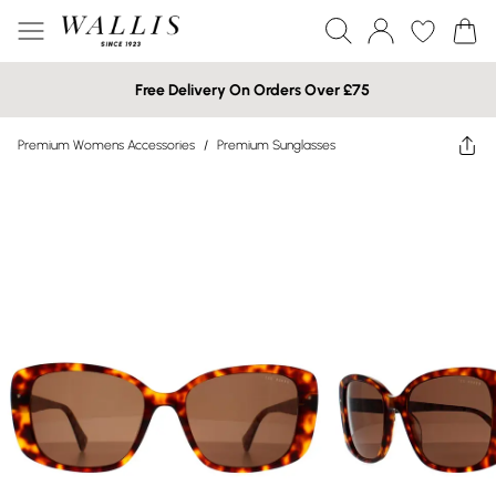
Free Delivery On Orders Over £75
Premium Womens Accessories
/
Premium Sunglasses