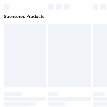
Bulky Item Delivery
£4.99
Northern Ireland Super Saver Delivery
£2.99
Sponsored Products
Northern Ireland Standard Delivery
£4.99
Unlimited free delivery for a year with Unlimited Delivery
for £14.99
Find out more
Please note, some delivery methods are not available for
products delivered by our brand partners & they may
have longer delivery times.
Find out more