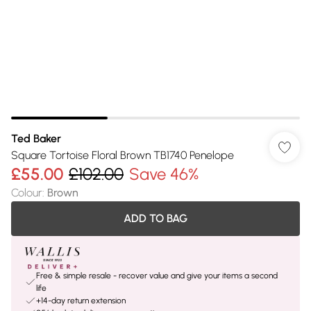
Ted Baker
Square Tortoise Floral Brown TB1740 Penelope
£55.00
£102.00
Save 46%
Colour
:
Brown
ADD TO BAG
Free & simple resale - recover value and give your items a second
life
+14-day return extension