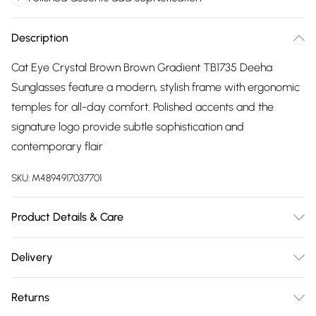
Description
Cat Eye Crystal Brown Brown Gradient TB1735 Deeha
Sunglasses feature a modern, stylish frame with ergonomic
temples for all-day comfort. Polished accents and the
signature logo provide subtle sophistication and
contemporary flair
SKU:
M4894917037701
Product Details & Care
Size: 56 mm x 17 mm x 140 mm. The product material is
Delivery
Plastic. Do not clean with harsh chemicals. Do not leave in
Free delivery on all order over £75 (exc. Bulky Item
direct sunlight when not worn. Keep in a case when not
Returns
Delivery)
worn.