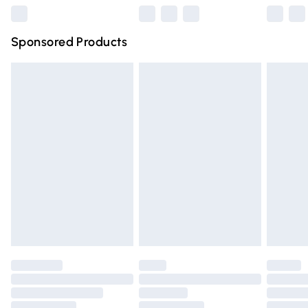
Northern Ireland Super Saver Delivery
£2.99
Sponsored Products
Northern Ireland Standard Delivery
£4.99
Unlimited free delivery for a year with Unlimited Delivery
for £14.99
Find out more
Please note, some delivery methods are not available for
products delivered by our brand partners & they may
have longer delivery times.
Find out more