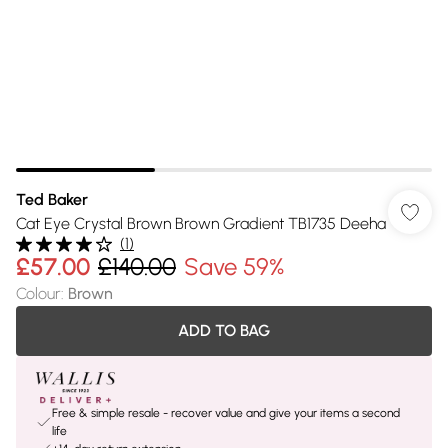
Ted Baker
Cat Eye Crystal Brown Brown Gradient TB1735 Deeha
(
1
)
£57.00
£140.00
Save 59%
Colour
:
Brown
ADD TO BAG
Free & simple resale - recover value and give your items a second
life