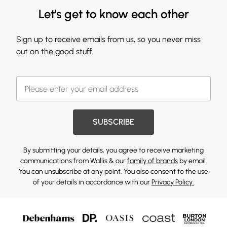
Let's get to know each other
Sign up to receive emails from us, so you never miss
out on the good stuff.
SUBSCRIBE
By submitting your details, you agree to receive marketing
communications from Wallis & our
family of brands
by email.
You can unsubscribe at any point. You also consent to the use
of your details in accordance with our
Privacy Policy.