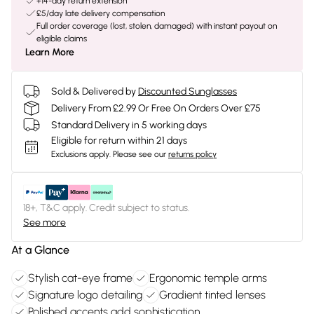
+14-day return extension
£5/day late delivery compensation
Full order coverage (lost, stolen, damaged) with instant payout on
eligible claims
Learn More
Sold & Delivered by
Discounted Sunglasses
Delivery From £2.99 Or Free On Orders Over £75
Standard Delivery in 5 working days
Eligible for return within 21 days
Exclusions apply.
Please see our
returns policy
18+, T&C apply. Credit subject to status.
See more
At a Glance
Stylish cat-eye frame
Ergonomic temple arms
Signature logo detailing
Gradient tinted lenses
Polished accents add sophistication