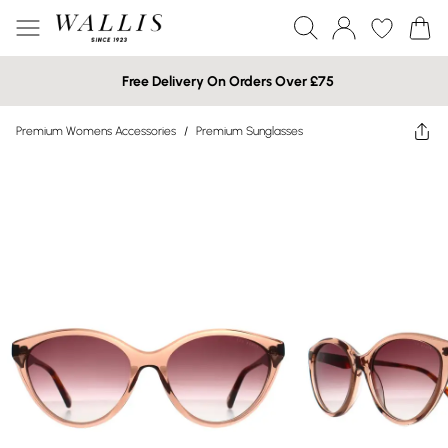
Free Delivery On Orders Over £75
Premium Womens Accessories
/
Premium Sunglasses