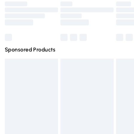
footwear must be tried on indoors.
Premium DPD Next Day Delivery
£6.99
Click
here
to view our full Returns Policy.
Order before 9pm Sunday - Friday and before 8pm
Saturday
Bulky Item Delivery
£4.99
Northern Ireland Super Saver Delivery
£2.99
Sponsored Products
Northern Ireland Standard Delivery
£4.99
Unlimited free delivery for a year with Unlimited Delivery
for £14.99
Find out more
Please note, some delivery methods are not available for
products delivered by our brand partners & they may
have longer delivery times.
Find out more