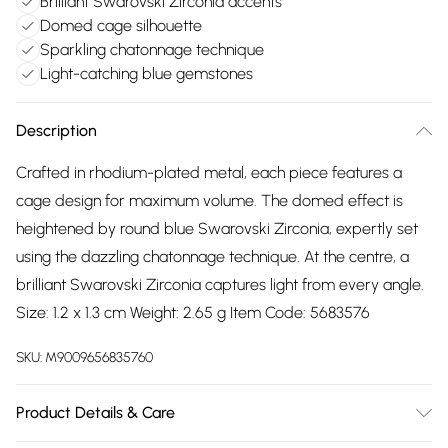
Brilliant Swarovski Zirconia accents
Domed cage silhouette
Sparkling chatonnage technique
Light-catching blue gemstones
Description
Crafted in rhodium-plated metal, each piece features a
cage design for maximum volume. The domed effect is
heightened by round blue Swarovski Zirconia, expertly set
using the dazzling chatonnage technique. At the centre, a
brilliant Swarovski Zirconia captures light from every angle.
Size: 1.2 x 1.3 cm Weight: 2.65 g Item Code: 5683576
SKU:
M9009656835760
Product Details & Care