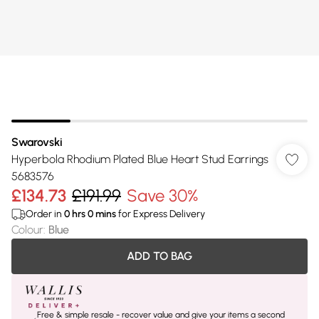
Swarovski
Hyperbola Rhodium Plated Blue Heart Stud Earrings
5683576
£134.73
£191.99
Save 30%
Order in
0
hrs
0
mins
for Express Delivery
Colour
:
Blue
ADD TO BAG
Free & simple resale - recover value and give your items a second