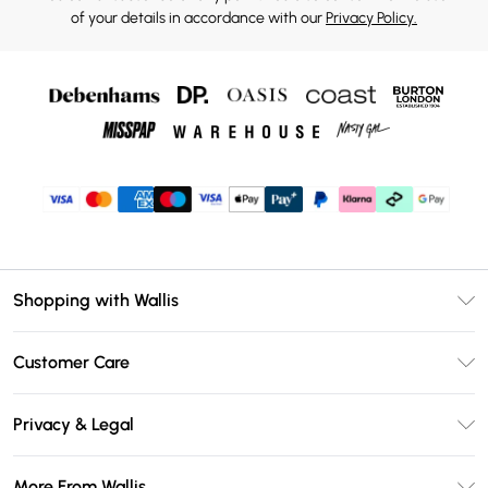
of your details in accordance with our
Privacy Policy.
Shopping with Wallis
Unlimited Delivery
Customer Care
Wallis Deliver+
Contact Us
Size Guide
Privacy & Legal
Return Your Order
DebenhamsPay+
Privacy Policy
Frequently Asked Questions
More From Wallis
Debenhams Mastercard