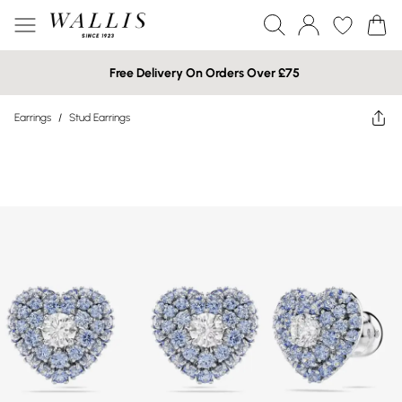
Free Delivery On Orders Over £75
Earrings
/
Stud Earrings