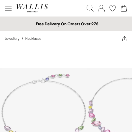
Free Delivery On Orders Over £75
Jewellery
/
Necklaces