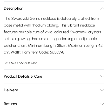
Description
The Swarovski Gema necklace is delicately crafted from
base metal with rhodium plating. This vibrant necklace
features multiple cuts of vivid-coloured Swarovski crystals
set in a glowing rhodium setting, adorning an adjustable
belcher chain. Minimum Length: 38cm. Maximum Length: 42
cm. Width: 1.1cm Item Code: 5658398
SKU:
M9009656583982
Product Details & Care
Remove jewellery when you shower or bathe and
Delivery
particularly when on the beach, in the sea and in chlorinated
Free delivery on all order over £75 (exc. Bulky Item
water. Use a soft-bristled toothbrush and mild soap in
Returns
Delivery)
order to restore the sparkle of your stones. Gently pat dry. If