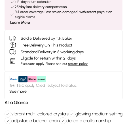
+14-day return extension
£5/day late delivery compensation
Full order coverage (lost, stolen, damaged) with instant payout on
eligible claims
Learn More
Sold & Delivered by
T.H.Baker
Free Delivery On This Product
Standard Delivery in 5 working days
Eligible for return within 21 days
Exclusions apply.
Please see our
returns policy
18+, T&C apply. Credit subject to status.
See more
At a Glance
vibrant multi-colored crystals
glowing rhodium setting
adjustable belcher chain
delicate craftsmanship