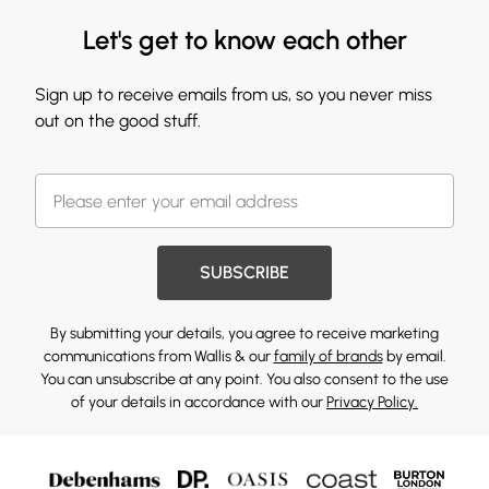
Let's get to know each other
Sign up to receive emails from us, so you never miss
out on the good stuff.
SUBSCRIBE
By submitting your details, you agree to receive marketing
communications from Wallis & our
family of brands
by email.
You can unsubscribe at any point. You also consent to the use
of your details in accordance with our
Privacy Policy.