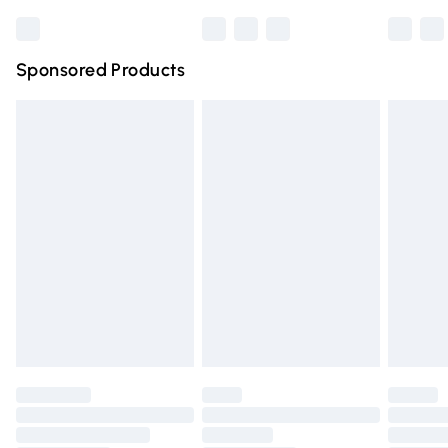
Bulky Item Delivery
£4.99
Northern Ireland Super Saver Delivery
£2.99
Sponsored Products
Northern Ireland Standard Delivery
£4.99
Unlimited free delivery for a year with Unlimited Delivery
for £14.99
Find out more
Please note, some delivery methods are not available for
products delivered by our brand partners & they may
have longer delivery times.
Find out more