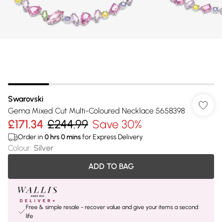
Swarovski
Gema Mixed Cut Multi-Coloured Necklace 5658398
£171.34
£244.99
Save 30%
Order in
0
hrs
0
mins
for Express Delivery
Colour
:
Silver
ADD TO BAG
Free & simple resale - recover value and give your items a second
life