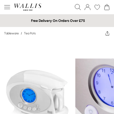
Free Delivery On Orders Over £75
Tableware
/
Tea Pots