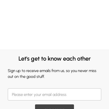
Let's get to know each other
Sign up to receive emails from us, so you never miss
out on the good stuff.