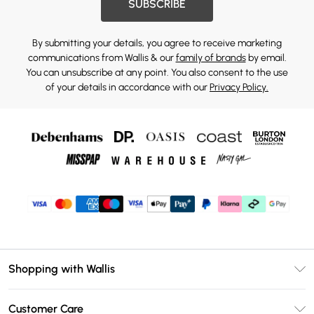
SUBSCRIBE
By submitting your details, you agree to receive marketing
communications from Wallis & our
family of brands
by email.
You can unsubscribe at any point. You also consent to the use
of your details in accordance with our
Privacy Policy.
Shopping with Wallis
Unlimited Delivery
Customer Care