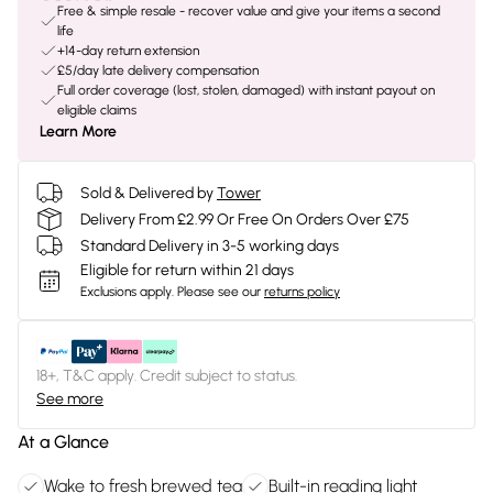
Free & simple resale - recover value and give your items a second
life
+14-day return extension
£5/day late delivery compensation
Full order coverage (lost, stolen, damaged) with instant payout on
eligible claims
Learn More
Sold & Delivered by
Tower
Delivery From £2.99 Or Free On Orders Over £75
Standard Delivery in 3-5 working days
Eligible for return within 21 days
Exclusions apply.
Please see our
returns policy
18+, T&C apply. Credit subject to status.
See more
At a Glance
Wake to fresh brewed tea
Built-in reading light