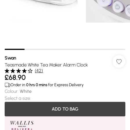
Swan
Teasmade White Tea Maker Alarm Clock
(
42
)
£68.90
Order in
0
hrs
0
mins
for Express Delivery
Colour
:
White
Select a size
:
ADD TO BAG