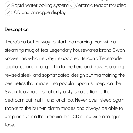
Rapid water boiling system
Ceramic teapot included
LCD and analogue display
Description
There's no better way to start the morning than with a
steaming mug of tea. Legendary housewares brand Swan
knows this, which is why it's updated its iconic Teasmade
appliance and brought it in to the here and now. Featuring a
revised sleek and sophisticated design but maintaining the
aesthetics that made it so popular upon its inception, the
Swan Teasmade is not only a stylish addition to the
bedroom but multi-functional too. Never over-sleep again
thanks to the built-in alarm modes and always be able to
keep an eye on the time via the LCD clock with analogue
face.