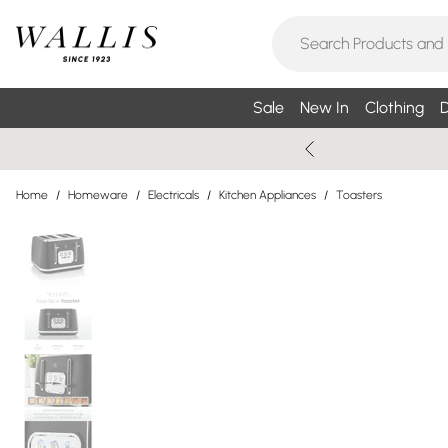
Sale
New In
Clothing
D
Home
/
Homeware
/
Electricals
/
Kitchen Appliances
/
Toasters