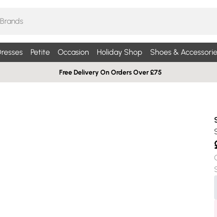
resses
Petite
Occasion
Holiday Shop
Shoes & Accessorie
Free Delivery On Orders Over £75