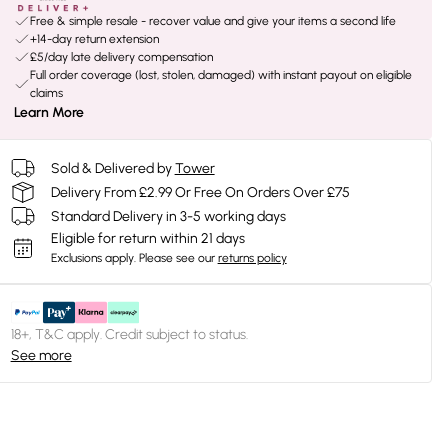
Free & simple resale - recover value and give your items a second life
+14-day return extension
£5/day late delivery compensation
Full order coverage (lost, stolen, damaged) with instant payout on eligible
claims
Learn More
Sold & Delivered by
Tower
Delivery From £2.99 Or Free On Orders Over £75
Standard Delivery in 3-5 working days
Eligible for return within 21 days
Exclusions apply.
Please see our
returns policy
18+, T&C apply. Credit subject to status.
See more