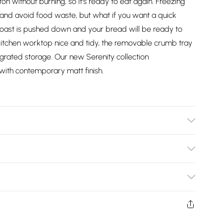
on without burning, so it's ready to eat again. Freezing
and avoid food waste, but what if you want a quick
 toast is pushed down and your bread will be ready to
kitchen worktop nice and tidy, the removable crumb tray
egrated storage. Our new Serenity collection
ith contemporary matt finish.
Bulky Item Delivery)
£2.99
ys from the day you receive it, to send something back.
shion face masks, cosmetics, pierced jewellery, adult