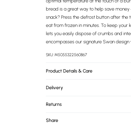
optimal temperature at the touch of a butt
bread is a great way to help save money 
snack? Press the defrost button after the
eat from frozen in minutes. To keep your 
lets you easily dispose of crumbs and int
encompasses our signature Swan design w
SKU:
M5055322560867
Product Details & Care
Simply Wipe Clean
Delivery
Free delivery on all order over £75 (exc. 
Returns
Super Saver Delivery
Something not quite right? You have 21 da
Share
Free on orders over £75
Please note, we cannot offer refunds on fa