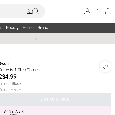
s
Beauty
Home
Brands
Wallis Summe
Swan
Serenity 4 Slice Toaster
£34.99
Colour
:
Black
Select a size
:
OUT OF STOCK