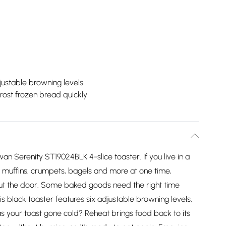
justable browning levels
rost frozen bread quickly
n Serenity ST19024BLK 4-slice toaster. If you live in a
d, muffins, crumpets, bagels and more at one time,
out the door. Some baked goods need the right time
his black toaster features six adjustable browning levels,
as your toast gone cold? Reheat brings food back to its