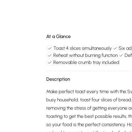
At a Glance
Toast 4 slices simultaneously
Six ad
Reheat without burning function
Def
Removable crumb tray included
Description
Make perfect toast every time with the Swa
busy household, toast four slices of brea
removing the stress of getting everyone 
toasting to get the best possible results, t
so your food is the perfect consistency. H