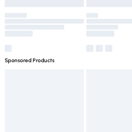
Unlimited free delivery for a year with Un
Find out more
Please note, some delivery methods are n
partners & they may have longer deliver
Find out more
Sponsored Products