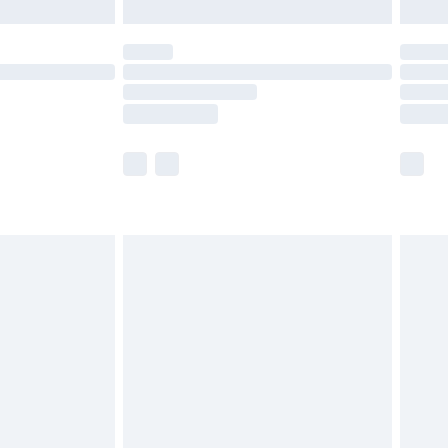
limited Delivery for £14.99
ot available for products delivered by our brand
y times.