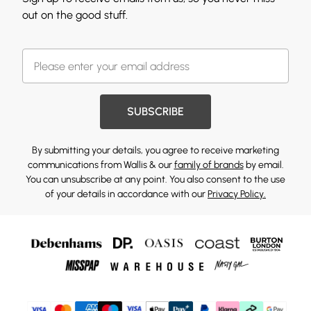
out on the good stuff.
SUBSCRIBE
By submitting your details, you agree to receive marketing
communications from Wallis & our
family of brands
by email.
You can unsubscribe at any point. You also consent to the use
of your details in accordance with our
Privacy Policy.