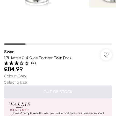
Swan
1.7L Kettle & 4 Slice Toaster Twin Pack
(
4
)
£84.99
Colour
:
Grey
Select a size
:
OUT OF STOCK
Free & simple resale - recover value and give your items a second