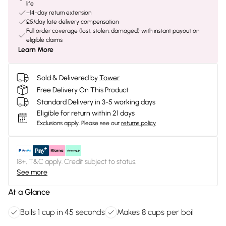
life
+14-day return extension
£5/day late delivery compensation
Full order coverage (lost, stolen, damaged) with instant payout on
eligible claims
Learn More
Sold & Delivered by
Tower
Free Delivery On This Product
Standard Delivery in 3-5 working days
Eligible for return within 21 days
Exclusions apply.
Please see our
returns policy
18+, T&C apply. Credit subject to status.
See more
At a Glance
Boils 1 cup in 45 seconds
Makes 8 cups per boil