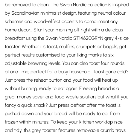
be removed to clean. The Swan Nordic collection is inspired
by Scandinavian minimalist design, featuring neutral colour
schemes and wood-effect accents to compliment any
home decor.. Start your morning off right with a delicious
breakfast using the Swan Nordic ST14620GRYN grey 4-slice
toaster. Whether it's toast, muffins, crumpets or bagels, get
perfect results customised to your liking thanks to six
adjustable browning levels. You can also toast four rounds
at one time, perfect for a busy household. Toast gone cold?
Just press the reheat button and your food will heat up
without burning, ready to eat again. Freezing bread is a
great money saver and food waste solution, but what if you
fancy a quick snack? Just press defrost after the toast is
pushed down and your bread will be ready to eat from
frozen within minutes. To keep your kitchen worktop nice
and tidy, this grey toaster features removable crumb trays