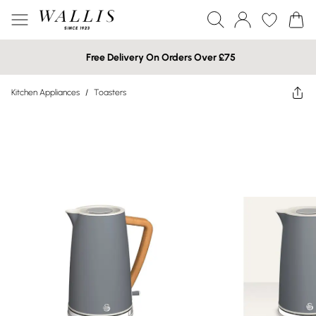
Free Delivery On Orders Over £75
Kitchen Appliances
/
Toasters