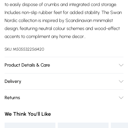
to easily dispose of crumbs and integrated cord storage.
Includes non-slip rubber feet for added stability. The Swan
Nordic collection is inspired by Scandinavian minimalist
design, featuring neutral colour schemes and wood-effect
accents to compliment any home decor..
SKU:
M5055322561420
Product Details & Care
Easy Cleaning
Delivery
Free delivery on all order over £75 (exc. Bulky Item
Returns
Delivery)
Something not quite right? You have 21 days from the day
Super Saver Delivery
£2.99
We Think You'll Like
you receive it, to send something back.
Free on orders over £75
Please note, we cannot offer refunds on fashion face masks,