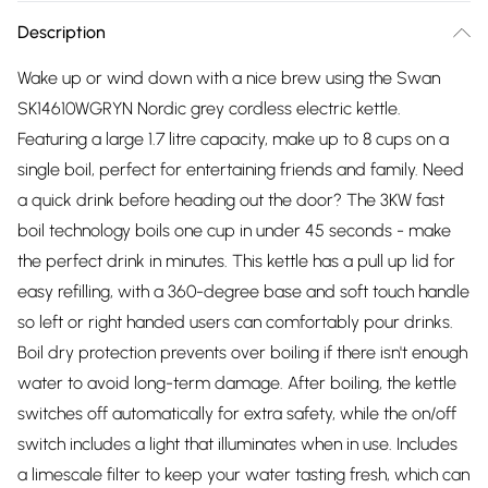
Description
Wake up or wind down with a nice brew using the Swan
SK14610WGRYN Nordic grey cordless electric kettle.
Featuring a large 1.7 litre capacity, make up to 8 cups on a
single boil, perfect for entertaining friends and family. Need
a quick drink before heading out the door? The 3KW fast
boil technology boils one cup in under 45 seconds - make
the perfect drink in minutes. This kettle has a pull up lid for
easy refilling, with a 360-degree base and soft touch handle
so left or right handed users can comfortably pour drinks.
Boil dry protection prevents over boiling if there isn't enough
water to avoid long-term damage. After boiling, the kettle
switches off automatically for extra safety, while the on/off
switch includes a light that illuminates when in use. Includes
a limescale filter to keep your water tasting fresh, which can