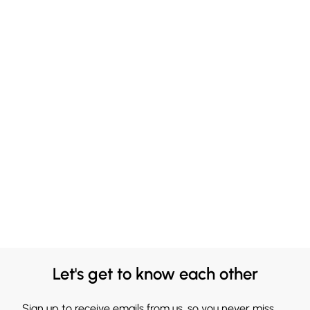
Let's get to know each other
Sign up to receive emails from us, so you never miss