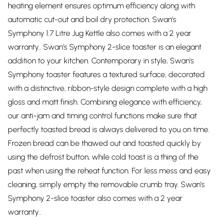
heating element ensures optimum efficiency along with
automatic cut-out and boil dry protection. Swan's
Symphony 1.7 Litre Jug Kettle also comes with a 2 year
warranty.. Swan's Symphony 2-slice toaster is an elegant
addition to your kitchen. Contemporary in style, Swan's
Symphony toaster features a textured surface, decorated
with a distinctive, ribbon-style design complete with a high
gloss and matt finish. Combining elegance with efficiency,
our anti-jam and timing control functions make sure that
perfectly toasted bread is always delivered to you on time.
Frozen bread can be thawed out and toasted quickly by
using the defrost button, while cold toast is a thing of the
past when using the reheat function. For less mess and easy
cleaning, simply empty the removable crumb tray. Swan's
Symphony 2-slice toaster also comes with a 2 year
warranty..