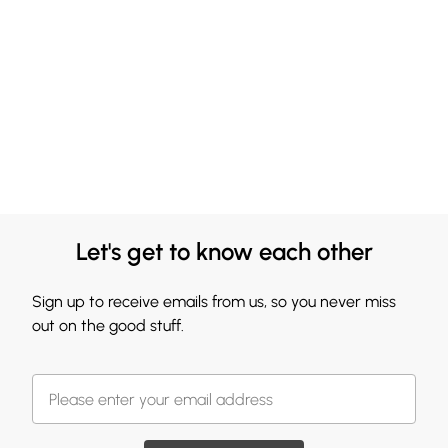
Let's get to know each other
Sign up to receive emails from us, so you never miss
out on the good stuff.