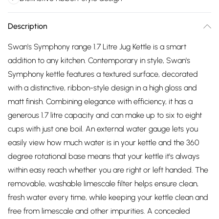
Description
Swan's Symphony range 1.7 Litre Jug Kettle is a smart
addition to any kitchen. Contemporary in style, Swan's
Symphony kettle features a textured surface, decorated
with a distinctive, ribbon-style design in a high gloss and
matt finish. Combining elegance with efficiency, it has a
generous 1.7 litre capacity and can make up to six to eight
cups with just one boil. An external water gauge lets you
easily view how much water is in your kettle and the 360
degree rotational base means that your kettle it's always
within easy reach whether you are right or left handed. The
removable, washable limescale filter helps ensure clean,
fresh water every time, while keeping your kettle clean and
free from limescale and other impurities. A concealed