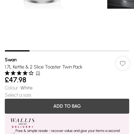
Swan
1.7L Kettle & 2 Slice Toaster Twin Pack
(
1
)
£47.98
Colour
:
White
Select a size
:
ADD TO BAG
Free & simple resale - recover value and give your items a second