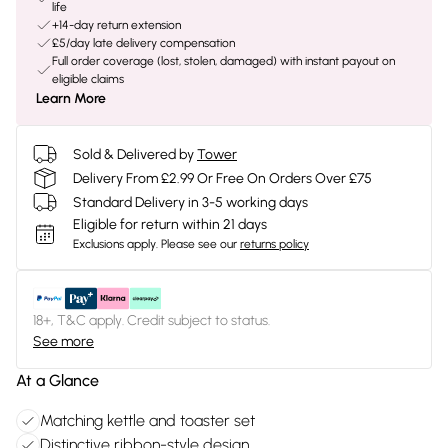
life
+14-day return extension
£5/day late delivery compensation
Full order coverage (lost, stolen, damaged) with instant payout on
eligible claims
Learn More
Sold & Delivered by
Tower
Delivery From £2.99 Or Free On Orders Over £75
Standard Delivery in 3-5 working days
Eligible for return within 21 days
Exclusions apply.
Please see our
returns policy
18+, T&C apply. Credit subject to status.
See more
At a Glance
Matching kettle and toaster set
Distinctive ribbon-style design