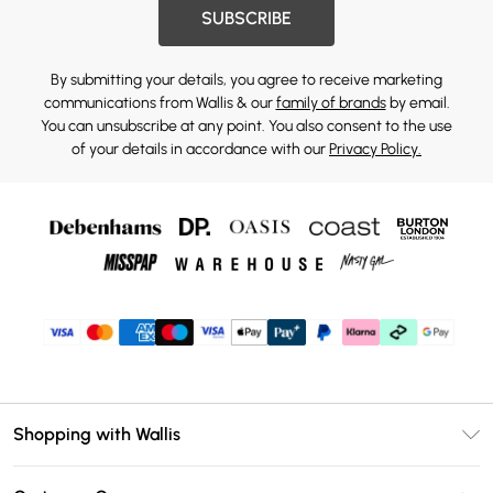
SUBSCRIBE
By submitting your details, you agree to receive marketing
communications from Wallis & our
family of brands
by email.
You can unsubscribe at any point. You also consent to the use
of your details in accordance with our
Privacy Policy.
Shopping with Wallis
Unlimited Delivery