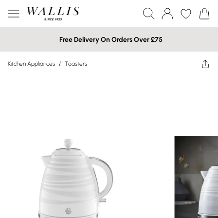
Free Delivery On Orders Over £75
Kitchen Appliances
/
Toasters