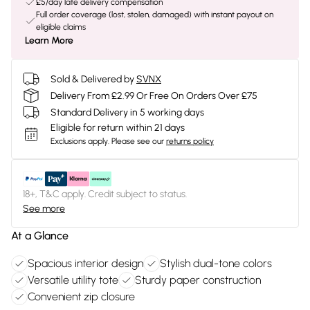
£5/day late delivery compensation
Full order coverage (lost, stolen, damaged) with instant payout on
eligible claims
Learn More
Sold & Delivered by
SVNX
Delivery From £2.99 Or Free On Orders Over £75
Standard Delivery in 5 working days
Eligible for return within 21 days
Exclusions apply.
Please see our
returns policy
18+, T&C apply. Credit subject to status.
See more
At a Glance
Spacious interior design
Stylish dual-tone colors
Versatile utility tote
Sturdy paper construction
Convenient zip closure