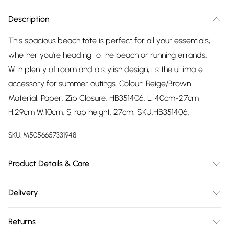
Description
This spacious beach tote is perfect for all your essentials,
whether you're heading to the beach or running errands.
With plenty of room and a stylish design, its the ultimate
accessory for summer outings. Colour: Beige/Brown
Material: Paper. Zip Closure. HB351406. L: 40cm-27cm
H:29cm W:10cm. Strap height: 27cm. SKU:HB351406.
SKU:
M5056657331948
Product Details & Care
Wipe Clean
Delivery
Free delivery on all order over £75 (exc. Bulky Item
Returns
Delivery)