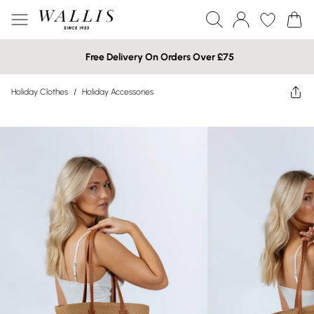
Free Delivery On Orders Over £75
Holiday Clothes
/
Holiday Accessories