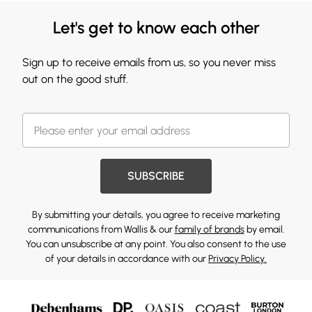
Let's get to know each other
Sign up to receive emails from us, so you never miss
out on the good stuff.
SUBSCRIBE
By submitting your details, you agree to receive marketing
communications from Wallis & our
family of brands
by email.
You can unsubscribe at any point. You also consent to the use
of your details in accordance with our
Privacy Policy.