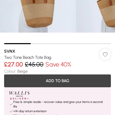
SVNX
Two Tone Beach Tote Bag
£27.00
£45.00
Save 40%
Colour
:
Beige
ADD TO BAG
Free & simple resale - recover value and give your items a second
life
+14-day return extension