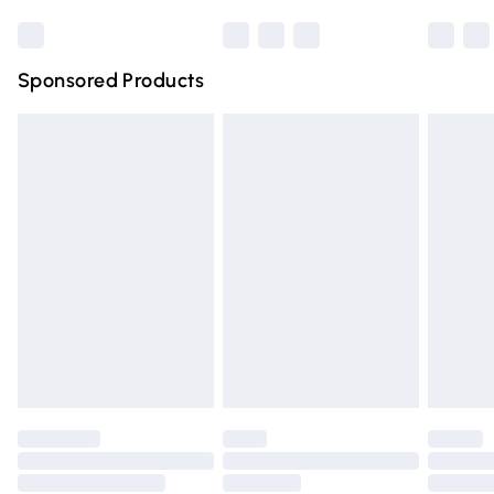
Bulky Item Delivery
£4.99
Northern Ireland Super Saver Delivery
£2.99
Sponsored Products
Northern Ireland Standard Delivery
£4.99
Unlimited free delivery for a year with Unlimited Delivery
for £14.99
Find out more
Please note, some delivery methods are not available for
products delivered by our brand partners & they may
have longer delivery times.
Find out more