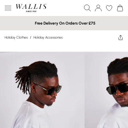
Free Delivery On Orders Over £75
Holiday Clothes
/
Holiday Accessories