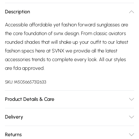
Description
Accessible affordable yet fashion forward sunglasses are
the core foundation of svnx design. From classic aviators
rounded shades that will shake up your outfit to our latest
fashion specs here at SVNX we provide all the latest
accessories trends to complete every look. All our styles
are fda approved.
SKU:
M5056657312633
Product Details & Care
Metal, 15cm Length, 15cm Arm, 5cm Lenses, Spot Clean
Delivery
Free delivery on all order over £75 (exc. Bulky Item
Returns
Delivery)