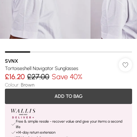
SVNX
Tortoiseshell Navigator Sunglasses
£16.20
£27.00
Save 40%
Colour
:
Brown
ADD TO BAG
Free & simple resale - recover value and give your items a second
life
+14-day return extension