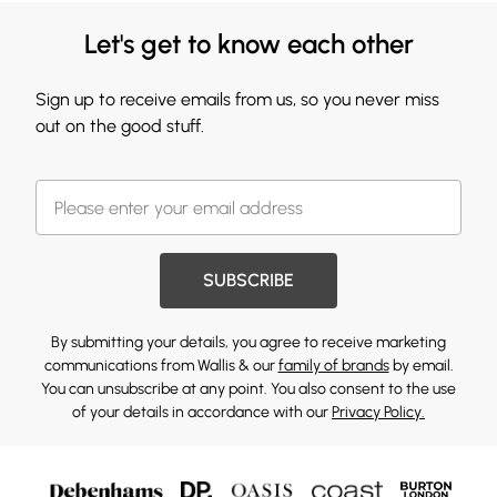
Let's get to know each other
Sign up to receive emails from us, so you never miss
out on the good stuff.
SUBSCRIBE
By submitting your details, you agree to receive marketing
communications from Wallis & our
family of brands
by email.
You can unsubscribe at any point. You also consent to the use
of your details in accordance with our
Privacy Policy.