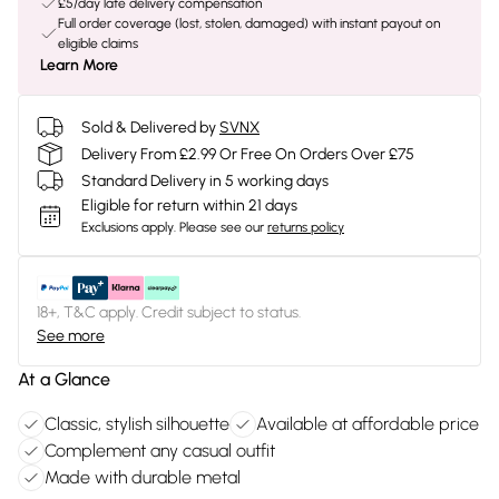
£5/day late delivery compensation
Full order coverage (lost, stolen, damaged) with instant payout on
eligible claims
Learn More
Sold & Delivered by
SVNX
Delivery From £2.99 Or Free On Orders Over £75
Standard Delivery in 5 working days
Eligible for return within 21 days
Exclusions apply.
Please see our
returns policy
18+, T&C apply. Credit subject to status.
See more
At a Glance
Classic, stylish silhouette
Available at affordable price
Complement any casual outfit
Made with durable metal