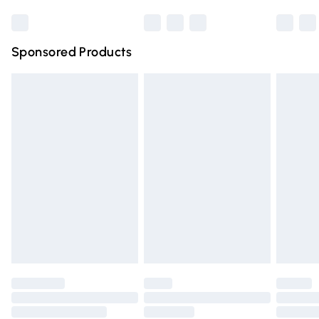
Bulky Item Delivery
£4.99
Northern Ireland Super Saver Delivery
£2.99
Sponsored Products
Northern Ireland Standard Delivery
£4.99
Unlimited free delivery for a year with Unlimited Delivery
for £14.99
Find out more
Please note, some delivery methods are not available for
products delivered by our brand partners & they may
have longer delivery times.
Find out more