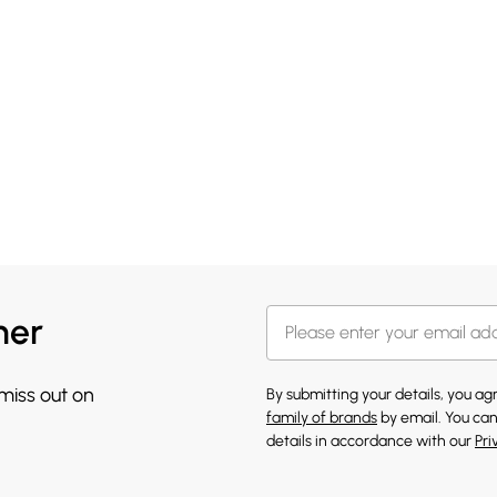
her
 miss out on
By submitting your details, you a
family of brands
by email. You can
details in accordance with our
Pri