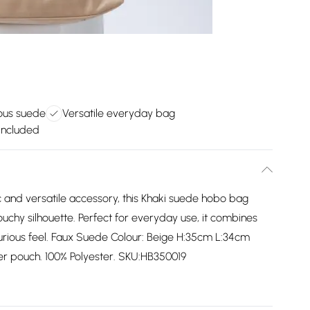
ious suede
Versatile everyday bag
included
 and versatile accessory, this Khaki suede hobo bag
ouchy silhouette. Perfect for everyday use, it combines
luxurious feel. Faux Suede Colour: Beige H:35cm L:34cm
er pouch. 100% Polyester. SKU:HB350019