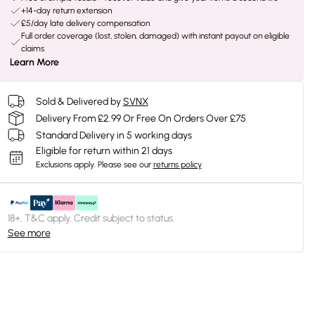
+14-day return extension
£5/day late delivery compensation
Full order coverage (lost, stolen, damaged) with instant payout on eligible
claims
Learn More
Sold & Delivered by
SVNX
Delivery From £2.99 Or Free On Orders Over £75
Standard Delivery in 5 working days
Eligible for return within 21 days
Exclusions apply.
Please see our
returns policy
18+, T&C apply. Credit subject to status.
See more