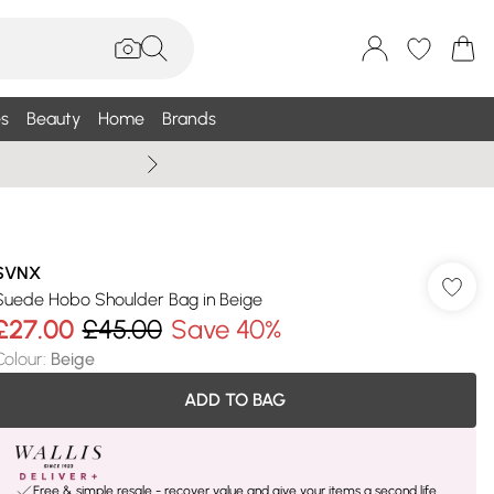
s
Beauty
Home
Brands
Wallis Summe
SVNX
Suede Hobo Shoulder Bag in Beige
£27.00
£45.00
Save 40%
Colour
:
Beige
ADD TO BAG
Free & simple resale - recover value and give your items a second life