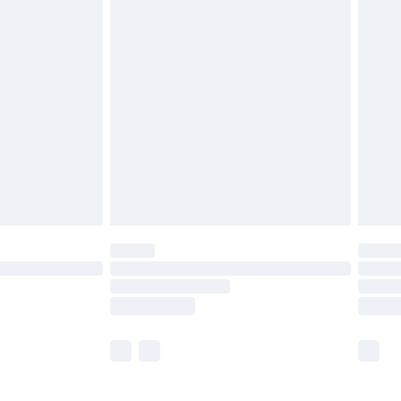
£5.99
£6.99
before 8pm Saturday
£4.99
£2.99
£4.99
limited Delivery for £14.99
ot available for products delivered by our brand
y times.