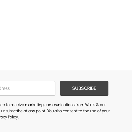
SUBSCRIBE
gree to receive marketing communications from Wallis & our
 unsubscribe at any point. You also consent to the use of your
vacy Policy.