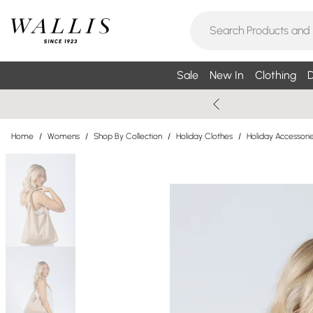
Sale
New In
Clothing
D
Home
/
Womens
/
Shop By Collection
/
Holiday Clothes
/
Holiday Accessori