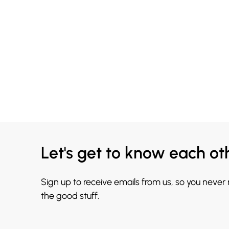
Let's get to know each ot
Sign up to receive emails from us, so you never
the good stuff.