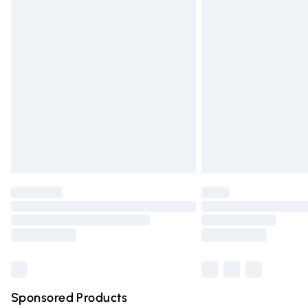
Evri ParcelShop | Express Delivery
Premium DPD Next Day Delivery
Order before 9pm Sunday - Friday and 
Bulky Item Delivery
Northern Ireland Super Saver Delivery
Northern Ireland Standard Delivery
Unlimited free delivery for a year with Un
Find out more
Please note, some delivery methods are n
partners & they may have longer deliver
Find out more
Sponsored Products