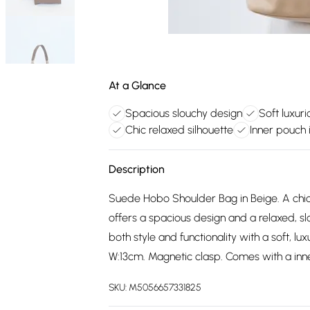
At a Glance
Spacious slouchy design
Soft luxur
Chic relaxed silhouette
Inner pouch 
Description
Suede Hobo Shoulder Bag in Beige. A chic
offers a spacious design and a relaxed, sl
both style and functionality with a soft, 
W:13cm. Magnetic clasp. Comes with a inn
SKU:
M5056657331825