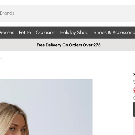
resses
Petite
Occasion
Holiday Shop
Shoes & Accessorie
Free Delivery On Orders Over £75
es