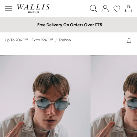
Free Delivery On Orders Over £75
Up To 70% Off + Extra 22% Off
/
Fashion