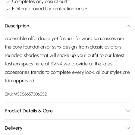
Completes any casual outfit
FDA-approved UV protection lenses
Description
accessible affordable yet fashion forward sunglasses are
the core foundation of svnx design. from classic aviators
rounded shades that will shake up your outfit to our latest
fashion specs here at SVNX we provide all the latest
accessories trends to complete every look. all our styles are
fda approved
SKU:
M5056657306052
Product Details & Care
Metal, 15cm length, 15cm Arm, 5cm lenses, Wash at 30
Delivery