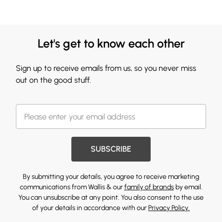
Let's get to know each other
Sign up to receive emails from us, so you never miss
out on the good stuff.
SUBSCRIBE
By submitting your details, you agree to receive marketing
communications from Wallis & our
family of brands
by email.
You can unsubscribe at any point. You also consent to the use
of your details in accordance with our
Privacy Policy.