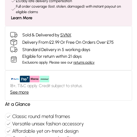
£5/day late delivery compensation
Full order coverage (lost, stolen, damaged) with instant payout on
eligible claims
Learn More
Sold & Delivered by
SVNX
Delivery From £2.99 Or Free On Orders Over £75
Standard Delivery in 5 working days
Eligible for return within 21 days
Exclusions apply.
Please see our
returns policy
18+, T&C apply. Credit subject to status.
See more
At a Glance
Classic round metal frames
Versatile unisex fashion accessory
Affordable yet on-trend design