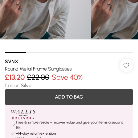
SVNX
Round Metal Frame Sunglasses
£13.20
£22.00
Save 40%
Colour
:
Silver
ADD TO BAG
Free & simple resale - recover value and give your items a second
life
+14-day return extension