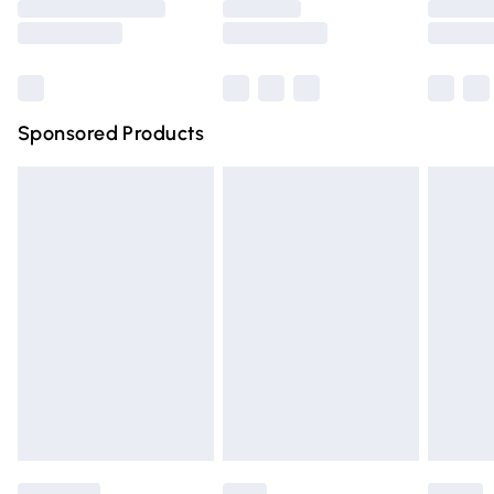
Saturday
Bulky Item Delivery
£4.99
Northern Ireland Super Saver Delivery
£2.99
Sponsored Products
Northern Ireland Standard Delivery
£4.99
Unlimited free delivery for a year with Unlimited Delivery
for £14.99
Find out more
Please note, some delivery methods are not available for
products delivered by our brand partners & they may
have longer delivery times.
Find out more