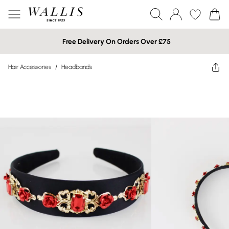
Free Delivery On Orders Over £75
Hair Accessories
/
Headbands