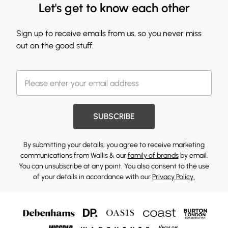
Let's get to know each other
Sign up to receive emails from us, so you never miss
out on the good stuff.
SUBSCRIBE
By submitting your details, you agree to receive marketing
communications from Wallis & our
family of brands
by email.
You can unsubscribe at any point. You also consent to the use
of your details in accordance with our
Privacy Policy.