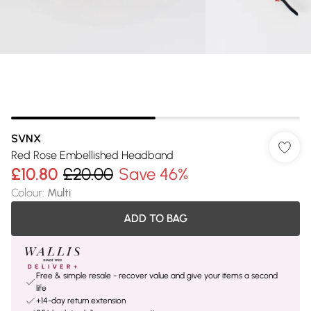
SVNX
Red Rose Embellished Headband
£10.80
£20.00
Save 46%
Colour
:
Multi
ADD TO BAG
Free & simple resale - recover value and give your items a second
life
+14-day return extension