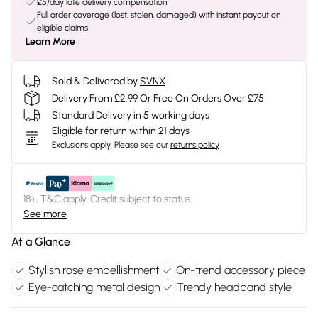
£5/day late delivery compensation
Full order coverage (lost, stolen, damaged) with instant payout on
eligible claims
Learn More
Sold & Delivered by
SVNX
Delivery From £2.99 Or Free On Orders Over £75
Standard Delivery in 5 working days
Eligible for return within 21 days
Exclusions apply.
Please see our
returns policy
18+, T&C apply. Credit subject to status.
See more
At a Glance
Stylish rose embellishment
On-trend accessory piece
Eye-catching metal design
Trendy headband style