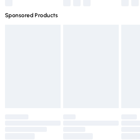
Northern Ireland Super Saver Delivery
£2.99
Sponsored Products
Northern Ireland Standard Delivery
£4.99
Unlimited free delivery for a year with Unlimited Delivery
for £14.99
Find out more
Please note, some delivery methods are not available for
products delivered by our brand partners & they may
have longer delivery times.
Find out more