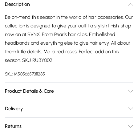
Description
Be on-trend this season in the world of hair accessories. Our
collection is designed to give your outfit a stylish finish, shop
now on at SVNX. From Pearls hair clips, Embellished
headbands and everything else to give hair envy. All about
them little details. Metal red roses. Perfect add on this
season. SKU RUBY002
SKU:
M5056657311285
Product Details & Care
Wipe Clean
Delivery
Free delivery on all order over £75 (exc. Bulky Item
Returns
Delivery)