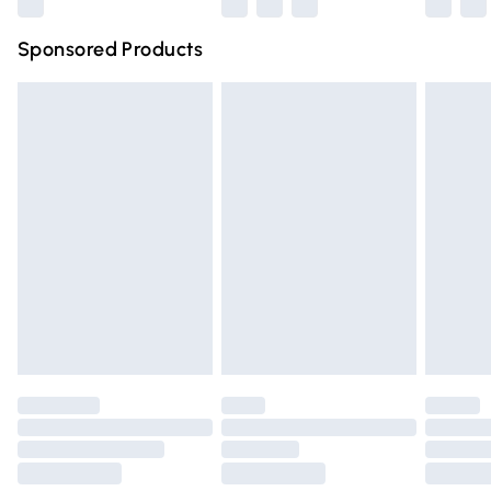
Northern Ireland Super Saver Delivery
£2.99
Sponsored Products
Northern Ireland Standard Delivery
£4.99
Unlimited free delivery for a year with Unlimited Delivery
for £14.99
Find out more
Please note, some delivery methods are not available for
products delivered by our brand partners & they may
have longer delivery times.
Find out more