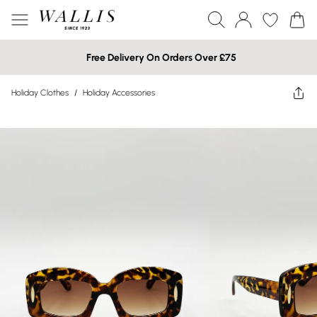
Free Delivery On Orders Over £75
Holiday Clothes
/
Holiday Accessories