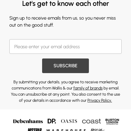
Let's get to know each other
Sign up to receive emails from us, so you never miss
out on the good stuff.
SUBSCRIBE
By submitting your details, you agree to receive marketing
communications from Wallis & our
family of brands
by email.
You can unsubscribe at any point. You also consent to the use
of your details in accordance with our
Privacy Policy.