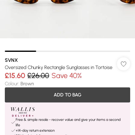
SVNX
Oversized Chunky Rectangle Sunglasses in Tortoise
£15.60
£26.00
Save 40%
Colour
:
Brown
ADD TO BAG
Free & simple resale - recover value and give your items a second
life
+14-day return extension