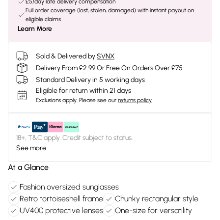
£5/day late delivery compensation
Full order coverage (lost, stolen, damaged) with instant payout on
eligible claims
Learn More
Sold & Delivered by
SVNX
Delivery From £2.99 Or Free On Orders Over £75
Standard Delivery in 5 working days
Eligible for return within 21 days
Exclusions apply.
Please see our
returns policy
18+, T&C apply. Credit subject to status.
See more
At a Glance
Fashion oversized sunglasses
Retro tortoiseshell frame
Chunky rectangular style
UV400 protective lenses
One-size for versatility