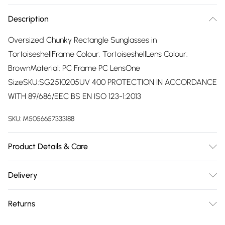
Description
Oversized Chunky Rectangle Sunglasses in
TortoiseshellFrame Colour: TortoiseshellLens Colour:
BrownMaterial: PC Frame PC LensOne
SizeSKU:SG2510205UV 400 PROTECTION IN ACCORDANCE
WITH 89/686/EEC BS EN ISO 123-1:2013
SKU:
M5056657333188
Product Details & Care
Wipe Clean
Delivery
Free delivery on all order over £75 (exc. Bulky Item
Returns
Delivery)
Something not quite right? You have 21 days from the day