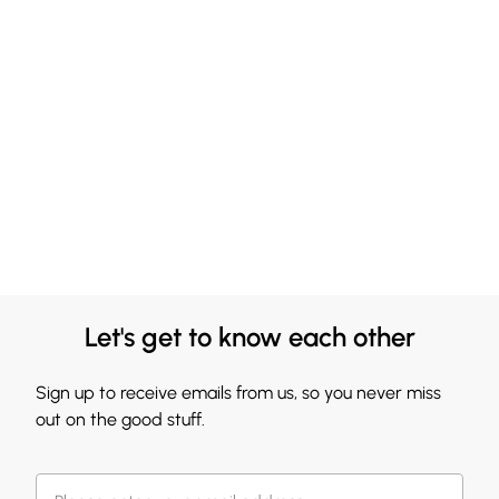
Let's get to know each other
Sign up to receive emails from us, so you never miss
out on the good stuff.