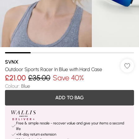
SVNX
Outdoor Sports Racer In Blue with Hard Case
£21.00
£35.00
Save 40%
Colour
:
Blue
ADD TO BAG
Free & simple resale - recover value and give your items a second
life
+14-day return extension