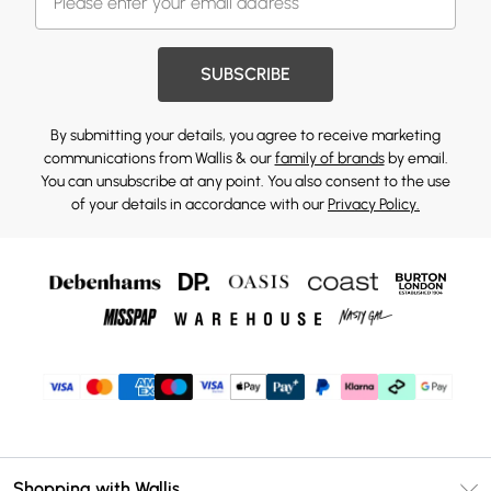
SUBSCRIBE
By submitting your details, you agree to receive marketing
communications from Wallis & our
family of brands
by email.
You can unsubscribe at any point. You also consent to the use
of your details in accordance with our
Privacy Policy.
Shopping with Wallis