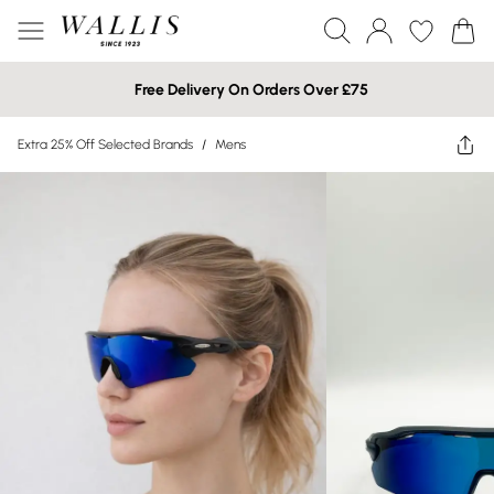
Free Delivery On Orders Over £75
Extra 25% Off Selected Brands
/
Mens