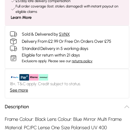
£5/day late delivery compensation
Full order coverage (lost, stolen, damaged) with instant payout on
eligible claims
Learn More
Sold & Delivered by
SVNX
Delivery From £2.99 Or Free On Orders Over £75
Standard Delivery in 5 working days
Eligible for return within 21 days
Exclusions apply.
Please see our
returns policy
18+, T&C apply. Credit subject to status.
See more
Description
Frame Colour: Black Lens Colour: Blue Mirror Multi Frame
Material: PC/PC Lense One Size Polarised UV 400