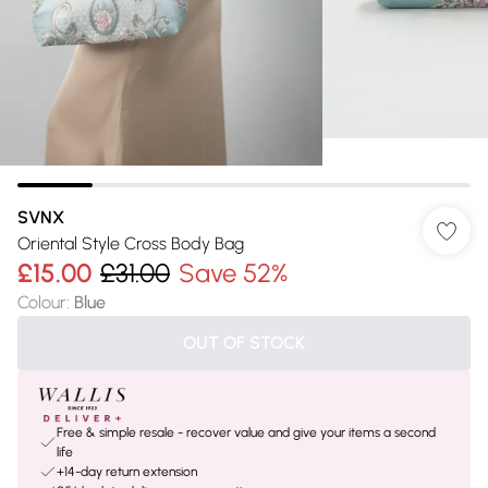
SVNX
Oriental Style Cross Body Bag
£15.00
£31.00
Save 52%
Colour
:
Blue
OUT OF STOCK
Free & simple resale - recover value and give your items a second
life
+14-day return extension