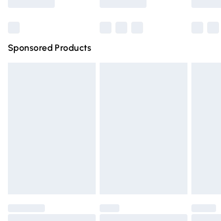
Bulky Item Delivery
£4.99
Northern Ireland Super Saver Delivery
£2.99
Sponsored Products
Northern Ireland Standard Delivery
£4.99
Unlimited free delivery for a year with Unlimited Delivery
for £14.99
Find out more
Please note, some delivery methods are not available for
products delivered by our brand partners & they may
have longer delivery times.
Find out more