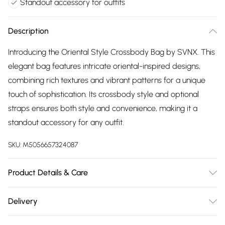
Standout accessory for outfits
Description
Introducing the Oriental Style Crossbody Bag by SVNX. This
elegant bag features intricate oriental-inspired designs,
combining rich textures and vibrant patterns for a unique
touch of sophistication. Its crossbody style and optional
straps ensures both style and convenience, making it a
standout accessory for any outfit.
SKU:
M5056657324087
Product Details & Care
Colour: Pale Blue print Material :Polyester Size 23x15x8cm
Delivery
Spot Clean Only
Free delivery on all order over £75 (exc. Bulky Item