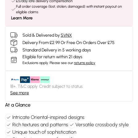
£5/day late delivery compensation
Full order coverage (lost, stolen, damaged) with instant payout on
eligible claims
Learn More
Sold & Delivered by
SVNX
Delivery From £2.99 Or Free On Orders Over £75
Standard Delivery in 5 working days
Eligible for return within 21 days
Exclusions apply.
Please see our
returns policy
18+, T&C apply. Credit subject to status.
See more
At a Glance
Intricate Oriental-inspired designs
Rich textures and patterns
Versatile crossbody style
Unique touch of sophistication