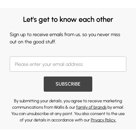
Let's get to know each other
Sign up to receive emails from us, so you never miss
out on the good stuff.
SUBSCRIBE
By submitting your details, you agree to receive marketing
communications from Wallis & our
family of brands
by email.
You can unsubscribe at any point. You also consent to the use
of your details in accordance with our
Privacy Policy.