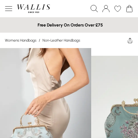
Free Delivery On Orders Over £75
Womens Handbags
/
Non-Leather Handbags