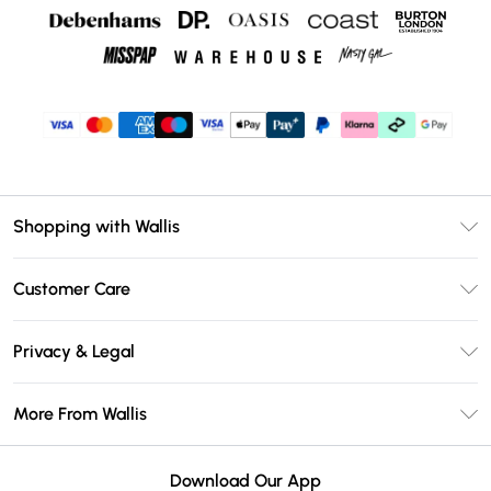
Shopping with Wallis
Unlimited Delivery
Customer Care
Wallis Deliver+
Contact Us
Size Guide
Privacy & Legal
Return Your Order
DebenhamsPay+
Privacy Policy
Frequently Asked Questions
More From Wallis
Debenhams Mastercard
Terms & Conditions
Delivery Information
Klarna
Careers At Wallis
About Cookies
Returns Information
Download Our App
PayPal