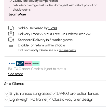
£5/day late delivery compensation
Full order coverage (lost, stolen, damaged) with instant payout on
eligible claims
Learn More
Sold & Delivered by
SVNX
Delivery From £2.99 Or Free On Orders Over £75
Standard Delivery in 5 working days
Eligible for return within 21 days
Exclusions apply.
Please see our
returns policy
18+, T&C apply. Credit subject to status.
See more
At a Glance
Stylish unisex sunglasses
UV400 protection lenses
Lightweight PC frame
Classic wayfarer design