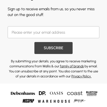
Sign up to receive emails from us, so you never miss
out on the good stuff.
SUBSCRIBE
By submitting your details, you agree to receive marketing
communications from Wallis & our
family of brands
by email.
You can unsubscribe at any point. You also consent to the use
of your details in accordance with our
Privacy Policy.