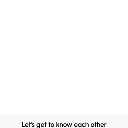
Let's get to know each other