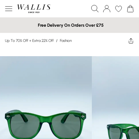
Free Delivery On Orders Over £75
Up To 70% Off + Extra 22% Off
/
Fashion