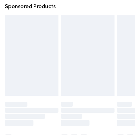
Sponsored Products
Northern Ireland Standard Delivery
£4.99
Unlimited free delivery for a year with Unlimited Delivery
for £14.99
Find out more
Please note, some delivery methods are not available for
products delivered by our brand partners & they may
have longer delivery times.
Find out more