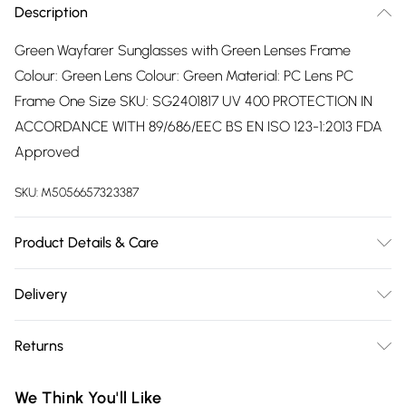
Description
Green Wayfarer Sunglasses with Green Lenses Frame
Colour: Green Lens Colour: Green Material: PC Lens PC
Frame One Size SKU: SG2401817 UV 400 PROTECTION IN
ACCORDANCE WITH 89/686/EEC BS EN ISO 123-1:2013 FDA
Approved
SKU:
M5056657323387
Product Details & Care
Wipe Clean
Delivery
Free delivery on all order over £75 (exc. Bulky Item
Returns
Delivery)
Something not quite right? You have 21 days from the day
Super Saver Delivery
£2.99
We Think You'll Like