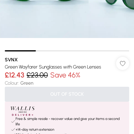
SVNX
Green Wayfarer Sunglasses with Green Lenses
£12.43
£23.00
Save 46%
Colour
:
Green
OUT OF STOCK
Free & simple resale - recover value and give your items a second
life
+14-day return extension