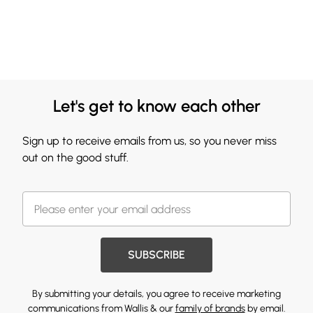
Let's get to know each other
Sign up to receive emails from us, so you never miss
out on the good stuff.
SUBSCRIBE
By submitting your details, you agree to receive marketing
communications from Wallis & our
family of brands
by email.