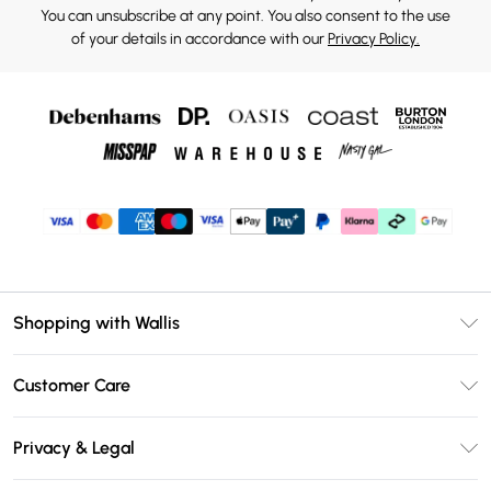
You can unsubscribe at any point. You also consent to the use
of your details in accordance with our
Privacy Policy.
Shopping with Wallis
Unlimited Delivery
Customer Care
Wallis Deliver+
Contact Us
Size Guide
Privacy & Legal
Return Your Order
DebenhamsPay+