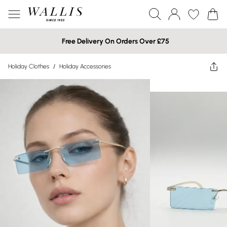
Free Delivery On Orders Over £75
Holiday Clothes
/
Holiday Accessories