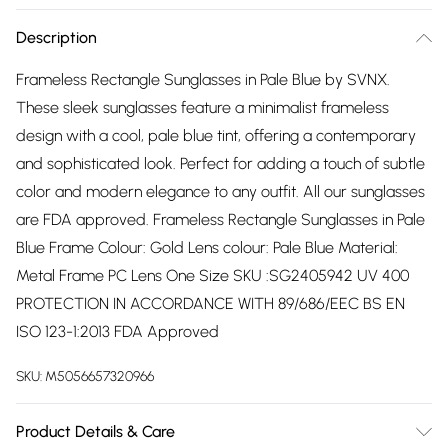
Description
Frameless Rectangle Sunglasses in Pale Blue by SVNX.
These sleek sunglasses feature a minimalist frameless
design with a cool, pale blue tint, offering a contemporary
and sophisticated look. Perfect for adding a touch of subtle
color and modern elegance to any outfit. All our sunglasses
are FDA approved. Frameless Rectangle Sunglasses in Pale
Blue Frame Colour: Gold Lens colour: Pale Blue Material:
Metal Frame PC Lens One Size SKU :SG2405942 UV 400
PROTECTION IN ACCORDANCE WITH 89/686/EEC BS EN
ISO 123-1:2013 FDA Approved
SKU:
M5056657320966
Product Details & Care