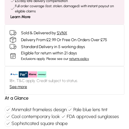
£5/day late delivery compensation
Full order coverage (lost, stolen, damaged) with instant payout on
eligible claims
Learn More
Sold & Delivered by
SVNX
Delivery From £2.99 Or Free On Orders Over £75
Standard Delivery in 5 working days
Eligible for return within 21 days
Exclusions apply.
Please see our
returns policy
18+, T&C apply. Credit subject to status.
See more
At a Glance
Minimalist frameless design
Pale blue lens tint
Cool contemporary look
FDA approved sunglasses
Sophisticated square shape