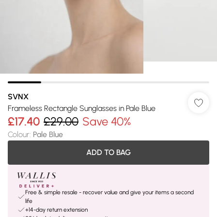
SVNX
Frameless Rectangle Sunglasses in Pale Blue
£17.40
£29.00
Save 40%
Colour
:
Pale Blue
ADD TO BAG
Free & simple resale - recover value and give your items a second
life
+14-day return extension