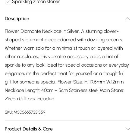
Sparkling zircon stones
Description
Flower Diamante Necklace in Silver. A stunning clover-
shaped statement piece adorned with dazzling accents.
Whether worn solo for a minimalist touch or layered with
other necklaces, this versatile accessory adds a hint of
sparkle to any look. Ideal for special occasions or everyday
elegance, it's the perfect treat for yourself or a thoughtful
gift for someone special. Flower Size: H: 19.5mm W:12mm
Necklace Length: 40cm + 5cm Stainless steel Main Stone:
Zircon Gift box included
SKU:
M5056657331559
Product Details & Care