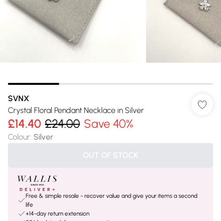
SVNX
Crystal Floral Pendant Necklace in Silver
£14.40
£24.00
Save 40%
Colour
:
Silver
OUT OF STOCK
Free & simple resale - recover value and give your items a second
life
+14-day return extension