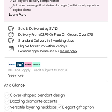
£5/day late delivery compensation
Full order coverage (lost, stolen, damaged) with instant payout on
eligible claims
Learn More
Sold & Delivered by
SVNX
Delivery From £2.99 Or Free On Orders Over £75
Standard Delivery in 5 working days
Eligible for return within 21 days
Exclusions apply.
Please see our
returns policy
18+, T&C apply. Credit subject to status.
See more
At a Glance
Clover-shaped pendant design
Dazzling diamante accents
Versatile layering necklace
Elegant gift option