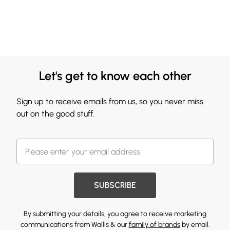
Let's get to know each other
Sign up to receive emails from us, so you never miss
out on the good stuff.
SUBSCRIBE
By submitting your details, you agree to receive marketing
communications from Wallis & our
family of brands
by email.