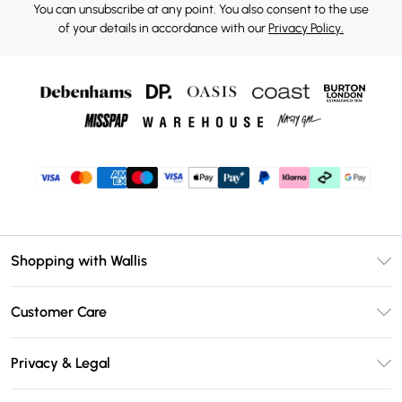
You can unsubscribe at any point. You also consent to the use
of your details in accordance with our
Privacy Policy.
Shopping with Wallis
Unlimited Delivery
Customer Care
Wallis Deliver+
Contact Us
Size Guide
Privacy & Legal
Return Your Order
DebenhamsPay+