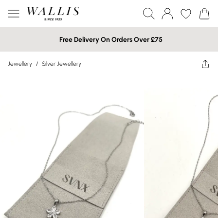
Free Delivery On Orders Over £75
Jewellery
/
Silver Jewellery