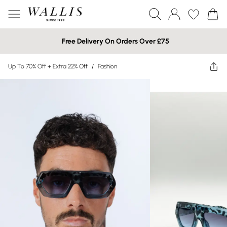
Free Delivery On Orders Over £75
Up To 70% Off + Extra 22% Off
/
Fashion