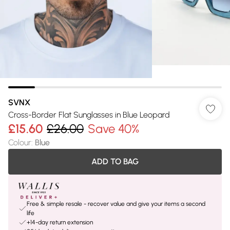
SVNX
Cross-Border Flat Sunglasses in Blue Leopard
£15.60
£26.00
Save 40%
Colour
:
Blue
ADD TO BAG
Free & simple resale - recover value and give your items a second
life
+14-day return extension