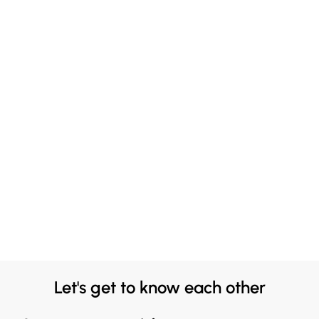
Let's get to know each other