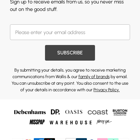
Sign up to receive emails from us, so you never miss
out on the good stuff.
SUBSCRIBE
By submitting your details, you agree to receive marketing
communications from Wallis & our
family of brands
by email.
You can unsubscribe at any point. You also consent to the use
of your details in accordance with our
Privacy Policy.