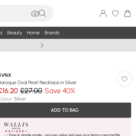
s
Beauty
Home
Brands
Summer Sale Up To 75% +
SVNX
Baroque Oval Pearl Necklace in Silver
£16.20
£27.00
Save 40%
Colour
:
Silver
ADD TO BAG
Free & simple resale - recover value and give your items a second life