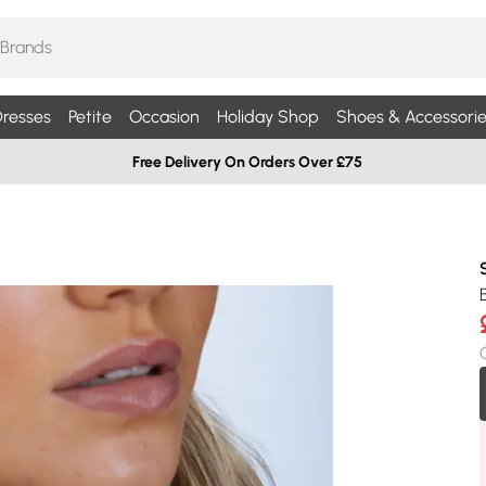
resses
Petite
Occasion
Holiday Shop
Shoes & Accessorie
Free Delivery On Orders Over £75