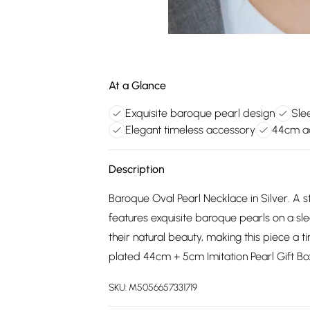
At a Glance
Exquisite baroque pearl design
Sle
Elegant timeless accessory
44cm ad
Description
Baroque Oval Pearl Necklace in Silver. A s
features exquisite baroque pearls on a sle
their natural beauty, making this piece a t
plated 44cm + 5cm Imitation Pearl Gift B
SKU:
M5056657331719