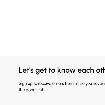
Let's get to know each ot
Sign up to receive emails from us, so you never
the good stuff.