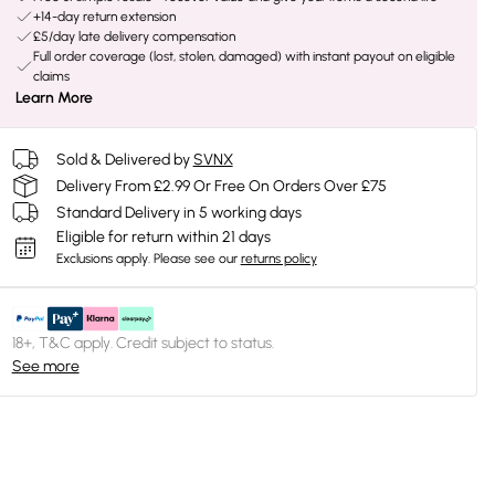
+14-day return extension
£5/day late delivery compensation
Full order coverage (lost, stolen, damaged) with instant payout on eligible
claims
Learn More
Sold & Delivered by
SVNX
Delivery From £2.99 Or Free On Orders Over £75
Standard Delivery in 5 working days
Eligible for return within 21 days
Exclusions apply.
Please see our
returns policy
18+, T&C apply. Credit subject to status.
See more