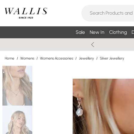
Sale
New In
Clothing
D
Home
/
Womens
/
Womens Accessories
/
Jewellery
/
Silver Jewellery