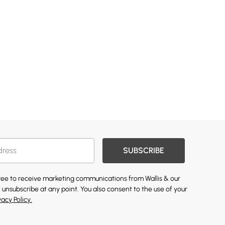
SUBSCRIBE
gree to receive marketing communications from Wallis & our
 unsubscribe at any point. You also consent to the use of your
vacy Policy.