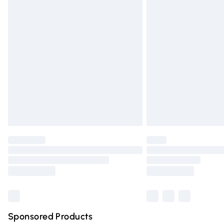
Evri ParcelShop | Express Delivery
Premium DPD Next Day Delivery
Order before 9pm Sunday - Friday and 
Bulky Item Delivery
Northern Ireland Super Saver Delivery
Northern Ireland Standard Delivery
Unlimited free delivery for a year with Un
Find out more
Please note, some delivery methods are n
partners & they may have longer deliver
Find out more
Sponsored Products