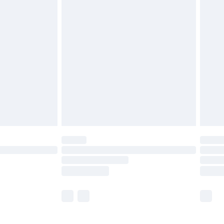
£5.99
£6.99
before 8pm Saturday
£4.99
£2.99
£4.99
limited Delivery for £14.99
ot available for products delivered by our brand
y times.