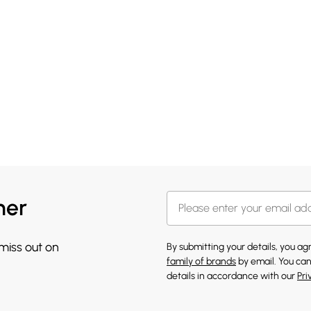
her
 miss out on
By submitting your details, you a
family of brands
by email. You can
details in accordance with our
Pri