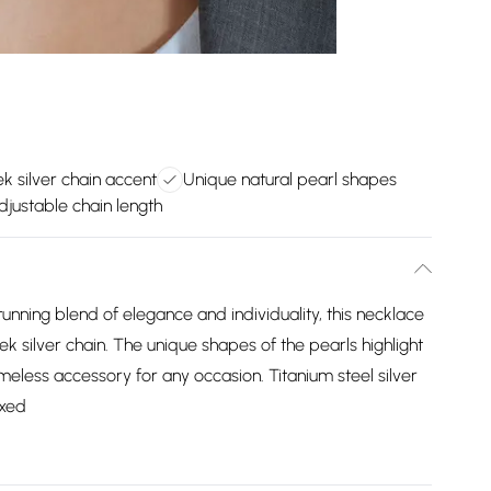
ek silver chain accent
Unique natural pearl shapes
justable chain length
tunning blend of elegance and individuality, this necklace
ek silver chain. The unique shapes of the pearls highlight
imeless accessory for any occasion. Titanium steel silver
oxed