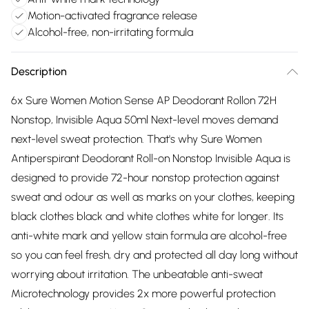
Motion-activated fragrance release
Alcohol-free, non-irritating formula
Description
6x Sure Women Motion Sense AP Deodorant Rollon 72H
Nonstop, Invisible Aqua 50ml Next-level moves demand
next-level sweat protection. That's why Sure Women
Antiperspirant Deodorant Roll-on Nonstop Invisible Aqua is
designed to provide 72-hour nonstop protection against
sweat and odour as well as marks on your clothes, keeping
black clothes black and white clothes white for longer. Its
anti-white mark and yellow stain formula are alcohol-free
so you can feel fresh, dry and protected all day long without
worrying about irritation. The unbeatable anti-sweat
Microtechnology provides 2x more powerful protection