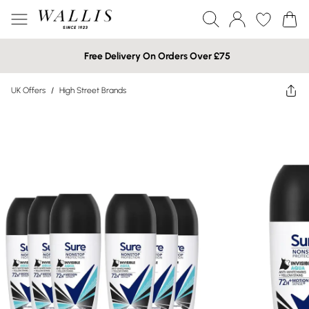
Free Delivery On Orders Over £75
UK Offers
/
High Street Brands