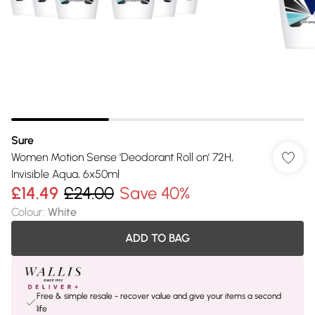
Sure
Women Motion Sense 'Deodorant Roll on' 72H,
Invisible Aqua, 6x50ml
£14.49
£24.00
Save 40%
Colour
:
White
ADD TO BAG
Free & simple resale - recover value and give your items a second
life