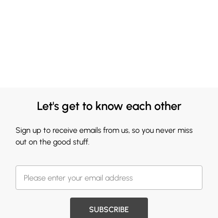
Let's get to know each other
Sign up to receive emails from us, so you never miss
out on the good stuff.
SUBSCRIBE