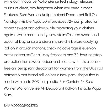
while our innovative MotionSense technology releases
bursts of clean, airy fragrance when you need it most.
Features: Sure Women Antiperspirant Deodorant Roll On
Nonstop Invisible Aqua 50ml provides 72-hour protection
against sweat and odour while protecting your clothes
against white marks and yellow stainsTo keep sweat and
odour at bay, ensure underarms are dry before applying.
Roll on in circular motions, checking coverage is even on
both underarmsGet all-day freshness and 72-hour nonstop
protection from sweat, odour and marks with this alcohol-
free antiperspirant deodorant for women, from the UK's no.1
antiperspirant brand roll-on has a new pack shape that is
made with up to 20% less plastic. Box Contain: 6x Sure
Women Motion Sense AP Deodorant Roll-on, Invisible Aqua,
50ml
SKU:
M0000059095750