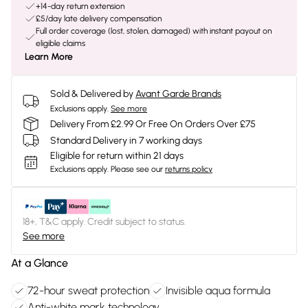
+14-day return extension
£5/day late delivery compensation
Full order coverage (lost, stolen, damaged) with instant payout on
eligible claims
Learn More
Sold & Delivered by
Avant Garde Brands
Exclusions apply.
See more
Delivery From £2.99 Or Free On Orders Over £75
Standard Delivery in 7 working days
Eligible for return within 21 days
Exclusions apply.
Please see our
returns policy
18+, T&C apply. Credit subject to status.
See more
At a Glance
72-hour sweat protection
Invisible aqua formula
Anti-white mark technology