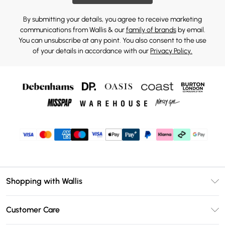
By submitting your details, you agree to receive marketing
communications from Wallis & our
family of brands
by email.
You can unsubscribe at any point. You also consent to the use
of your details in accordance with our
Privacy Policy.
Shopping with Wallis
Unlimited Delivery
Customer Care
Wallis Deliver+