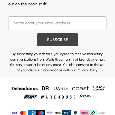
out on the good stuff.
SUBSCRIBE
By submitting your details, you agree to receive marketing
communications from Wallis & our
family of brands
by email.
You can unsubscribe at any point. You also consent to the use
of your details in accordance with our
Privacy Policy.