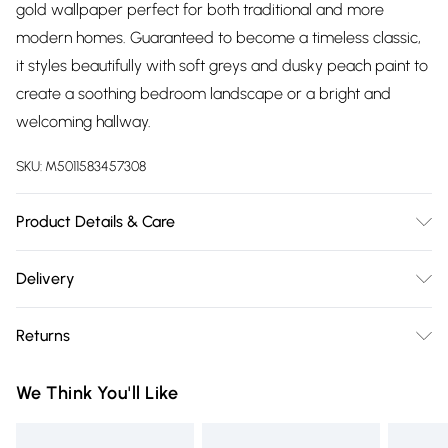
gold wallpaper perfect for both traditional and more
modern homes. Guaranteed to become a timeless classic,
it styles beautifully with soft greys and dusky peach paint to
create a soothing bedroom landscape or a bright and
welcoming hallway.
SKU:
M5011583457308
Product Details & Care
Paste the Paper | 10m Length x 52cm Width | Pattern
Delivery
Repeat:64 | Design Match:Offset Match | Peelable | 1 roll
Free delivery on all order over £75 (exc. Bulky Item
usually does 3 drops on the wall depending on ceiling
Returns
Delivery)
height, pattern match and wastage. | Same batch
guarantee when purchasing multiple rolls at once. | Made to
Something not quite right? You have 21 days from the day
Super Saver Delivery
£2.99
We Think You'll Like
order means minimal waste is produced! | Each Mural
you receive it, to send something back.
Free on orders over £75
comes in Easy to Hang 50cm strips | We use water based
Please note, we cannot offer refunds on fashion face masks,