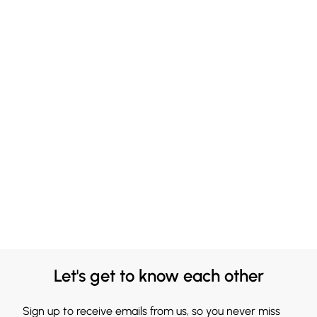
Let's get to know each other
Sign up to receive emails from us, so you never miss