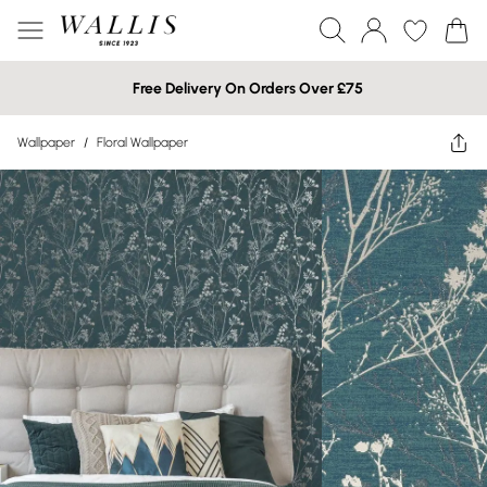
Free Delivery On Orders Over £75
Wallpaper
/
Floral Wallpaper