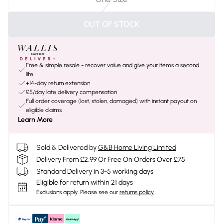
OUT OF STOCK
Free & simple resale - recover value and give your items a second
life
+14-day return extension
£5/day late delivery compensation
Full order coverage (lost, stolen, damaged) with instant payout on
eligible claims
Learn More
Sold & Delivered by
G&B Home Living Limited
Delivery From £2.99 Or Free On Orders Over £75
Standard Delivery in 3-5 working days
Eligible for return within 21 days
Exclusions apply.
Please see our
returns policy