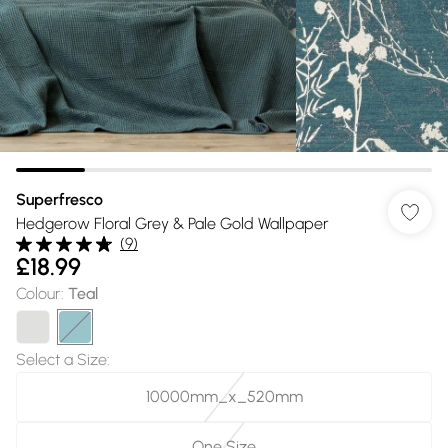
Superfresco
Hedgerow Floral Grey & Pale Gold Wallpaper
(
9
)
£18.99
Colour
:
Teal
Select a Size
:
10000mm_x_520mm
One Size