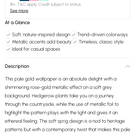
18+, T&C apply. Credit subject to status.
See more
At a Glance
Soft, nature-inspired design
Trend-driven colorways
Metallic accents add beauty
Timeless, classic style
Ideal for casual spaces
Description
This pale gold wallpaper is an absolute delight with a
shimmering rose-gold metallic effect on a soft grey
background. Hedgerow plants take you on a journey
through the countryside, while the use of metallic foil to
highlight the pattern plays with the light and gives it an
ethereal feeling. The soft sprig design is a nod to heritage
patterns but with a contemporary twist that makes this pale