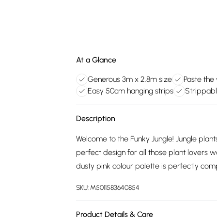
At a Glance
Generous 3m x 2.8m size
Paste the 
Easy 50cm hanging strips
Strippabl
Description
Welcome to the Funky Jungle! Jungle plan
perfect design for all those plant lovers wa
dusty pink colour palette is perfectly co
SKU:
M5011583640854
Product Details & Care