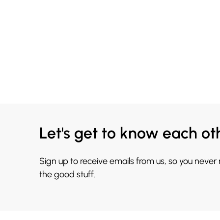
Let's get to know each ot
Sign up to receive emails from us, so you never
the good stuff.