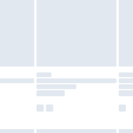
£6.99
before 8pm Saturday
£4.99
£2.99
£4.99
limited Delivery for £14.99
ot available for products delivered by our brand
y times.