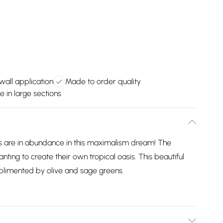
wall application
Made to order quality
e in large sections
ts are in abundance in this maximalism dream! The
nting to create their own tropical oasis. This beautiful
mplimented by olive and sage greens.