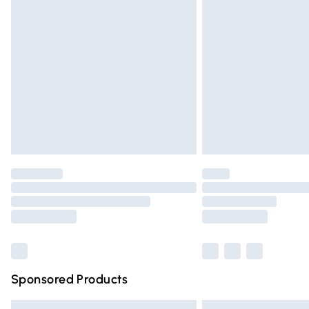
Premium DPD Next Day Delivery
Order before 9pm Sunday - Friday and 
Bulky Item Delivery
Northern Ireland Super Saver Delivery
Northern Ireland Standard Delivery
Unlimited free delivery for a year with Un
Find out more
Please note, some delivery methods are n
partners & they may have longer deliver
Find out more
Sponsored Products