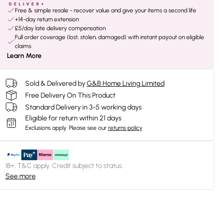
Free & simple resale - recover value and give your items a second life
+14-day return extension
£5/day late delivery compensation
Full order coverage (lost, stolen, damaged) with instant payout on eligible
claims
Learn More
Sold & Delivered by
G&B Home Living Limited
Free Delivery On This Product
Standard Delivery in 3-5 working days
Eligible for return within 21 days
Exclusions apply.
Please see our
returns policy
18+, T&C apply. Credit subject to status.
See more