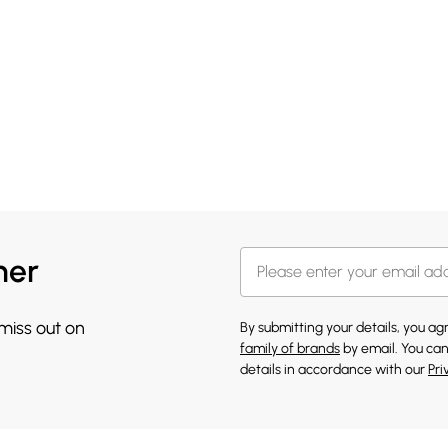
her
 miss out on
By submitting your details, you a
family of brands
by email. You can
details in accordance with our
Pri