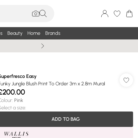
s
Beauty
Home
Brands
Summer Sale Up To 75% +
Superfresco Easy
Funky Jungle Blush Print To Order 3m x 2.8m Mural
£200.00
Colour
:
Pink
Select a size
:
ADD TO BAG