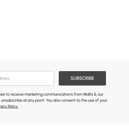
SUBSCRIBE
gree to receive marketing communications from Wallis & our
 unsubscribe at any point. You also consent to the use of your
vacy Policy.