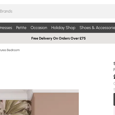
resses
Petite
Occasion
Holiday Shop
Shoes & Accessorie
Free Delivery On Orders Over £75
ictures Bedroom