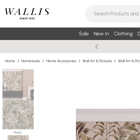
Sale
New In
Clothing
D
Home
/
Homeware
/
Home Accessories
/
Wall Art & Pictures
/
Wall Art & P