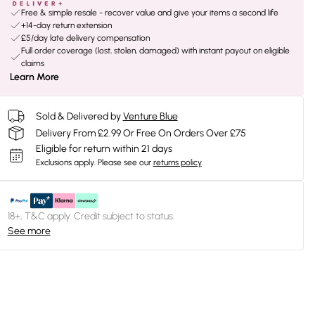
Free & simple resale - recover value and give your items a second life
+14-day return extension
£5/day late delivery compensation
Full order coverage (lost, stolen, damaged) with instant payout on eligible
claims
Learn More
Sold & Delivered by
Venture Blue
Delivery From £2.99 Or Free On Orders Over £75
Eligible for return within 21 days
Exclusions apply.
Please see our
returns policy
18+, T&C apply. Credit subject to status.
See more