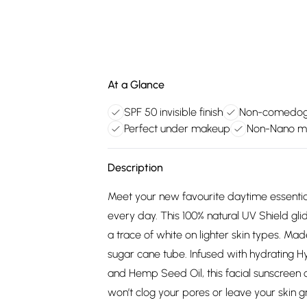
At a Glance
SPF 50 invisible finish
Non-comedoge
Perfect under makeup
Non-Nano min
Description
Meet your new favourite daytime essential:
every day. This 100% natural UV Shield glid
a trace of white on lighter skin types. Ma
sugar cane tube. Infused with hydrating Hy
and Hemp Seed Oil, this facial sunscreen c
won’t clog your pores or leave your skin