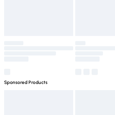
Northern Ireland Super Saver Delivery
Northern Ireland Standard Delivery
Unlimited free delivery for a year with Un
Find out more
Please note, some delivery methods are n
partners & they may have longer deliver
Find out more
Sponsored Products