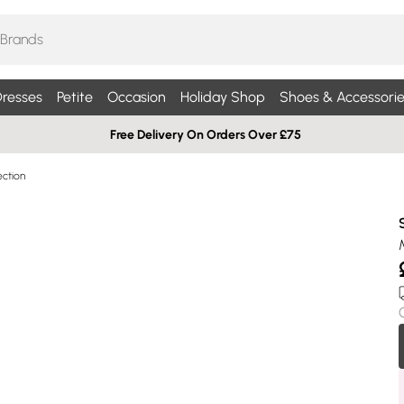
resses
Petite
Occasion
Holiday Shop
Shoes & Accessorie
Free Delivery On Orders Over £75
ection