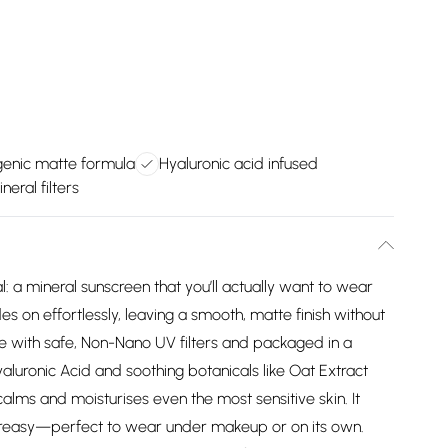
nic matte formula
Hyaluronic acid infused
eral filters
 a mineral sunscreen that you’ll actually want to wear
es on effortlessly, leaving a smooth, matte finish without
de with safe, Non-Nano UV filters and packaged in a
aluronic Acid and soothing botanicals like Oat Extract
alms and moisturises even the most sensitive skin. It
 greasy—perfect to wear under makeup or on its own.