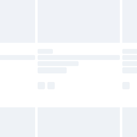
£2.99
£4.99
limited Delivery for £14.99
ot available for products delivered by our brand
y times.