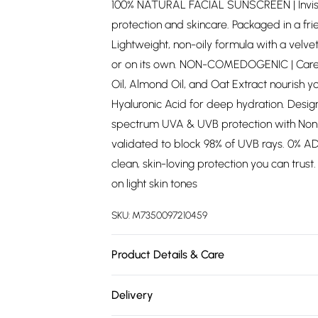
100% NATURAL FACIAL SUNSCREEN | Invisibl
protection and skincare. Packaged in a fr
Lightweight, non-oily formula with a vel
or on its own. NON-COMEDOGENIC | Carefu
Oil, Almond Oil, and Oat Extract nourish y
Hyaluronic Acid for deep hydration. Desig
spectrum UVA & UVB protection with Non-N
validated to block 98% of UVB rays. 0% ADD
clean, skin-loving protection you can trus
on light skin tones
SKU:
M7350097210459
Product Details & Care
See bottle
Delivery