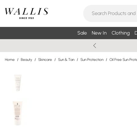
Sale
New In
Clothing
D
Home
/
Beauty
/
Skincare
/
Sun & Tan
/
Sun Protection
/
Oil Free Sun Prot