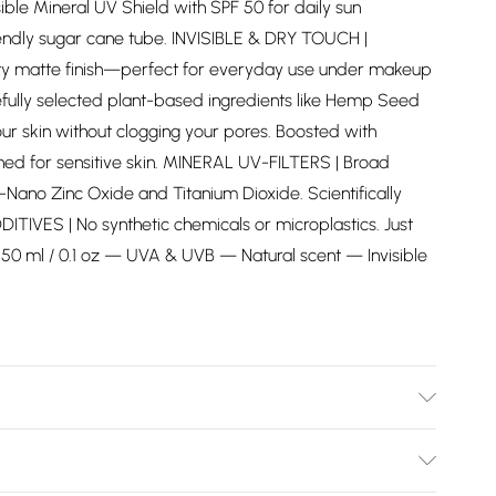
e Mineral UV Shield with SPF 50 for daily sun
iendly sugar cane tube. INVISIBLE & DRY TOUCH |
vety matte finish—perfect for everyday use under makeup
lly selected plant-based ingredients like Hemp Seed
our skin without clogging your pores. Boosted with
ned for sensitive skin. MINERAL UV-FILTERS | Broad
ano Zinc Oxide and Titanium Dioxide. Scientifically
ITIVES | No synthetic chemicals or microplastics. Just
t. 50 ml / 0.1 oz — UVA & UVB — Natural scent — Invisible