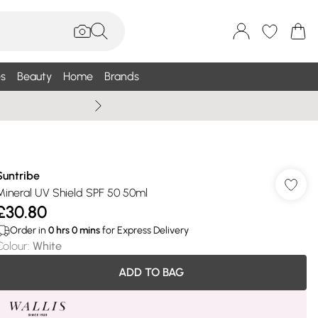
s
Beauty
Home
Brands
Wallis Summe
Suntribe
Mineral UV Shield SPF 50 50ml
£30.80
Order in
0
hrs
0
mins
for Express Delivery
Colour
:
White
ADD TO BAG