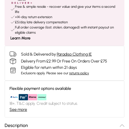
Free & simple resale - recover value and give your items a second
life
+14-day return extension
£5/day late delivery compensation
Full order coverage (lost, stolen, damaged) with instant payout on
eligible claims
Learn More
Sold & Delivered by
Paradiso Clothing IE
Delivery From £2.99 Or Free On Orders Over £75
Eligible for return within 21 days
Exclusions apply.
Please see our
returns policy
Flexible payment options available
18+, T&C apply. Credit subject to status.
See more
Description