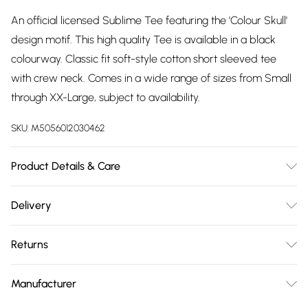
An official licensed Sublime Tee featuring the 'Colour Skull'
design motif. This high quality Tee is available in a black
colourway. Classic fit soft-style cotton short sleeved tee
with crew neck. Comes in a wide range of sizes from Small
through XX-Large, subject to availability.
SKU:
M5056012030462
Product Details & Care
30 Degree Machine Washable. Do Not Tumble Dry. Do Not
Delivery
Iron On Print.
Free delivery on all order over £75 (exc. Bulky Item
Returns
Delivery)
Something not quite right? You have 21 days from the day
Super Saver Delivery
£2.99
Manufacturer
you receive it, to send something back.
Free on orders over £75