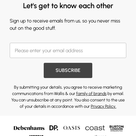
Let's get to know each other
Sign up to receive emails from us, so you never miss
out on the good stuff.
SUBSCRIBE
By submitting your details, you agree to receive marketing
communications from Wallis & our
family of brands
by email.
You can unsubscribe at any point. You also consent to the use
of your details in accordance with our
Privacy Policy.