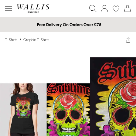
Free Delivery On Orders Over £75
T-Shirts
/
Graphic T-Shirts