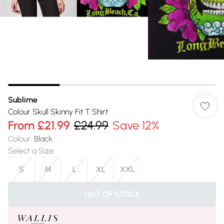
Sublime
Colour Skull Skinny Fit T Shirt
From
£21.99
£24.99
Save 12%
Colour
:
Black
Select a Size
:
S
M
L
XL
XXL
OUT OF STOCK