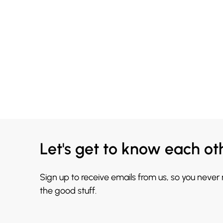
Let's get to know each ot
Sign up to receive emails from us, so you never
the good stuff.