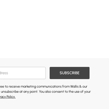
SUBSCRIBE
gree to receive marketing communications from Wallis & our
 unsubscribe at any point. You also consent to the use of your
vacy Policy.