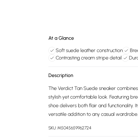
At a Glance
Soft suede leather construction
Bre
Contrasting cream stripe detail
Dura
Description
The Verdict Tan Suede sneaker combines a c
stylish yet comfortable look. Featuring br
shoe delivers both flair and functionality. 
versatile addition to any casual wardrobe
SKU:
M5045659962724