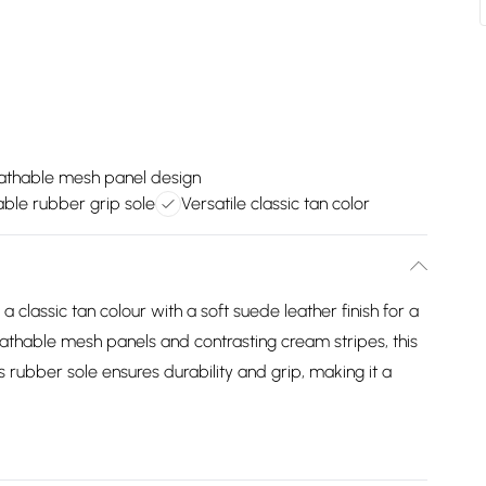
athable mesh panel design
ble rubber grip sole
Versatile classic tan color
lassic tan colour with a soft suede leather finish for a
eathable mesh panels and contrasting cream stripes, this
Its rubber sole ensures durability and grip, making it a
.