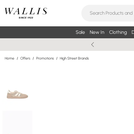
Sale
New In
Clothing
D
Home
/
Offers
/
Promotions
/
High Street Brands