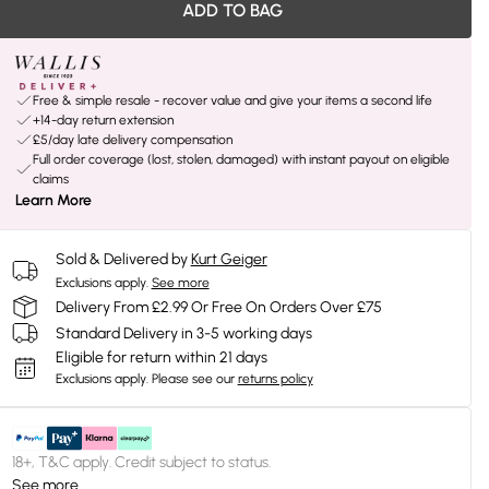
ADD TO BAG
Free & simple resale - recover value and give your items a second life
+14-day return extension
£5/day late delivery compensation
Full order coverage (lost, stolen, damaged) with instant payout on eligible
claims
Learn More
Sold & Delivered by
Kurt Geiger
Exclusions apply.
See more
Delivery From £2.99 Or Free On Orders Over £75
Standard Delivery in 3-5 working days
Eligible for return within 21 days
Exclusions apply.
Please see our
returns policy
18+, T&C apply. Credit subject to status.
See more