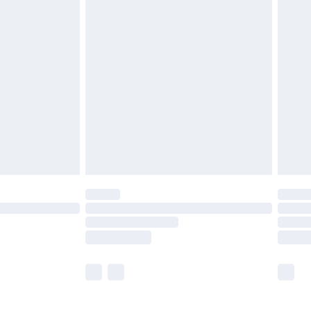
£5.99
£6.99
before 8pm Saturday
£4.99
£2.99
£4.99
limited Delivery for £14.99
ot available for products delivered by our brand
y times.