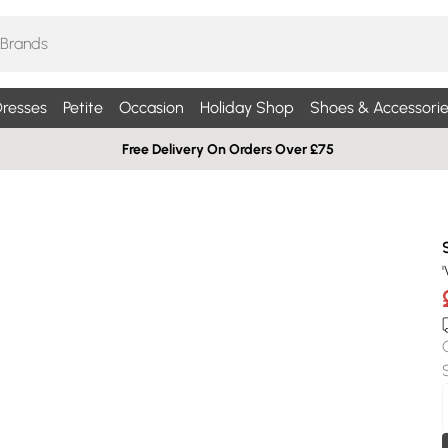
resses
Petite
Occasion
Holiday Shop
Shoes & Accessorie
Free Delivery On Orders Over £75