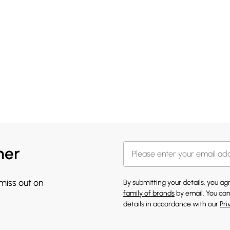
her
 miss out on
By submitting your details, you a
family of brands
by email. You can
details in accordance with our
Pri