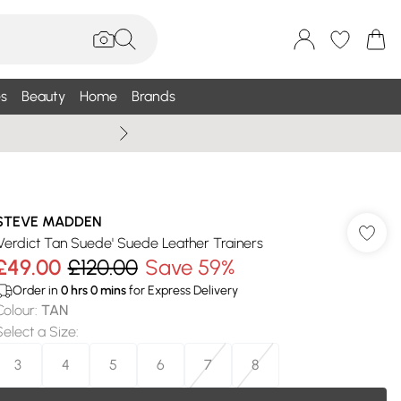
s
Beauty
Home
Brands
Summer Sale Up To 75% +
STEVE MADDEN
'Verdict Tan Suede' Suede Leather Trainers
£49.00
£120.00
Save 59%
Order in
0
hrs
0
mins
for Express Delivery
Colour
:
TAN
Select a Size
:
3
4
5
6
7
8