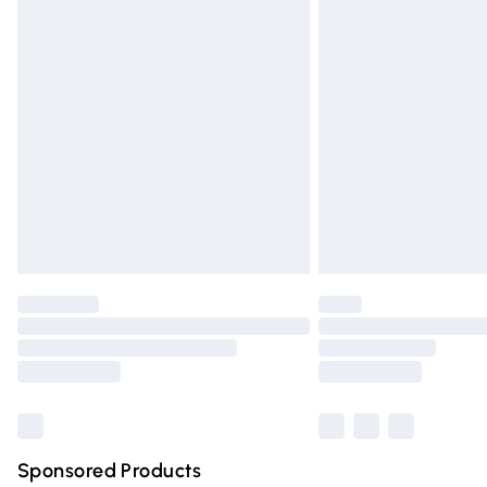
Evri ParcelShop | Express Delivery
Premium DPD Next Day Delivery
Order before 9pm Sunday - Friday and 
Bulky Item Delivery
Northern Ireland Super Saver Delivery
Northern Ireland Standard Delivery
Unlimited free delivery for a year with Un
Find out more
Please note, some delivery methods are n
partners & they may have longer deliver
Find out more
Sponsored Products