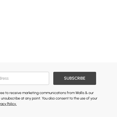
SUBSCRIBE
gree to receive marketing communications from Wallis & our
 unsubscribe at any point. You also consent to the use of your
vacy Policy.