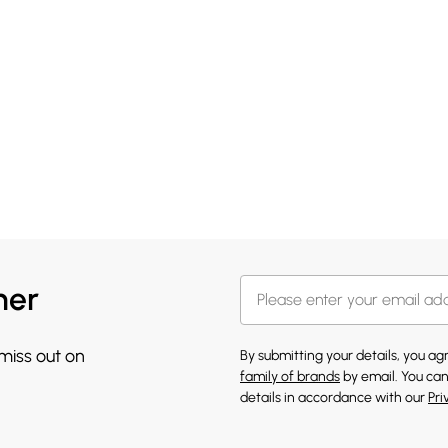
her
 miss out on
By submitting your details, you a
family of brands
by email. You can
details in accordance with our
Pri