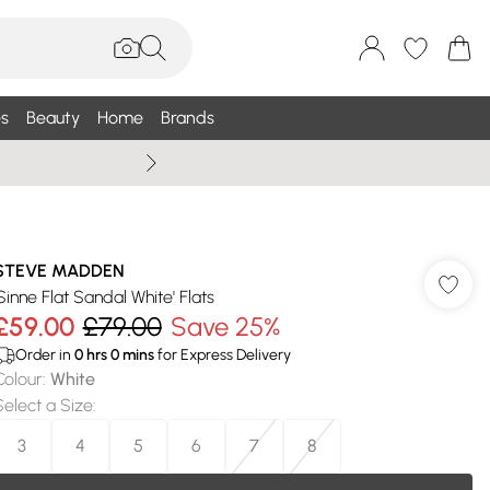
s
Beauty
Home
Brands
Wallis Summe
STEVE MADDEN
'Sinne Flat Sandal White' Flats
£59.00
£79.00
Save 25%
Order in
0
hrs
0
mins
for Express Delivery
Colour
:
White
Select a Size
:
3
4
5
6
7
8