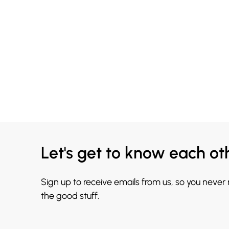
Let's get to know each ot
Sign up to receive emails from us, so you never
the good stuff.