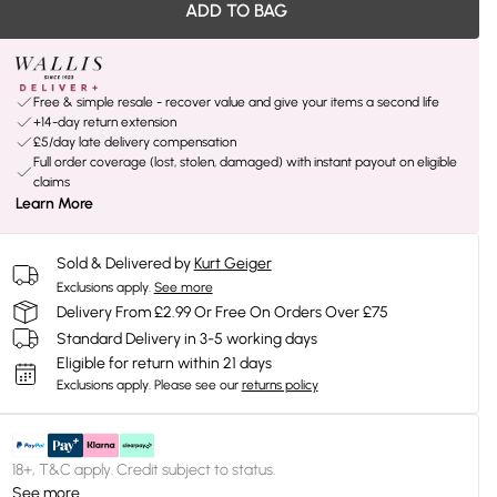
ADD TO BAG
Free & simple resale - recover value and give your items a second life
+14-day return extension
£5/day late delivery compensation
Full order coverage (lost, stolen, damaged) with instant payout on eligible
claims
Learn More
Sold & Delivered by
Kurt Geiger
Exclusions apply.
See more
Delivery From £2.99 Or Free On Orders Over £75
Standard Delivery in 3-5 working days
Eligible for return within 21 days
Exclusions apply.
Please see our
returns policy
18+, T&C apply. Credit subject to status.
See more