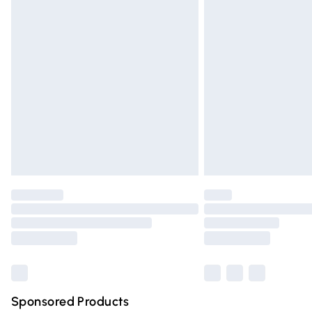
Evri ParcelShop | Express Delivery
Premium DPD Next Day Delivery
Order before 9pm Sunday - Friday and 
Bulky Item Delivery
Northern Ireland Super Saver Delivery
Northern Ireland Standard Delivery
Unlimited free delivery for a year with Un
Find out more
Please note, some delivery methods are n
partners & they may have longer deliver
Find out more
Sponsored Products