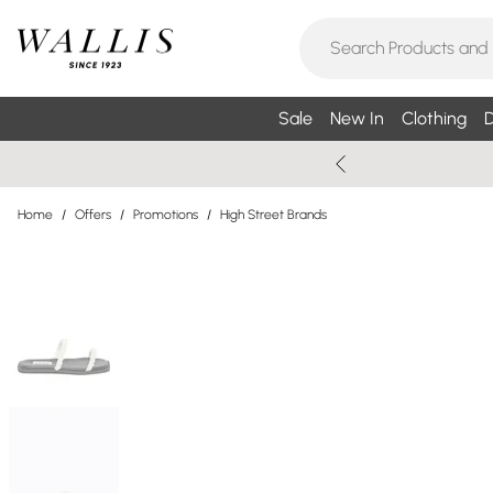
Sale
New In
Clothing
D
Home
/
Offers
/
Promotions
/
High Street Brands