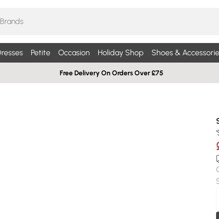
resses
Petite
Occasion
Holiday Shop
Shoes & Accessorie
Free Delivery On Orders Over £75