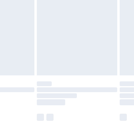
£5.99
£6.99
before 8pm Saturday
£4.99
£2.99
£4.99
limited Delivery for £14.99
ot available for products delivered by our brand
y times.