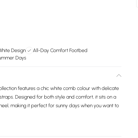
White Design
All-Day Comfort Footbed
Summer Days
lection features a chic white comb colour with delicate
traps. Designed for both style and comfort, it sits on a
heel, making it perfect for sunny days when you want to