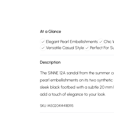
At a Glance
Elegant Pearl Embellishments
Chic 
Versatile Casual Style
Perfect For 
Description
The SINNE 12A sandal from the summer col
pearl embellishments on its two synthetic s
sleek black footbed with a subtle 20 mm 
add a touch of elegance to your look.
SKU:
M5020414418395