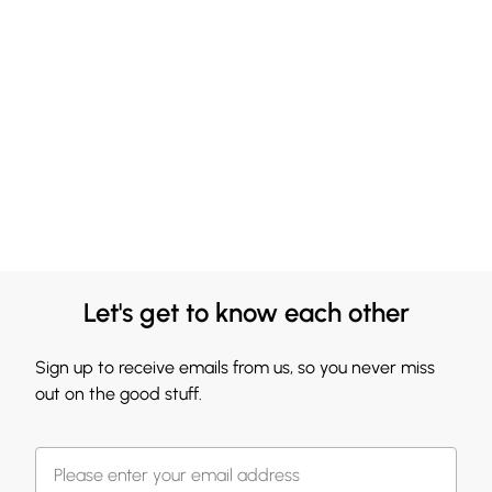
Let's get to know each other
Sign up to receive emails from us, so you never miss
out on the good stuff.