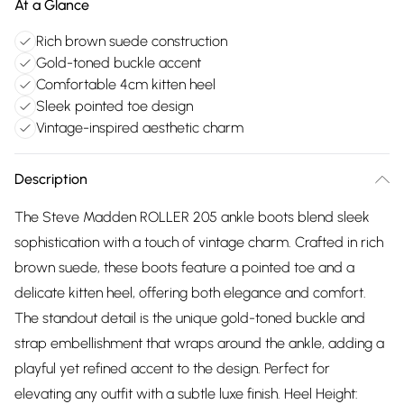
At a Glance
Rich brown suede construction
Gold-toned buckle accent
Comfortable 4cm kitten heel
Sleek pointed toe design
Vintage-inspired aesthetic charm
Description
The Steve Madden ROLLER 205 ankle boots blend sleek
sophistication with a touch of vintage charm. Crafted in rich
brown suede, these boots feature a pointed toe and a
delicate kitten heel, offering both elegance and comfort.
The standout detail is the unique gold-toned buckle and
strap embellishment that wraps around the ankle, adding a
playful yet refined accent to the design. Perfect for
elevating any outfit with a subtle luxe finish. Heel Height: