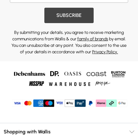
SUBSCRIBE
By submitting your details, you agree to receive marketing
communications from Wallis & our
family of brands
by email.
You can unsubscribe at any point. You also consent to the use
of your details in accordance with our
Privacy Policy.
Shopping with Wallis