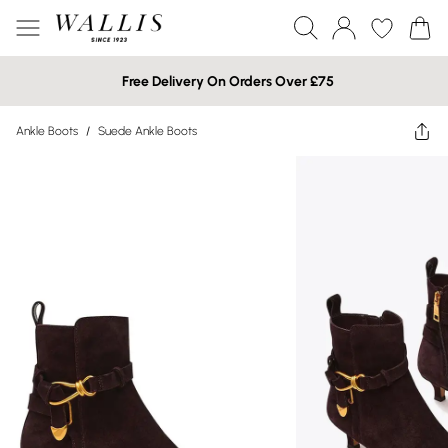
Free Delivery On Orders Over £75
Ankle Boots
/
Suede Ankle Boots