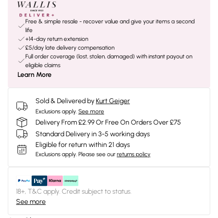
Free & simple resale - recover value and give your items a second
life
+14-day return extension
£5/day late delivery compensation
Full order coverage (lost, stolen, damaged) with instant payout on
eligible claims
Learn More
Sold & Delivered by
Kurt Geiger
Exclusions apply.
See more
Delivery From £2.99 Or Free On Orders Over £75
Standard Delivery in 3-5 working days
Eligible for return within 21 days
Exclusions apply.
Please see our
returns policy
18+, T&C apply. Credit subject to status.
See more