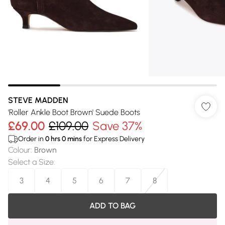
STEVE MADDEN
'Roller Ankle Boot Brown' Suede Boots
£69.00
£109.00
Save 37%
Order in
0
hrs
0
mins
for Express Delivery
Colour
:
Brown
Select a Size
:
3
4
5
6
7
8
ADD TO BAG