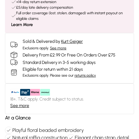
+14-day return extension
£5/day late delivery compensation
Full order coverage (lost, stolen, damaged) with instant payout on
eligible claims
Learn More
Sold & Delivered by
Kurt Geiger
Exclusions apply.
See more
Delivery From £2.99 Or Free On Orders Over £75
Standard Delivery in 3-5 working days
Eligible for return within 21 days
Exclusions apply.
Please see our
returns policy
18+, T&C apply. Credit subject to status.
See more
At a Glance
Playful floral beaded embroidery
Natural raffia construction
Elegant chain strap detail