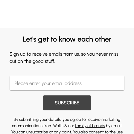
Let's get to know each other
Sign up to receive emails from us, so you never miss
out on the good stuff.
SUBSCRIBE
By submitting your details, you agree to receive marketing
communications from Wallis & our
family of brands
by email.
You can unsubscribe at any point. You also consent to the use