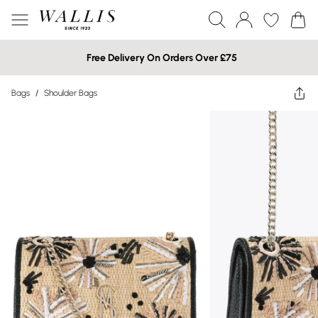
Free Delivery On Orders Over £75
Bags
/
Shoulder Bags