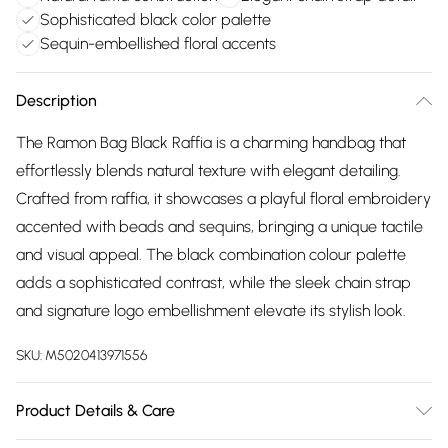
Sophisticated black color palette
Sequin-embellished floral accents
Description
The Ramon Bag Black Raffia is a charming handbag that
effortlessly blends natural texture with elegant detailing.
Crafted from raffia, it showcases a playful floral embroidery
accented with beads and sequins, bringing a unique tactile
and visual appeal. The black combination colour palette
adds a sophisticated contrast, while the sleek chain strap
and signature logo embellishment elevate its stylish look.
SKU:
M5020413971556
Product Details & Care