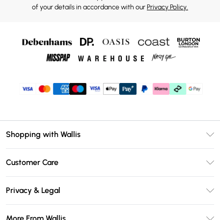
of your details in accordance with our
Privacy Policy.
Shopping with Wallis
Unlimited Delivery
Customer Care
Wallis Deliver+
Contact Us
Size Guide
Privacy & Legal
Return Your Order
DebenhamsPay+
Privacy Policy
Frequently Asked Questions
More From Wallis
Debenhams Mastercard