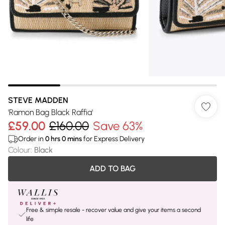
STEVE MADDEN
'Ramon Bag Black Raffia'
£59.00
£160.00
Save 63%
Order in
0
hrs
0
mins
for Express Delivery
Colour
:
Black
ADD TO BAG
Free & simple resale - recover value and give your items a second
life