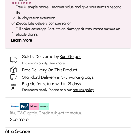
Free & simple resale - recover value and give your items a second
life
+14-day return extension
£5/day late delivery compensation
Full order coverage (lost, stolen, damaged) with instant payout on
eligible claims
Learn More
Sold & Delivered by
Kurt Geiger
Exclusions apply.
See more
Free Delivery On This Product
Standard Delivery in 3-5 working days
Eligible for return within 21 days
Exclusions apply.
Please see our
returns policy
18+, T&C apply. Credit subject to status.
See more
At a Glance