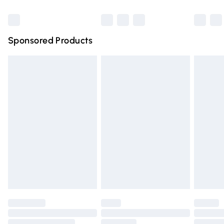
Bulky Item Delivery
£4.99
Northern Ireland Super Saver Delivery
£2.99
Sponsored Products
Northern Ireland Standard Delivery
£4.99
Unlimited free delivery for a year with Unlimited Delivery
for £14.99
Find out more
Please note, some delivery methods are not available for
products delivered by our brand partners & they may
have longer delivery times.
Find out more