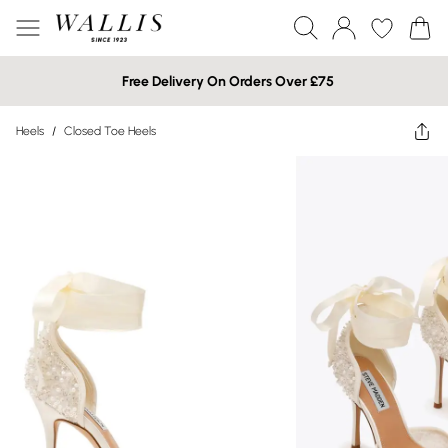
Free Delivery On Orders Over £75
Heels
/
Closed Toe Heels