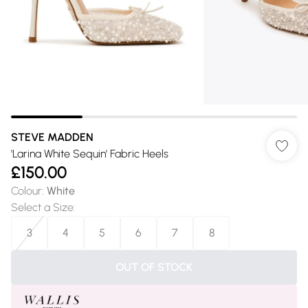
STEVE MADDEN
'Larina White Sequin' Fabric Heels
£150.00
Colour
:
White
Select a Size
:
3
4
5
6
7
8
OUT OF STOCK