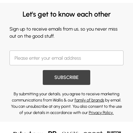
Let's get to know each other
Sign up to receive emails from us, so you never miss
out on the good stuff.
SUBSCRIBE
By submitting your details, you agree to receive marketing
communications from Wallis & our
family of brands
by email.
You can unsubscribe at any point. You also consent to the use
of your details in accordance with our
Privacy Policy.