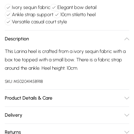
Ivory sequin fabric
Elegant bow detail
Ankle strap support
10cm stiletto heel
Versatile casual court style
Description
This Larina heel is crafted from a ivory sequin fabric with a
box toe topped with a small bow. There is a fabric strap
around the ankle. Heel height: 10cm.
SKU:
M5020414589118
Product Details & Care
Main: Fabric. Spot Clean.
Delivery
Free delivery on all order over £75 (exc. Bulky Item
Returns