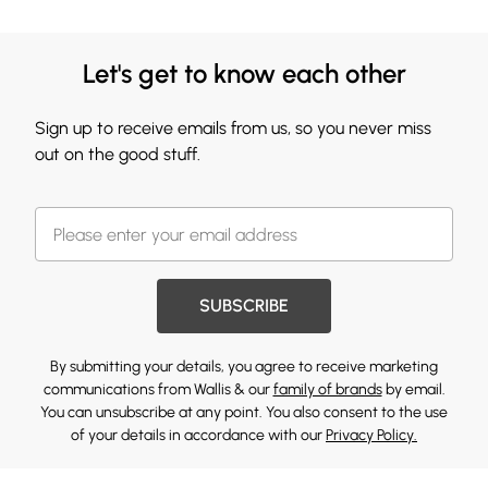
Let's get to know each other
Sign up to receive emails from us, so you never miss
out on the good stuff.
SUBSCRIBE
By submitting your details, you agree to receive marketing
communications from Wallis & our
family of brands
by email.
You can unsubscribe at any point. You also consent to the use
of your details in accordance with our
Privacy Policy.