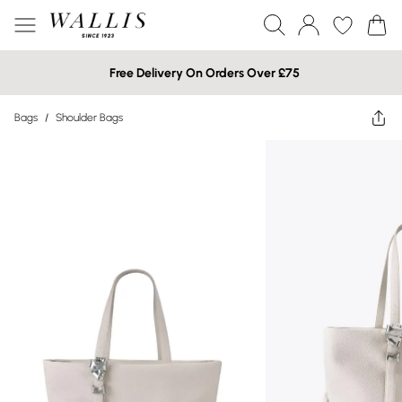
Free Delivery On Orders Over £75
Bags
/
Shoulder Bags