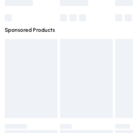
Bulky Item Delivery
£4.99
Northern Ireland Super Saver Delivery
£2.99
Sponsored Products
Northern Ireland Standard Delivery
£4.99
Unlimited free delivery for a year with Unlimited Delivery
for £14.99
Find out more
Please note, some delivery methods are not available for
products delivered by our brand partners & they may
have longer delivery times.
Find out more