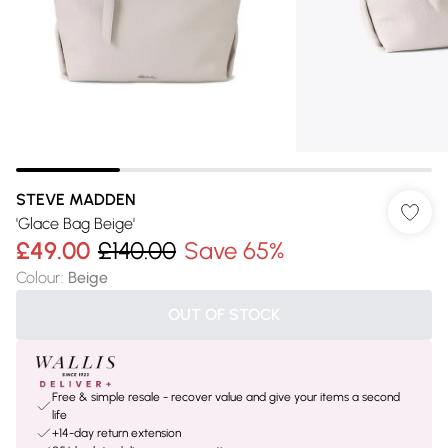
STEVE MADDEN
'Glace Bag Beige'
£49.00
£140.00
Save 65%
Colour
:
Beige
OUT OF STOCK
Free & simple resale - recover value and give your items a second
life
+14-day return extension