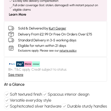
£5/day late delivery compensation
Full order coverage (lost, stolen, damaged) with instant payout on
eligible claims
Learn More
Sold & Delivered by
Kurt Geiger
Delivery From £2.99 Or Free On Orders Over £75
Standard Delivery in 3-5 working days
Eligible for return within 21 days
Exclusions apply.
Please see our
returns policy
18+, T&C apply. Credit subject to status.
See more
At a Glance
Soft textured finish
Spacious interior design
Versatile everyday style
Sophisticated silver hardware
Durable sturdy handles