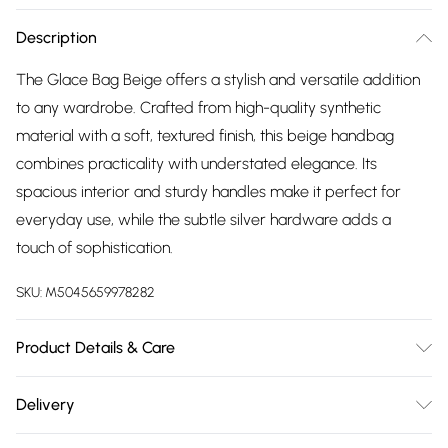
Description
The Glace Bag Beige offers a stylish and versatile addition
to any wardrobe. Crafted from high-quality synthetic
material with a soft, textured finish, this beige handbag
combines practicality with understated elegance. Its
spacious interior and sturdy handles make it perfect for
everyday use, while the subtle silver hardware adds a
touch of sophistication.
SKU:
M5045659978282
Product Details & Care
Main: Synthetic. Spot Clean.
Delivery
Free delivery on all order over £75 (exc. Bulky Item