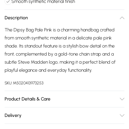
Smooth synthetic material finish
Description
The Dipsy Bag Pale Pink is a charming handbag crafted
from smooth synthetic material in a delicate pale pink
shade. Its standout feature is a stylish bow detail on the
front, complemented by a gold-tone chain strap and a
subtle Steve Madden logo, making it a perfect blend of
playful elegance and everyday functionality.
SKU:
M5020413973253
Product Details & Care
Main: Synthetic. Spot Clean.
Delivery
Free delivery on all order over £75 (exc. Bulky Item