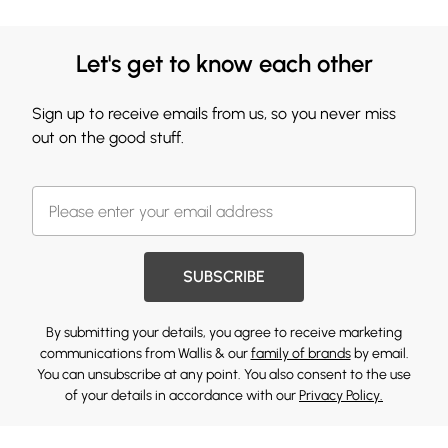
Let's get to know each other
Sign up to receive emails from us, so you never miss
out on the good stuff.
SUBSCRIBE
By submitting your details, you agree to receive marketing
communications from Wallis & our
family of brands
by email.
You can unsubscribe at any point. You also consent to the use
of your details in accordance with our
Privacy Policy.