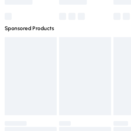
Bulky Item Delivery
£4.99
Northern Ireland Super Saver Delivery
£2.99
Sponsored Products
Northern Ireland Standard Delivery
£4.99
Unlimited free delivery for a year with Unlimited Delivery
for £14.99
Find out more
Please note, some delivery methods are not available for
products delivered by our brand partners & they may
have longer delivery times.
Find out more