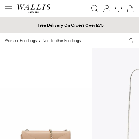
Free Delivery On Orders Over £75
Womens Handbags
/
Non-Leather Handbags