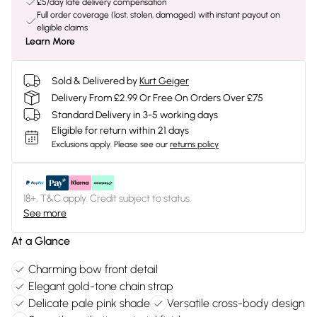
£5/day late delivery compensation
Full order coverage (lost, stolen, damaged) with instant payout on
eligible claims
Learn More
Sold & Delivered by
Kurt Geiger
Delivery From £2.99 Or Free On Orders Over £75
Standard Delivery in 3-5 working days
Eligible for return within 21 days
Exclusions apply.
Please see our
returns policy
18+, T&C apply. Credit subject to status.
See more
At a Glance
Charming bow front detail
Elegant gold-tone chain strap
Delicate pale pink shade
Versatile cross-body design