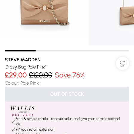
STEVE MADDEN
'Dipsy Bag Pale Pink'
£29.00
£120.00
Save 76%
Colour
:
Pale Pink
OUT OF STOCK
Free & simple resale - recover value and give your items a second
life
+14-day return extension