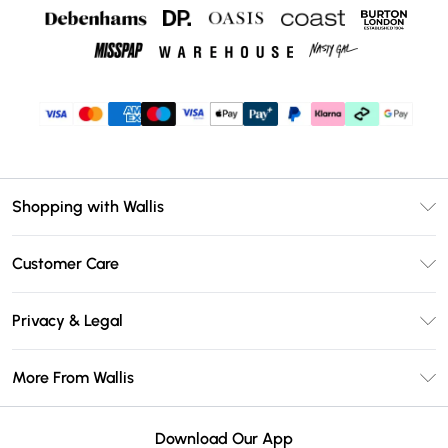
Shopping with Wallis
Unlimited Delivery
Customer Care
Wallis Deliver+
Contact Us
Size Guide
Privacy & Legal
Return Your Order
DebenhamsPay+
Privacy Policy
Frequently Asked Questions
More From Wallis
Debenhams Mastercard
Terms & Conditions
Delivery Information
Klarna
Careers At Wallis
About Cookies
Returns Information
Download Our App
PayPal