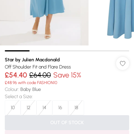
Star by Julien Macdonald
Off Shoulder Fit and Flare Dress
£54.40
£64.00
Save 15%
£48.96 with code FASHION10
Colour
:
Baby Blue
Select a Size
:
10
12
14
16
18
OUT OF STOCK