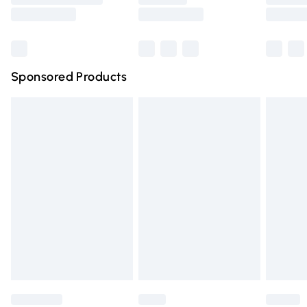
Saturday
Bulky Item Delivery
£4.99
Northern Ireland Super Saver Delivery
£2.99
Sponsored Products
Northern Ireland Standard Delivery
£4.99
Unlimited free delivery for a year with Unlimited Delivery
for £14.99
Find out more
Please note, some delivery methods are not available for
products delivered by our brand partners & they may
have longer delivery times.
Find out more