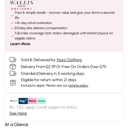
Free & simple resale - recover value and give your items a second
life
+14-day return extension
£5/day late delivery compensation
Full order coverage (lost, stolen, damaged) with instant payout on
eligible claims
Learn More
Sold & Delivered by
Yours Clothing
Delivery From £2.99 Or Free On Orders Over £75
Standard Delivery in 5 working days
Eligible for return within 21 days
Exclusions apply.
Please see our
returns policy
18+, T&C apply. Credit subject to status.
See more
At a Glance