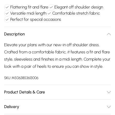
Flattering fit and flare
Elegant off shoulder design
Versatile midi length
Comfortable stretch fabric
Perfect for special occasions
Description
Elevate your plans with our new-in off shoulder dress.
Crafted from a comfortable fabric, it features a fit and flare
style, sleeveless and finishes in a midi length. Complete your
look with a pair of heels to ensure you can show in style.
SKU:
M5063853613006
Product Details & Care
95% Polyester, 5% Elastane. Wash at 30C. Model is 5'8" /
Delivery
173cm and size UK 10 / EU 38.