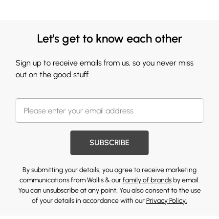
Let's get to know each other
Sign up to receive emails from us, so you never miss
out on the good stuff.
SUBSCRIBE
By submitting your details, you agree to receive marketing
communications from Wallis & our
family of brands
by email.
You can unsubscribe at any point. You also consent to the use
of your details in accordance with our
Privacy Policy.