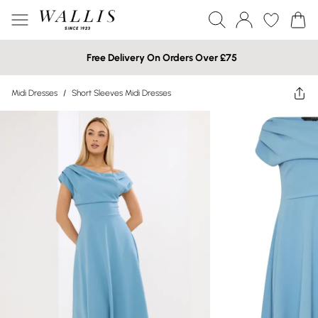
Free Delivery On Orders Over £75
Midi Dresses
/
Short Sleeves Midi Dresses