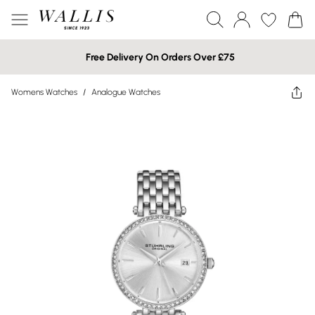
Free Delivery On Orders Over £75
Womens Watches
/
Analogue Watches