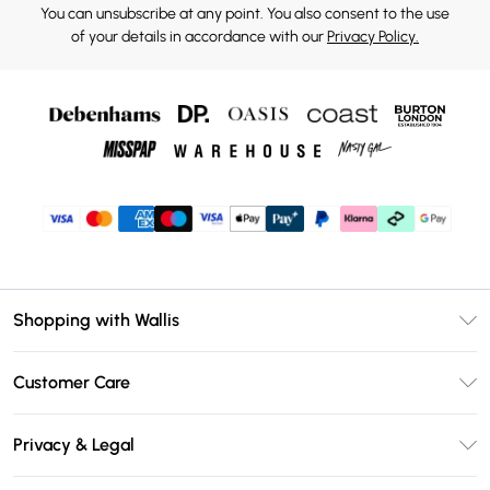
You can unsubscribe at any point. You also consent to the use
of your details in accordance with our
Privacy Policy.
Shopping with Wallis
Unlimited Delivery
Customer Care
Wallis Deliver+
Contact Us
Size Guide
Privacy & Legal
Return Your Order
DebenhamsPay+