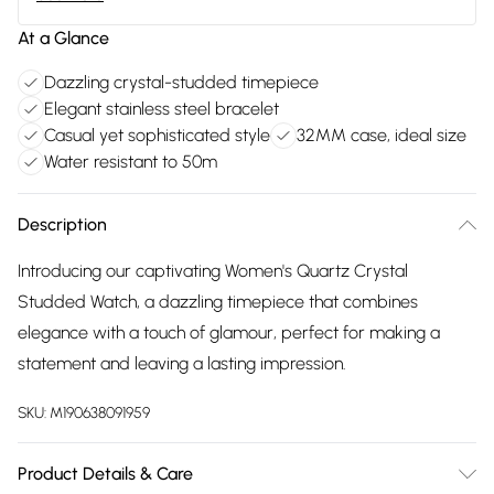
At a Glance
Dazzling crystal-studded timepiece
Elegant stainless steel bracelet
Casual yet sophisticated style
32MM case, ideal size
Water resistant to 50m
Description
Introducing our captivating Women's Quartz Crystal
Studded Watch, a dazzling timepiece that combines
elegance with a touch of glamour, perfect for making a
statement and leaving a lasting impression.
SKU:
M190638091959
Product Details & Care