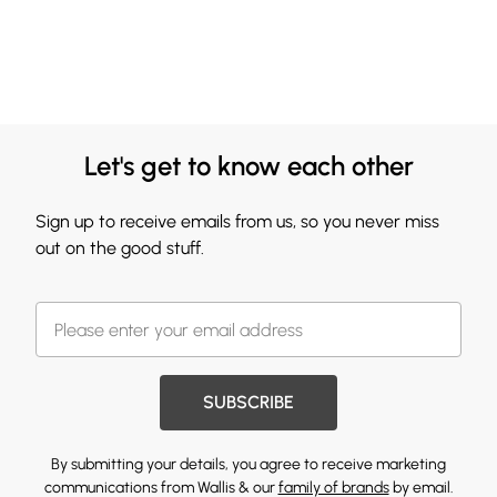
Let's get to know each other
Sign up to receive emails from us, so you never miss
out on the good stuff.
SUBSCRIBE
By submitting your details, you agree to receive marketing
communications from Wallis & our
family of brands
by email.