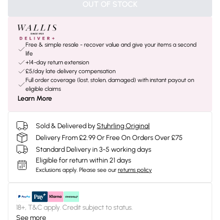
OUT OF STOCK
Free & simple resale - recover value and give your items a second
life
+14-day return extension
£5/day late delivery compensation
Full order coverage (lost, stolen, damaged) with instant payout on
eligible claims
Learn More
Sold & Delivered by
Stuhrling Original
Delivery From £2.99 Or Free On Orders Over £75
Standard Delivery in 3-5 working days
Eligible for return within 21 days
Exclusions apply.
Please see our
returns policy
18+, T&C apply. Credit subject to status.
See more