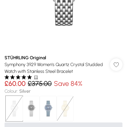
STÜHRLING Original
Symphony 3929 Women's Quartz Crystal Studded
Watch with Stainless Steel Bracelet
(
1
)
£60.00
£375.00
Save 84%
Colour
:
Silver