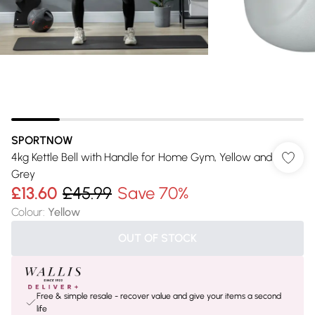
SPORTNOW
4kg Kettle Bell with Handle for Home Gym, Yellow and
Grey
£13.60
£45.99
Save 70%
Colour
:
Yellow
OUT OF STOCK
Free & simple resale - recover value and give your items a second
life