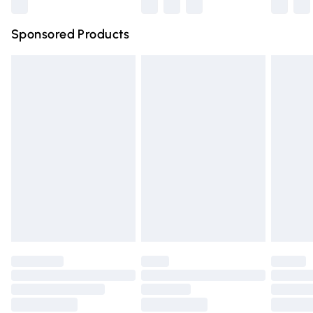
Northern Ireland Super Saver Delivery
£2.99
Sponsored Products
Northern Ireland Standard Delivery
£4.99
Unlimited free delivery for a year with Unlimited Delivery
for £14.99
Find out more
Please note, some delivery methods are not available for
products delivered by our brand partners & they may
have longer delivery times.
Find out more