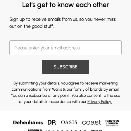
Let's get to know each other
Sign up to receive emails from us, so you never miss
out on the good stuff.
SUBSCRIBE
By submitting your details, you agree to receive marketing
communications from Wallis & our
family of brands
by email.
You can unsubscribe at any point. You also consent to the use
of your details in accordance with our
Privacy Policy.