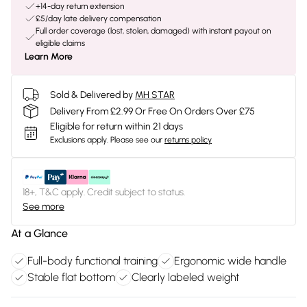
+14-day return extension
£5/day late delivery compensation
Full order coverage (lost, stolen, damaged) with instant payout on
eligible claims
Learn More
Sold & Delivered by
MH STAR
Delivery From £2.99 Or Free On Orders Over £75
Eligible for return within 21 days
Exclusions apply.
Please see our
returns policy
18+, T&C apply. Credit subject to status.
See more
At a Glance
Full-body functional training
Ergonomic wide handle
Stable flat bottom
Clearly labeled weight