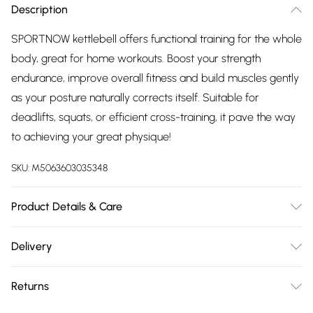
Description
SPORTNOW kettlebell offers functional training for the whole
body, great for home workouts. Boost your strength
endurance, improve overall fitness and build muscles gently
as your posture naturally corrects itself. Suitable for
deadlifts, squats, or efficient cross-training, it pave the way
to achieving your great physique!
SKU:
M5063603035348
Product Details & Care
Delivered to your doorstep. Overall Dimension: 18.0 x 12.0 x
Delivery
20.0cm. For fitness, agility, strength training, endurance,
Free delivery on all order over £75 (exc. Bulky Item
squats, lunges and much more; The wide and smooth
Returns
Delivery)
handle ensures a comfortable and secure grip, whether