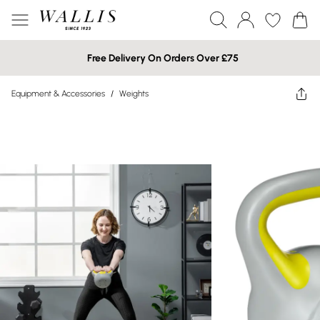
Free Delivery On Orders Over £75
Equipment & Accessories
/
Weights