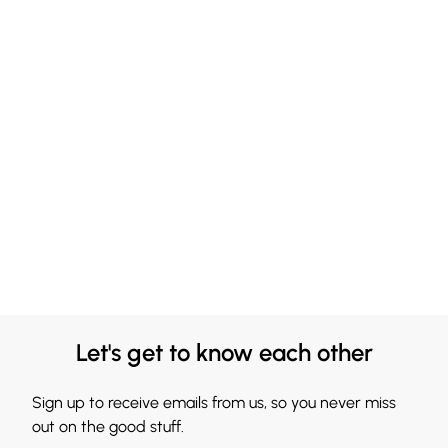
Let's get to know each other
Sign up to receive emails from us, so you never miss
out on the good stuff.