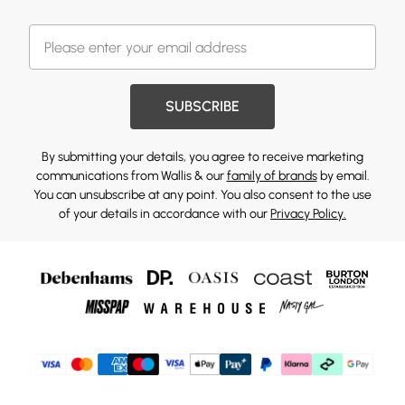
SUBSCRIBE
By submitting your details, you agree to receive marketing
communications from Wallis & our
family of brands
by email.
You can unsubscribe at any point. You also consent to the use
of your details in accordance with our
Privacy Policy.