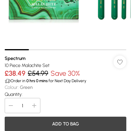
Spectrum
10 Piece Malachite Set
£38.49
£54.99
Save 30%
Order in
0
hrs
0
mins
for Next Day Delivery
Colour
:
Green
Quantity:
ADD TO BAG