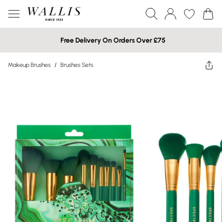
Free Delivery On Orders Over £75
Makeup Brushes
/
Brushes Sets