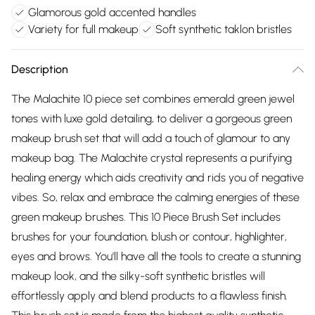
Glamorous gold accented handles
Variety for full makeup
Soft synthetic taklon bristles
Description
The Malachite 10 piece set combines emerald green jewel
tones with luxe gold detailing, to deliver a gorgeous green
makeup brush set that will add a touch of glamour to any
makeup bag. The Malachite crystal represents a purifying
healing energy which aids creativity and rids you of negative
vibes. So, relax and embrace the calming energies of these
green makeup brushes. This 10 Piece Brush Set includes
brushes for your foundation, blush or contour, highlighter,
eyes and brows. You'll have all the tools to create a stunning
makeup look, and the silky-soft synthetic bristles will
effortlessly apply and blend products to a flawless finish.