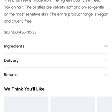
This brush set is made from the highest quality synthetic
Taklon hair. The bristles are velvety soft and oh-so-gentle
on the most sensitive skin. The entire product range is vegan
and cruelty free.
SKU:
YDD11456-130-35
Ingredients
Wood, Taklon, Aluminium
Delivery
Free delivery on all order over £75 (exc. Bulky Item
Returns
Delivery)
Something not quite right? You have 21 days from the day
Super Saver Delivery
£2.99
We Think You'll Like
you receive it, to send something back.
Free on orders over £75
Please note, we cannot offer refunds on fashion face masks,
Standard Delivery
£3.99
cosmetics, pierced jewellery, adult toys and swimwear or