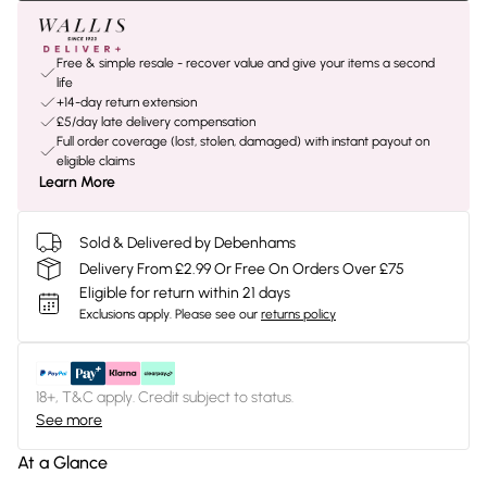
Free & simple resale - recover value and give your items a second
life
+14-day return extension
£5/day late delivery compensation
Full order coverage (lost, stolen, damaged) with instant payout on
eligible claims
Learn More
Sold & Delivered by Debenhams
Delivery From £2.99 Or Free On Orders Over £75
Eligible for return within 21 days
Exclusions apply.
Please see our
returns policy
18+, T&C apply. Credit subject to status.
See more
At a Glance