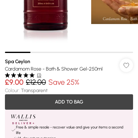
Spa Ceylon
Cardamom Rose - Bath & Shower Gel-250ml
(
1
)
£9.00
£12.00
Save 25%
Colour
:
Transparent
ADD TO BAG
Free & simple resale - recover value and give your items a second
life