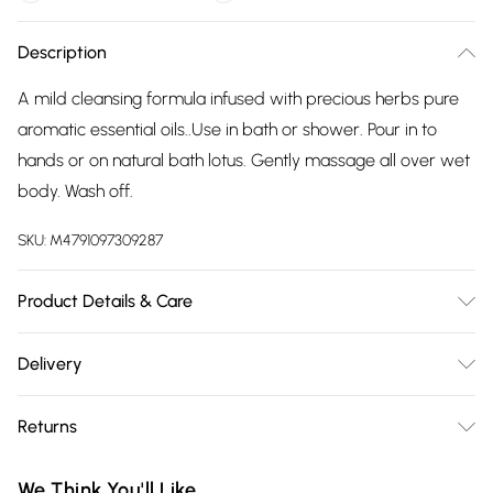
Description
A mild cleansing formula infused with precious herbs pure
aromatic essential oils..Use in bath or shower. Pour in to
hands or on natural bath lotus. Gently massage all over wet
body. Wash off.
SKU:
M4791097309287
Product Details & Care
Aqua / Water, Ammonium laureth sulfate, Aloe barbadensis
Delivery
(Aloe vera) leaf extract, Cocamidopropyl betaine, Sodium
Free delivery on all order over £75 (exc. Bulky Item
peg-7 olive oil carboxylate, Glycerin, Cocamide dea , Mel
Returns
Delivery)
(Bees Honey), Olive oil peg 7 esters, Parfum / Fragrance,
Elettaria cardamomum (Cardamom) seed oil, Rosa
Something not quite right? You have 21 days from the day
Super Saver Delivery
£2.99
We Think You'll Like