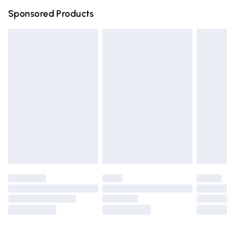
Northern Ireland Super Saver Delivery
£2.99
Sponsored Products
Northern Ireland Standard Delivery
£4.99
Unlimited free delivery for a year with Unlimited Delivery
for £14.99
Find out more
Please note, some delivery methods are not available for
products delivered by our brand partners & they may
have longer delivery times.
Find out more