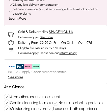
+14-day return extension
£5/day late delivery compensation
Full order coverage (lost, stolen, damaged) with instant payout on
eligible claims
Learn More
Sold & Delivered by
SPA CEYLON UK
Exclusions apply.
See more
Delivery From £2.99 Or Free On Orders Over £75
Eligible for return within 21 days
Exclusions apply.
Please see our
returns policy
18+, T&C apply. Credit subject to status.
See more
At a Glance
Aromatherapeutic rose scent
Gentle cleansing formula
Natural herbal ingredients
Moisturizing aloe vera
Luxurious bath experience