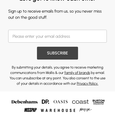
Sign up to receive emails from us, so you never miss
out on the good stuff.
SUBSCRIBE
By submitting your details, you agree to receive marketing
communications from Wallis & our
family of brands
by email.
You can unsubscribe at any point. You also consent to the use
of your details in accordance with our
Privacy Policy.