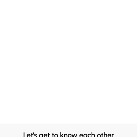
Let's get to know each other