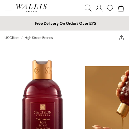
Free Delivery On Orders Over £75
UK Offers
/
High Street Brands