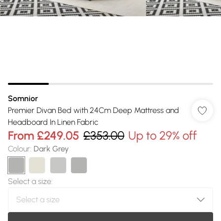
Somnior
Premier Divan Bed with 24Cm Deep Mattress and
Headboard In Linen Fabric
From
£249.05
£353.00
Up to 29% off
Colour
:
Dark Grey
Select a size
: