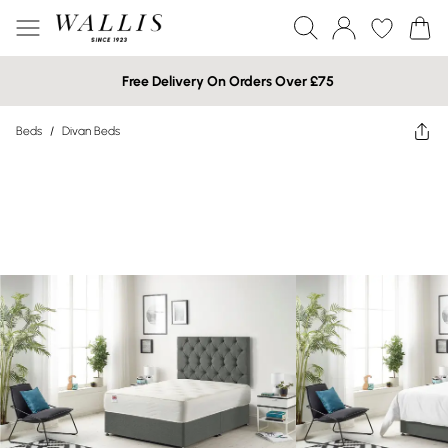
Free Delivery On Orders Over £75
Beds
/
Divan Beds