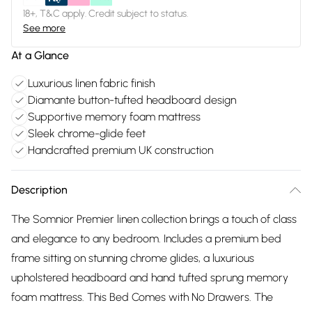
18+, T&C apply. Credit subject to status.
See more
At a Glance
Luxurious linen fabric finish
Diamante button-tufted headboard design
Supportive memory foam mattress
Sleek chrome-glide feet
Handcrafted premium UK construction
Description
The Somnior Premier linen collection brings a touch of class
and elegance to any bedroom. Includes a premium bed
frame sitting on stunning chrome glides, a luxurious
upholstered headboard and hand tufted sprung memory
foam mattress. This Bed Comes with No Drawers. The