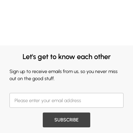
Let's get to know each other
Sign up to receive emails from us, so you never miss
out on the good stuff.
SUBSCRIBE