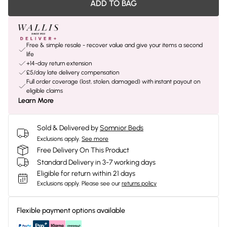
ADD TO BAG
Free & simple resale - recover value and give your items a second
life
+14-day return extension
£5/day late delivery compensation
Full order coverage (lost, stolen, damaged) with instant payout on
eligible claims
Learn More
Sold & Delivered by
Somnior Beds
Exclusions apply.
See more
Free Delivery On This Product
Standard Delivery in 3-7 working days
Eligible for return within 21 days
Exclusions apply.
Please see our
returns policy
Flexible payment options available