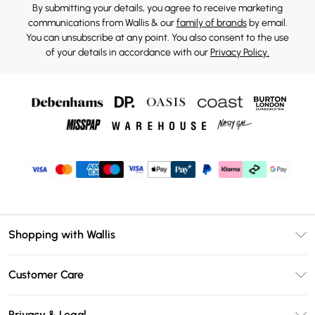
By submitting your details, you agree to receive marketing
communications from Wallis & our
family of brands
by email.
You can unsubscribe at any point. You also consent to the use
of your details in accordance with our
Privacy Policy.
Shopping with Wallis
Unlimited Delivery
Customer Care
Wallis Deliver+
Contact Us
Size Guide
Privacy & Legal