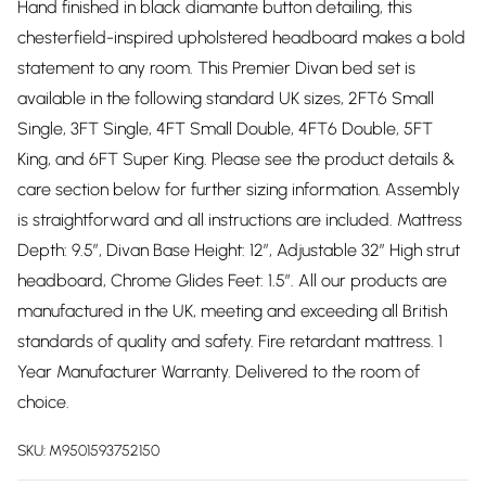
Hand finished in black diamante button detailing, this
chesterfield-inspired upholstered headboard makes a bold
statement to any room. This Premier Divan bed set is
available in the following standard UK sizes, 2FT6 Small
Single, 3FT Single, 4FT Small Double, 4FT6 Double, 5FT
King, and 6FT Super King. Please see the product details &
care section below for further sizing information. Assembly
is straightforward and all instructions are included. Mattress
Depth: 9.5”, Divan Base Height: 12”, Adjustable 32” High strut
headboard, Chrome Glides Feet: 1.5”. All our products are
manufactured in the UK, meeting and exceeding all British
standards of quality and safety. Fire retardant mattress. 1
Year Manufacturer Warranty. Delivered to the room of
choice.
SKU:
M9501593752150