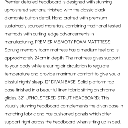
Premier detailed headboard is designed with stunning
upholstered sections, finished with the classic black
diamante button detail. Hand crafted with premium
sustainably sourced materials, combining traditional tested
methods with cutting-edge advancements in
manufacturing. PREMIER MEMORY FOAM MATTRESS:
Sprung memory foam mattress has a medium feel and is
approximately 24cm in depth. The mattress gives support
to your body while ensuring air circulation to regulate
temperature and provide maximum comfort to give you a
blissful nights’ sleep. 12” DIVAN BASE: Solid platform top
base finished in a beautiful linen fabric sitting on chrome
glides. 32” UPHOLSTERED STRUT HEADBOARD: This
visually stunning headboard complements the divan base in
matching fabric and has cushioned panels which offer
support right across the headboard when sitting up in bed.