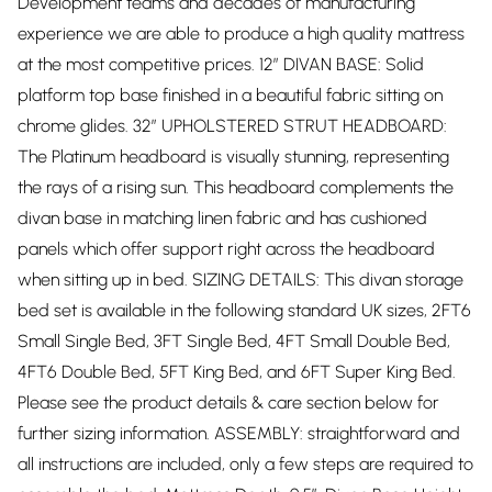
Development teams and decades of manufacturing
experience we are able to produce a high quality mattress
at the most competitive prices. 12” DIVAN BASE: Solid
platform top base finished in a beautiful fabric sitting on
chrome glides. 32” UPHOLSTERED STRUT HEADBOARD:
The Platinum headboard is visually stunning, representing
the rays of a rising sun. This headboard complements the
divan base in matching linen fabric and has cushioned
panels which offer support right across the headboard
when sitting up in bed. SIZING DETAILS: This divan storage
bed set is available in the following standard UK sizes, 2FT6
Small Single Bed, 3FT Single Bed, 4FT Small Double Bed,
4FT6 Double Bed, 5FT King Bed, and 6FT Super King Bed.
Please see the product details & care section below for
further sizing information. ASSEMBLY: straightforward and
all instructions are included, only a few steps are required to