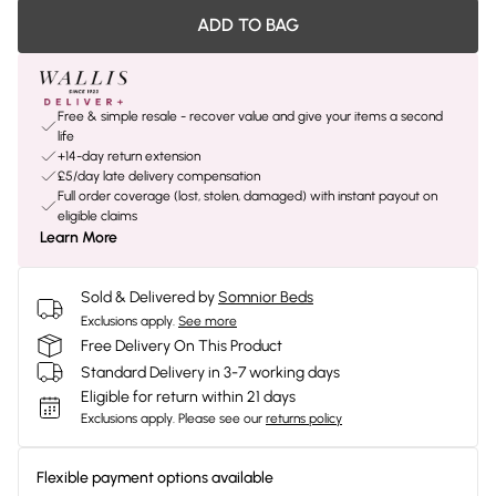
ADD TO BAG
Free & simple resale - recover value and give your items a second
life
+14-day return extension
£5/day late delivery compensation
Full order coverage (lost, stolen, damaged) with instant payout on
eligible claims
Learn More
Sold & Delivered by
Somnior Beds
Exclusions apply.
See more
Free Delivery On This Product
Standard Delivery in 3-7 working days
Eligible for return within 21 days
Exclusions apply.
Please see our
returns policy
Flexible payment options available