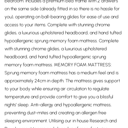
bedroom. Includes a premium bed frame with 2 drawers
on the same side (already fitted in so there is no hassle for
you), operating on ball-bearing glides for ease of use and
access to your items. Complete with stunning chrome
glides, a luxurious upholstered headboard, and hand tufted
hypoallergenic sprung memory foam mattress. Complete
with stunning chrome glides, a luxurious upholstered
headboard, and hand tufted hypoallergenic sprung
memory foam mattress. MEMORY FOAM MATTRESS:
Sprung memory foam mattress has a medium feel and is
approximately 24cm in depth. The mattress gives support
to your body while ensuring air circulation to regulate
temperature and provide comfort to give you a blissful
nights’ sleep. Anti-allergy and hypoallergenic mattress,
preventing dust-mites and creating an allergen free
sleeping environment. Utilising our in house Research and