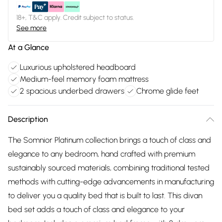
18+, T&C apply. Credit subject to status.
See more
At a Glance
Luxurious upholstered headboard
Medium-feel memory foam mattress
2 spacious underbed drawers
Chrome glide feet
Description
The Somnior Platinum collection brings a touch of class and
elegance to any bedroom, hand crafted with premium
sustainably sourced materials, combining traditional tested
methods with cutting-edge advancements in manufacturing
to deliver you a quality bed that is built to last. This divan
bed set adds a touch of class and elegance to your