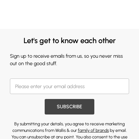
Let's get to know each other
Sign up to receive emails from us, so you never miss
out on the good stuff.
SUBSCRIBE
By submitting your details, you agree to receive marketing
communications from Wallis & our
family of brands
by email.
You can unsubscribe at any point. You also consent to the use