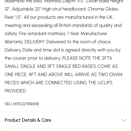
assemble the bed. Mattress Depth: 9.5”, Divan Base Height:
12”, Adjustable 32” High strut headboard, Chrome Glides
Feet: 1.5”. All our products are manufactured in the UK,
meeting and exceeding all British standards of quality and
safety. Fire retardant mattress. 1 Year Manufacturer
Warranty. DELIVERY: Delivered to the room of choice.
Delivery Date and time slot is agreed directly with you by
the courier prior to delivery. PLEASE NOTE THE 2FT6
SMALL SINGLE AND 3FT SINGLE BED BASES COME AS
ONE PIECE, 4FT AND ABOVE WILL ARRIVE AS TWO DIVAN
PIECES WHICH ARE CONNECTED USING THE UCLIPS
PROVIDED.
SKU:
M9502911116418
Product Details & Care