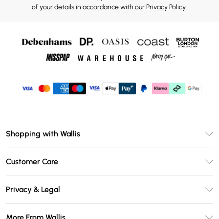
of your details in accordance with our
Privacy Policy.
Shopping with Wallis
Unlimited Delivery
Customer Care
Wallis Deliver+
Contact Us
Size Guide
Privacy & Legal
Return Your Order
DebenhamsPay+
Privacy Policy
Frequently Asked Questions
More From Wallis
Debenhams Mastercard