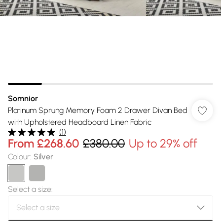
Somnior
Platinum Sprung Memory Foam 2 Drawer Divan Bed
with Upholstered Headboard Linen Fabric
(
1
)
From
£268.60
£380.00
Up to 29% off
Colour
:
Silver
Select a size
: