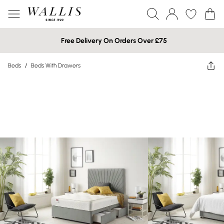
Free Delivery On Orders Over £75
Beds
/
Beds With Drawers