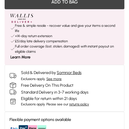
ADD TO BAG
Free & simple resale - recover value and give your items a second
life
+14-day return extension
£5/day late delivery compensation
Full order coverage (lost, stolen, damaged) with instant payout on
eligible claims
Learn More
Sold & Delivered by
Somnior Beds
Exclusions apply.
See more
Free Delivery On This Product
Standard Delivery in 3-7 working days
Eligible for return within 21 days
Exclusions apply.
Please see our
returns policy
Flexible payment options available