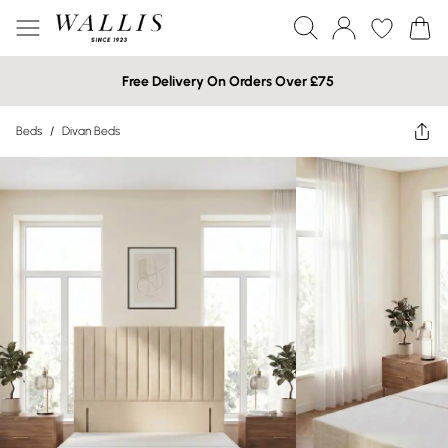
Free Delivery On Orders Over £75
Beds
/
Divan Beds