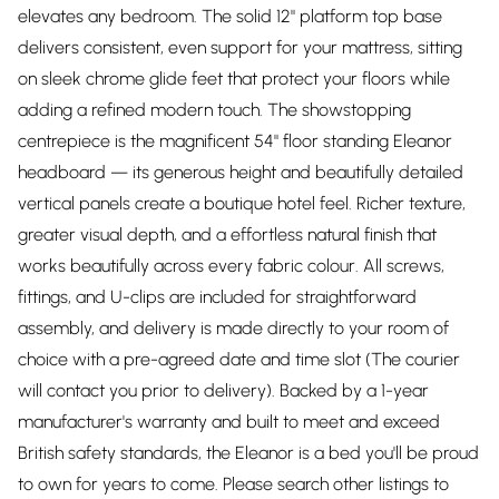
elevates any bedroom. The solid 12" platform top base
delivers consistent, even support for your mattress, sitting
on sleek chrome glide feet that protect your floors while
adding a refined modern touch. The showstopping
centrepiece is the magnificent 54" floor standing Eleanor
headboard — its generous height and beautifully detailed
vertical panels create a boutique hotel feel. Richer texture,
greater visual depth, and a effortless natural finish that
works beautifully across every fabric colour. All screws,
fittings, and U-clips are included for straightforward
assembly, and delivery is made directly to your room of
choice with a pre-agreed date and time slot (The courier
will contact you prior to delivery). Backed by a 1-year
manufacturer's warranty and built to meet and exceed
British safety standards, the Eleanor is a bed you'll be proud
to own for years to come. Please search other listings to