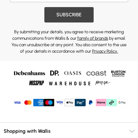
SUBSCRIBE
By submitting your details, you agree to receive marketing
communications from Wallis & our
family of brands
by email.
You can unsubscribe at any point. You also consent to the use
of your details in accordance with our
Privacy Policy.
Shopping with Wallis