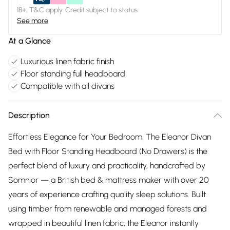
18+, T&C apply. Credit subject to status.
See more
At a Glance
Luxurious linen fabric finish
Floor standing full headboard
Compatible with all divans
Description
Effortless Elegance for Your Bedroom. The Eleanor Divan
Bed with Floor Standing Headboard (No Drawers) is the
perfect blend of luxury and practicality, handcrafted by
Somnior — a British bed & mattress maker with over 20
years of experience crafting quality sleep solutions. Built
using timber from renewable and managed forests and
wrapped in beautiful linen fabric, the Eleanor instantly