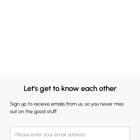
Let's get to know each other
Sign up to receive emails from us, so you never miss
out on the good stuff.