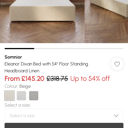
Somnior
Eleanor Divan Bed with 54" Floor Standing
Headboard Linen
From
£145.20
£318.75
Up to 54% off
Colour
:
Beige
Select a size
: